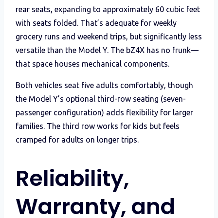
rear seats, expanding to approximately 60 cubic feet
with seats folded. That’s adequate for weekly
grocery runs and weekend trips, but significantly less
versatile than the Model Y. The bZ4X has no frunk—
that space houses mechanical components.
Both vehicles seat five adults comfortably, though
the Model Y’s optional third-row seating (seven-
passenger configuration) adds flexibility for larger
families. The third row works for kids but feels
cramped for adults on longer trips.
Reliability,
Warranty, and