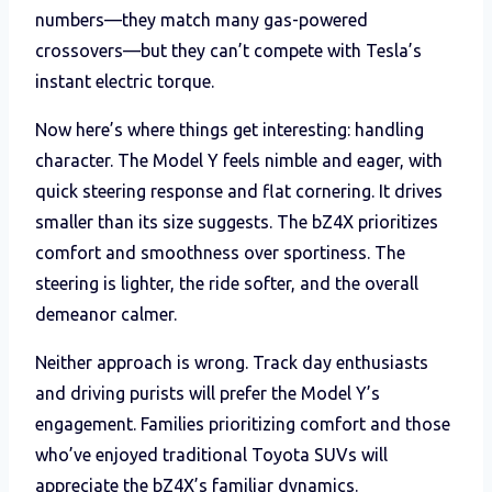
numbers—they match many gas-powered
crossovers—but they can’t compete with Tesla’s
instant electric torque.
Now here’s where things get interesting: handling
character. The Model Y feels nimble and eager, with
quick steering response and flat cornering. It drives
smaller than its size suggests. The bZ4X prioritizes
comfort and smoothness over sportiness. The
steering is lighter, the ride softer, and the overall
demeanor calmer.
Neither approach is wrong. Track day enthusiasts
and driving purists will prefer the Model Y’s
engagement. Families prioritizing comfort and those
who’ve enjoyed traditional Toyota SUVs will
appreciate the bZ4X’s familiar dynamics.