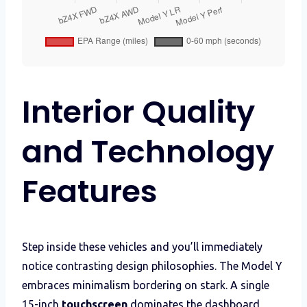
Interior Quality
and Technology
Features
Step inside these vehicles and you’ll immediately
notice contrasting design philosophies. The Model Y
embraces minimalism bordering on stark. A single
15-inch
touchscreen
dominates the dashboard,