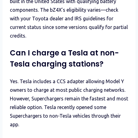
built in the United States with qualifying battery
components. The bZ4X’s eligibility varies—check
with your Toyota dealer and IRS guidelines for
current status since some versions qualify for partial
credits.
Can I charge a Tesla at non-
Tesla charging stations?
Yes. Tesla includes a CCS adapter allowing Model Y
owners to charge at most public charging networks.
However, Superchargers remain the fastest and most
reliable option. Tesla recently opened some
Superchargers to non-Tesla vehicles through their
app.