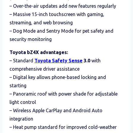
– Over-the-air updates add new features regularly
– Massive 15-inch touchscreen with gaming,
streaming, and web browsing
– Dog Mode and Sentry Mode for pet safety and
security monitoring
Toyota bZ4X advantages:
– Standard
Toyota Safety Sense
3.0
with
comprehensive driver assistance
– Digital key allows phone-based locking and
starting
– Panoramic roof with power shade for adjustable
light control
– Wireless Apple CarPlay and Android Auto
integration
– Heat pump standard for improved cold-weather