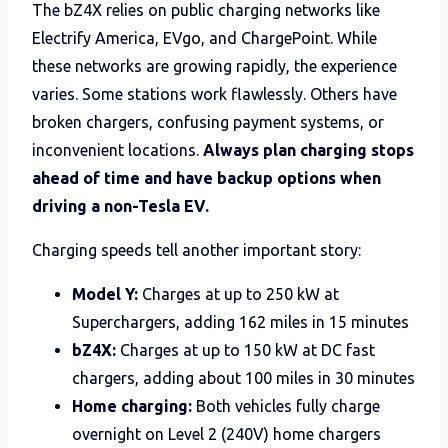
The bZ4X relies on public charging networks like
Electrify America, EVgo, and ChargePoint. While
these networks are growing rapidly, the experience
varies. Some stations work flawlessly. Others have
broken chargers, confusing payment systems, or
inconvenient locations.
Always plan charging stops
ahead of time and have backup options when
driving a non-Tesla EV.
Charging speeds tell another important story:
Model Y:
Charges at up to 250 kW at
Superchargers, adding 162 miles in 15 minutes
bZ4X:
Charges at up to 150 kW at DC fast
chargers, adding about 100 miles in 30 minutes
Home charging:
Both vehicles fully charge
overnight on Level 2 (240V) home chargers