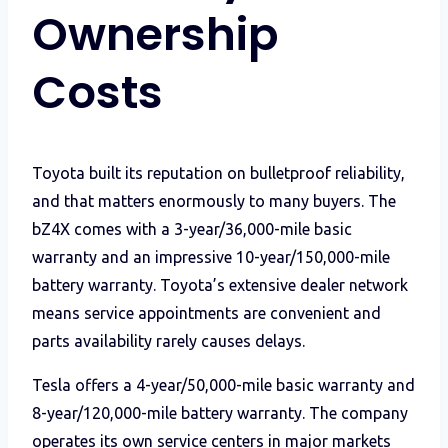
Ownership
Costs
Toyota built its reputation on bulletproof reliability,
and that matters enormously to many buyers. The
bZ4X comes with a 3-year/36,000-mile basic
warranty and an impressive 10-year/150,000-mile
battery warranty. Toyota’s extensive dealer network
means service appointments are convenient and
parts availability rarely causes delays.
Tesla offers a 4-year/50,000-mile basic warranty and
8-year/120,000-mile battery warranty. The company
operates its own service centers in major markets