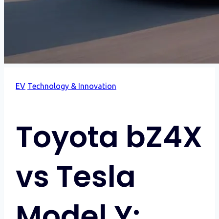
EV
Technology & Innovation
Toyota bZ4X
vs Tesla
Model Y: