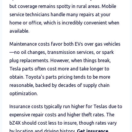
but coverage remains spotty in rural areas. Mobile
service technicians handle many repairs at your
home or office, which is incredibly convenient when
available.
Maintenance costs favor both EVs over gas vehicles
—no oil changes, transmission services, or spark
plug replacements. However, when things break,
Tesla parts often cost more and take longer to
obtain. Toyota’s parts pricing tends to be more
reasonable, backed by decades of supply chain
optimization.
Insurance costs typically run higher for Teslas due to
expensive repair costs and higher theft rates. The
bZ4X should cost less to insure, though rates vary
by location and driving history.
Get insurance