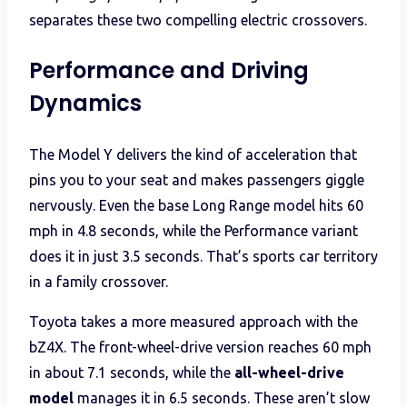
separates these two compelling electric crossovers.
Performance and Driving
Dynamics
The Model Y delivers the kind of acceleration that
pins you to your seat and makes passengers giggle
nervously. Even the base Long Range model hits 60
mph in 4.8 seconds, while the Performance variant
does it in just 3.5 seconds. That’s sports car territory
in a family crossover.
Toyota takes a more measured approach with the
bZ4X. The front-wheel-drive version reaches 60 mph
in about 7.1 seconds, while the
all-wheel-drive
model
manages it in 6.5 seconds. These aren’t slow