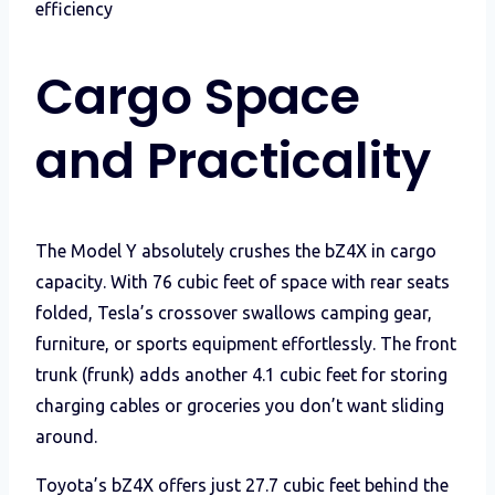
efficiency
Cargo Space
and Practicality
The Model Y absolutely crushes the bZ4X in cargo
capacity. With 76 cubic feet of space with rear seats
folded, Tesla’s crossover swallows camping gear,
furniture, or sports equipment effortlessly. The front
trunk (frunk) adds another 4.1 cubic feet for storing
charging cables or groceries you don’t want sliding
around.
Toyota’s bZ4X offers just 27.7 cubic feet behind the