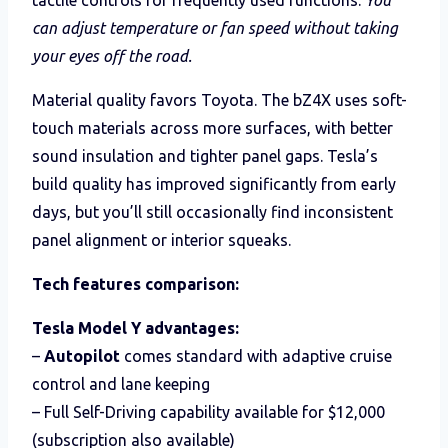
can adjust temperature or fan speed without taking
your eyes off the road.
Material quality favors Toyota. The bZ4X uses soft-
touch materials across more surfaces, with better
sound insulation and tighter panel gaps. Tesla’s
build quality has improved significantly from early
days, but you’ll still occasionally find inconsistent
panel alignment or interior squeaks.
Tech features comparison:
Tesla Model Y advantages:
–
Autopilot
comes standard with adaptive cruise
control and lane keeping
– Full Self-Driving capability available for $12,000
(subscription also available)