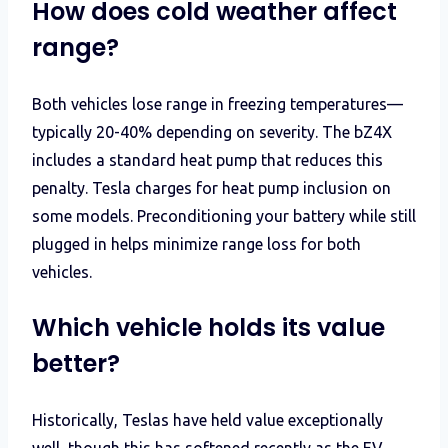
How does cold weather affect
range?
Both vehicles lose range in freezing temperatures—
typically 20-40% depending on severity. The bZ4X
includes a standard heat pump that reduces this
penalty. Tesla charges for heat pump inclusion on
some models. Preconditioning your battery while still
plugged in helps minimize range loss for both
vehicles.
Which vehicle holds its value
better?
Historically, Teslas have held value exceptionally
well, though this has softened recently as the EV