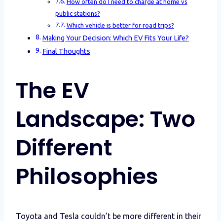
How often do I need to charge at home vs
public stations?
Which vehicle is better for road trips?
Making Your Decision: Which EV Fits Your Life?
Final Thoughts
The EV
Landscape: Two
Different
Philosophies
Toyota and Tesla couldn’t be more different in their