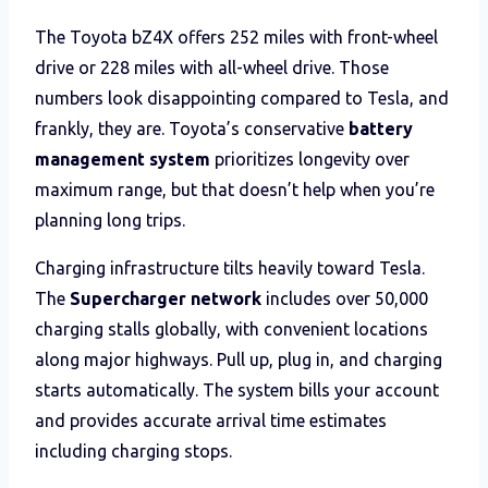
The Toyota bZ4X offers 252 miles with front-wheel
drive or 228 miles with all-wheel drive. Those
numbers look disappointing compared to Tesla, and
frankly, they are. Toyota’s conservative
battery
management system
prioritizes longevity over
maximum range, but that doesn’t help when you’re
planning long trips.
Charging infrastructure tilts heavily toward Tesla.
The
Supercharger network
includes over 50,000
charging stalls globally, with convenient locations
along major highways. Pull up, plug in, and charging
starts automatically. The system bills your account
and provides accurate arrival time estimates
including charging stops.