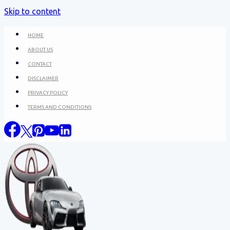
Skip to content
HOME
ABOUT US
CONTACT
DISCLAIMER
PRIVACY POLICY
TERMS AND CONDITIONS