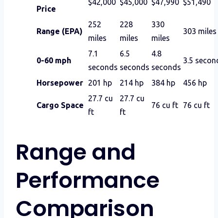
$42,000
$45,000
$47,990
$51,490
Price
252
228
330
Range (EPA)
303 miles
miles
miles
miles
7.1
6.5
4.8
0-60 mph
3.5 secon
seconds
seconds
seconds
Horsepower
201 hp
214 hp
384 hp
456 hp
27.7 cu
27.7 cu
Cargo Space
76 cu ft
76 cu ft
ft
ft
Range and
Performance
Comparison