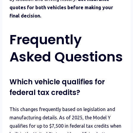
quotes for both vehicles before making your
final decision.
Frequently
Asked Questions
Which vehicle qualifies for
federal tax credits?
This changes frequently based on legislation and
manufacturing details. As of 2025, the Model Y
qualifies for up to $7,500 in federal tax credits when