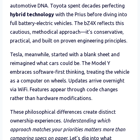
automotive DNA. Toyota spent decades perfecting
hybrid technology
with the Prius before diving into
full battery-electric vehicles. The bZ4X reflects this
cautious, methodical approach—it’s conservative,
practical, and built on proven engineering principles.
Tesla, meanwhile, started with a blank sheet and
reimagined what cars could be. The Model Y
embraces software-first thinking, treating the vehicle
as a computer on wheels. Updates arrive overnight
via WiFi. Features appear through code changes
rather than hardware modifications.
These philosophical differences create distinct
ownership experiences.
Understanding which
approach matches your priorities matters more than
comparing specs on paper.
Let’s dig into what