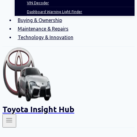
VIN Decoder
Dashboard Warning Light Finder
Buying & Ownership
Maintenance & Repairs
Technology & Innovation
Toyota Insight Hub