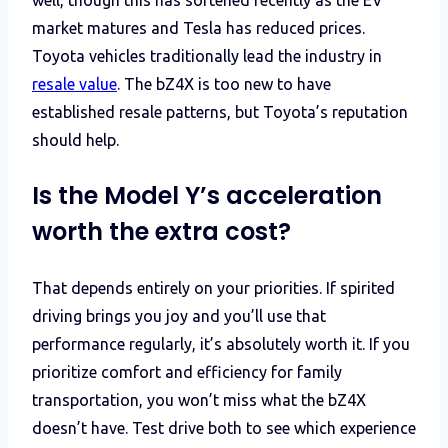
market matures and Tesla has reduced prices.
Toyota vehicles traditionally lead the industry in
resale value
. The bZ4X is too new to have
established resale patterns, but Toyota’s reputation
should help.
Is the Model Y’s acceleration
worth the extra cost?
That depends entirely on your priorities. If spirited
driving brings you joy and you’ll use that
performance regularly, it’s absolutely worth it. If you
prioritize comfort and efficiency for family
transportation, you won’t miss what the bZ4X
doesn’t have. Test drive both to see which experience