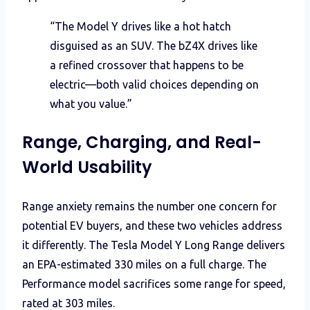
“The Model Y drives like a hot hatch
disguised as an SUV. The bZ4X drives like
a refined crossover that happens to be
electric—both valid choices depending on
what you value.”
Range, Charging, and Real-
World Usability
Range anxiety remains the number one concern for
potential EV buyers, and these two vehicles address
it differently. The Tesla Model Y Long Range delivers
an EPA-estimated 330 miles on a full charge. The
Performance model sacrifices some range for speed,
rated at 303 miles.