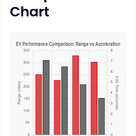
Chart