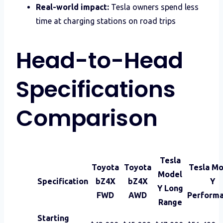
Real-world impact:
Tesla owners spend less
time at charging stations on road trips
Head-to-Head
Specifications
Comparison
Tesla
Toyota
Toyota
Tesla M
Model
Specification
bZ4X
bZ4X
Y
Y Long
FWD
AWD
Perform
Range
Starting