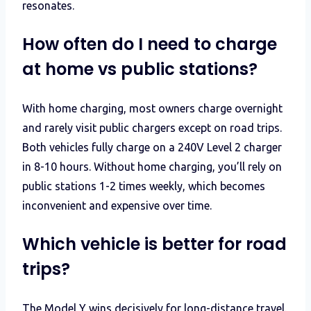
resonates.
How often do I need to charge
at home vs public stations?
With home charging, most owners charge overnight
and rarely visit public chargers except on road trips.
Both vehicles fully charge on a 240V Level 2 charger
in 8-10 hours. Without home charging, you’ll rely on
public stations 1-2 times weekly, which becomes
inconvenient and expensive over time.
Which vehicle is better for road
trips?
The Model Y wins decisively for long-distance travel.