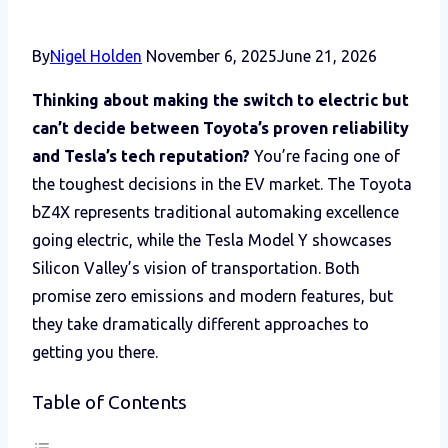
By
Nigel Holden
November 6, 2025
June 21, 2026
Thinking about making the switch to electric but
can’t decide between Toyota’s proven reliability
and Tesla’s tech reputation?
You’re facing one of
the toughest decisions in the EV market. The Toyota
bZ4X represents traditional automaking excellence
going electric, while the Tesla Model Y showcases
Silicon Valley’s vision of transportation. Both
promise zero emissions and modern features, but
they take dramatically different approaches to
getting you there.
Table of Contents