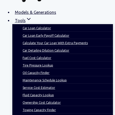
Models & Generations
Tools
Car Loan Calculator
Car Loan Early Payoff Calculator
Calculate Your Car Loan With Extra Payments
Car Detailing Dilution Calculator
Fuel Cost Calculator
Tire Pressure Lookup
Oil Capacity Finder
Maintenance Schedule Lookup
Service Cost Estimator
Fluid Capacity Lookup
Ownership Cost Calculator
Towing Capacity Finder