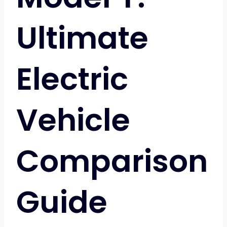
Ultimate
Electric
Vehicle
Comparison
Guide