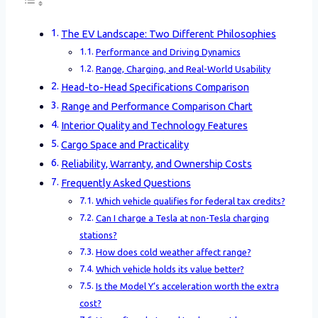
The EV Landscape: Two Different Philosophies
Performance and Driving Dynamics
Range, Charging, and Real-World Usability
Head-to-Head Specifications Comparison
Range and Performance Comparison Chart
Interior Quality and Technology Features
Cargo Space and Practicality
Reliability, Warranty, and Ownership Costs
Frequently Asked Questions
Which vehicle qualifies for federal tax credits?
Can I charge a Tesla at non-Tesla charging
stations?
How does cold weather affect range?
Which vehicle holds its value better?
Is the Model Y’s acceleration worth the extra
cost?