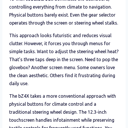
controlling everything from climate to navigation.
Physical buttons barely exist. Even the gear selector
operates through the screen or steering wheel stalks.
This approach looks futuristic and reduces visual
clutter. However, it forces you through menus for
simple tasks. Want to adjust the steering wheel heat?
That’s three taps deep in the screen. Need to pop the
glovebox? Another screen menu. Some owners love
the clean aesthetic. Others find it frustrating during
daily use.
The bZ4X takes a more conventional approach with
physical buttons for climate control and a
traditional steering wheel design. The 12.3-inch
touchscreen handles infotainment while preserving
tactile controls for frequently used functions.
You