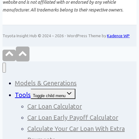
website and is not affiliated with or endorsed by any vehicle
manufacturer. All trademarks belong to their respective owners.
Toyota Insight Hub © 2024 ~ 2026 - WordPress Theme by
Kadence WP
Models & Generations
Tools
Toggle child menu
Car Loan Calculator
Car Loan Early Payoff Calculator
Calculate Your Car Loan With Extra