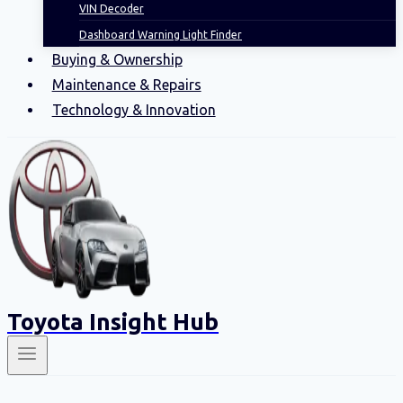
VIN Decoder
Dashboard Warning Light Finder
Buying & Ownership
Maintenance & Repairs
Technology & Innovation
Toyota Insight Hub