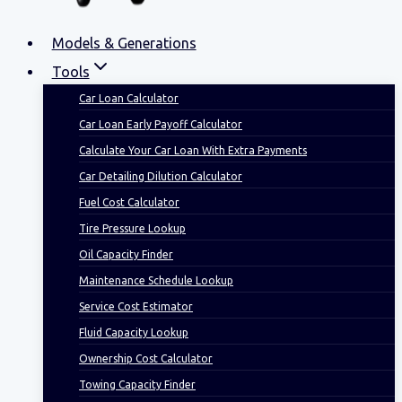
Models & Generations
Tools
Car Loan Calculator
Car Loan Early Payoff Calculator
Calculate Your Car Loan With Extra Payments
Car Detailing Dilution Calculator
Fuel Cost Calculator
Tire Pressure Lookup
Oil Capacity Finder
Maintenance Schedule Lookup
Service Cost Estimator
Fluid Capacity Lookup
Ownership Cost Calculator
Towing Capacity Finder