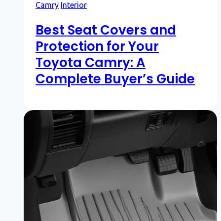
Camry
Interior
Best Seat Covers and
Protection for Your
Toyota Camry: A
Complete Buyer’s Guide