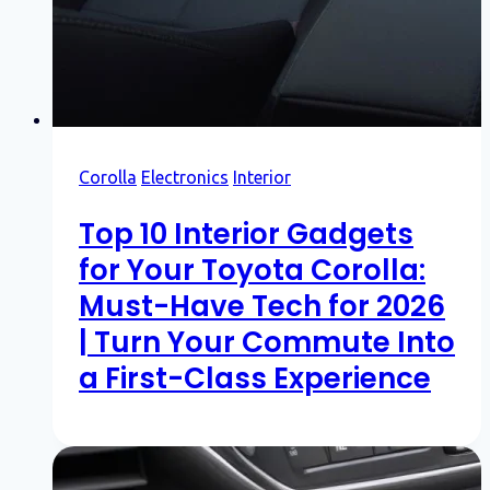
Corolla
Electronics
Interior
Top 10 Interior Gadgets
for Your Toyota Corolla:
Must-Have Tech for 2026
| Turn Your Commute Into
a First-Class Experience