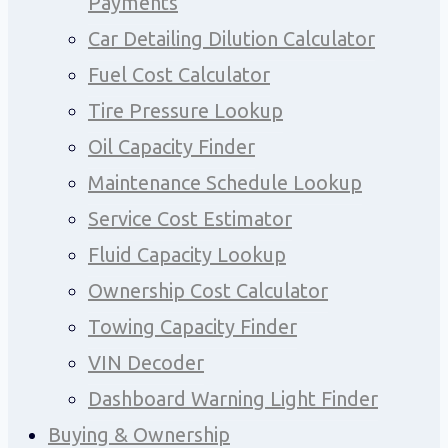
Payments
Car Detailing Dilution Calculator
Fuel Cost Calculator
Tire Pressure Lookup
Oil Capacity Finder
Maintenance Schedule Lookup
Service Cost Estimator
Fluid Capacity Lookup
Ownership Cost Calculator
Towing Capacity Finder
VIN Decoder
Dashboard Warning Light Finder
Buying & Ownership