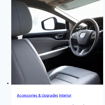
Accessories & Upgrades
Interior