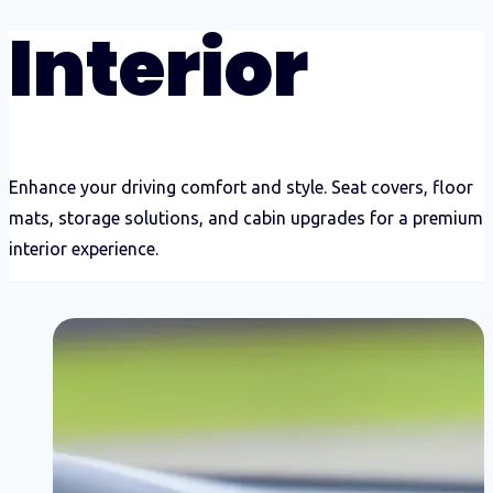
Interior
Enhance your driving comfort and style. Seat covers, floor
mats, storage solutions, and cabin upgrades for a premium
interior experience.