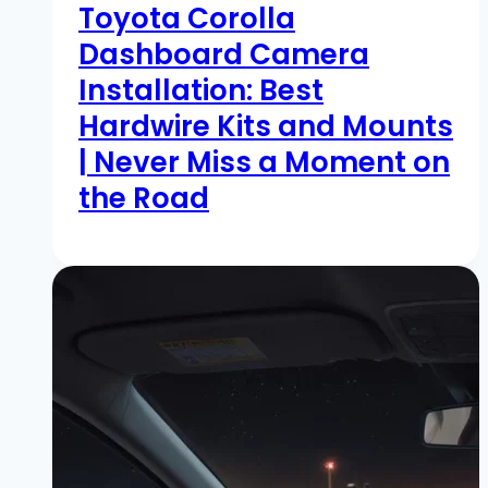
Toyota Corolla
Dashboard Camera
Installation: Best
Hardwire Kits and Mounts
| Never Miss a Moment on
the Road