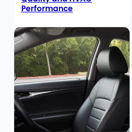
Performance