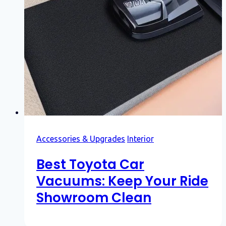
Accessories & Upgrades
Interior
Best Toyota Car
Vacuums: Keep Your Ride
Showroom Clean