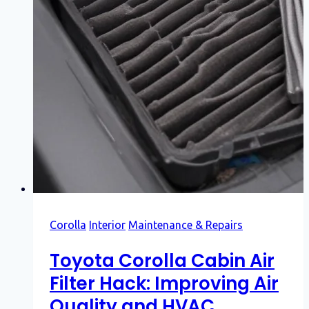
Corolla
Interior
Maintenance & Repairs
Toyota Corolla Cabin Air
Filter Hack: Improving Air
Quality and HVAC