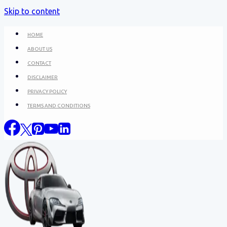
Skip to content
HOME
ABOUT US
CONTACT
DISCLAIMER
PRIVACY POLICY
TERMS AND CONDITIONS