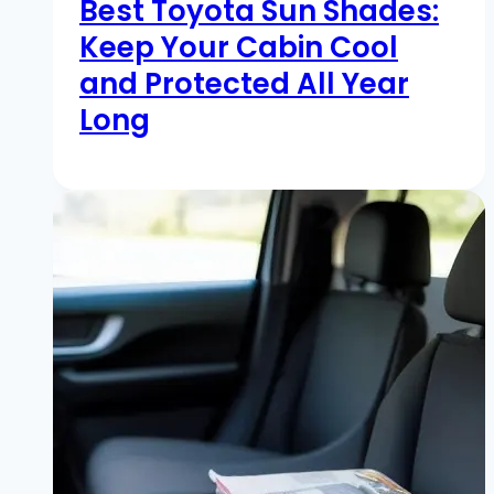
Best Toyota Sun Shades:
Keep Your Cabin Cool
and Protected All Year
Long