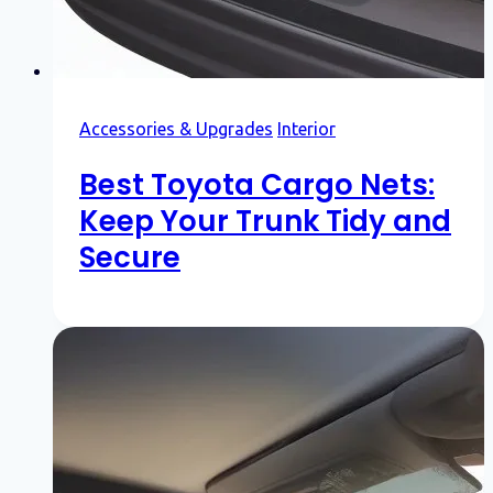
Accessories & Upgrades
Interior
Best Toyota Cargo Nets:
Keep Your Trunk Tidy and
Secure