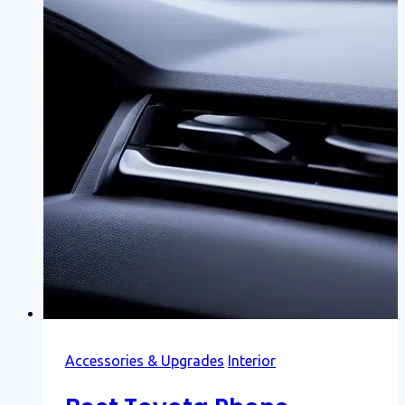
Accessories & Upgrades
Interior