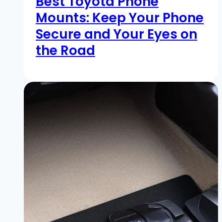
Best Toyota Phone
Mounts: Keep Your Phone
Secure and Your Eyes on
the Road