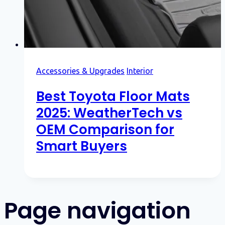
Accessories & Upgrades
Interior
Best Toyota Floor Mats
2025: WeatherTech vs
OEM Comparison for
Smart Buyers
Page navigation