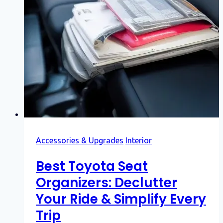
Accessories & Upgrades
Interior
Best Toyota Seat
Organizers: Declutter
Your Ride & Simplify Every
Trip