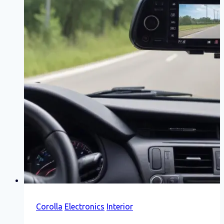
Corolla
Electronics
Interior