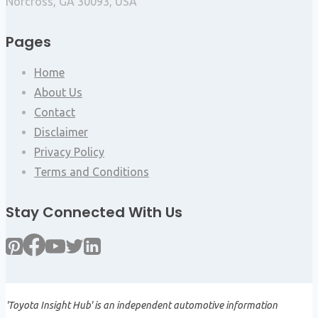
Norcross, GA 30093, USA
Pages
Home
About Us
Contact
Disclaimer
Privacy Policy
Terms and Conditions
Stay Connected With Us
'Toyota Insight Hub' is an independent automotive information