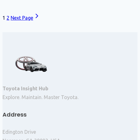
1
2
Next Page
Toyota Insight Hub
Explore. Maintain. Master Toyota.
Address
Edington Drive