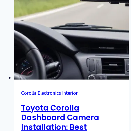
Corolla
Electronics
Interior
Toyota Corolla
Dashboard Camera
Installation: Best