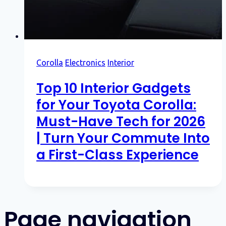
Corolla
Electronics
Interior
Top 10 Interior Gadgets
for Your Toyota Corolla:
Must-Have Tech for 2026
| Turn Your Commute Into
a First-Class Experience
Page navigation