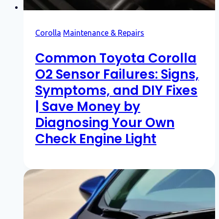
Corolla
Maintenance & Repairs
Common Toyota Corolla
O2 Sensor Failures: Signs,
Symptoms, and DIY Fixes
| Save Money by
Diagnosing Your Own
Check Engine Light