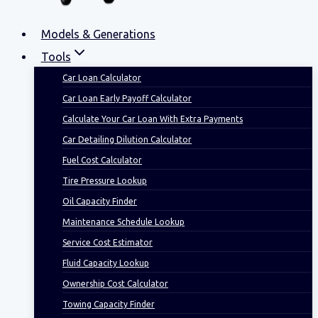
Models & Generations
Tools
Car Loan Calculator
Car Loan Early Payoff Calculator
Calculate Your Car Loan With Extra Payments
Car Detailing Dilution Calculator
Fuel Cost Calculator
Tire Pressure Lookup
Oil Capacity Finder
Maintenance Schedule Lookup
Service Cost Estimator
Fluid Capacity Lookup
Ownership Cost Calculator
Towing Capacity Finder