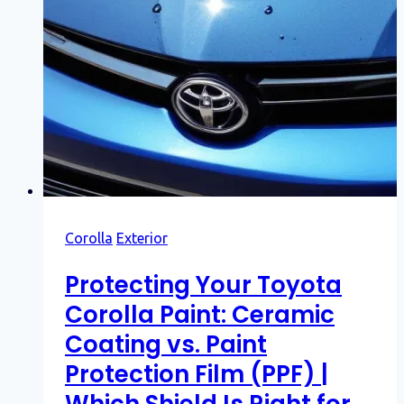
Corolla
Exterior
Protecting Your Toyota
Corolla Paint: Ceramic
Coating vs. Paint
Protection Film (PPF) |
Which Shield Is Right for