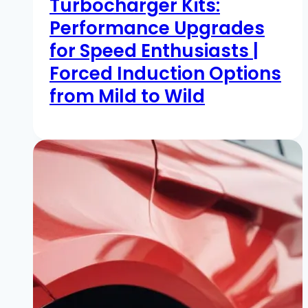
Turbocharger Kits:
Performance Upgrades
for Speed Enthusiasts |
Forced Induction Options
from Mild to Wild