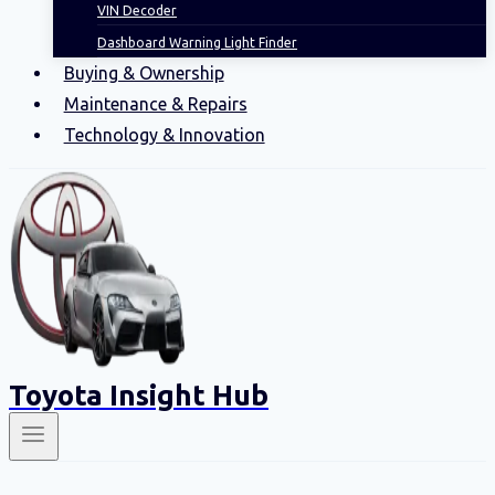
VIN Decoder
Dashboard Warning Light Finder
Buying & Ownership
Maintenance & Repairs
Technology & Innovation
Toyota Insight Hub