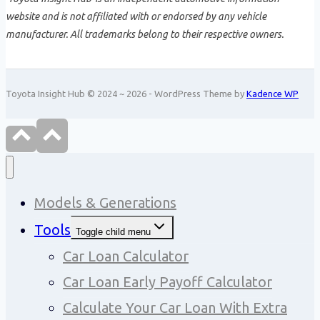
website and is not affiliated with or endorsed by any vehicle
manufacturer. All trademarks belong to their respective owners.
Toyota Insight Hub © 2024 ~ 2026 - WordPress Theme by
Kadence WP
Models & Generations
Tools
Toggle child menu
Car Loan Calculator
Car Loan Early Payoff Calculator
Calculate Your Car Loan With Extra