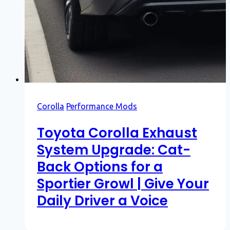
Corolla
Performance Mods
Toyota Corolla Exhaust
System Upgrade: Cat-
Back Options for a
Sportier Growl | Give Your
Daily Driver a Voice