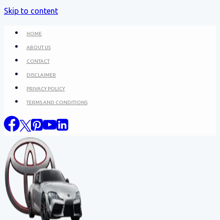
Skip to content
HOME
ABOUT US
CONTACT
DISCLAIMER
PRIVACY POLICY
TERMS AND CONDITIONS