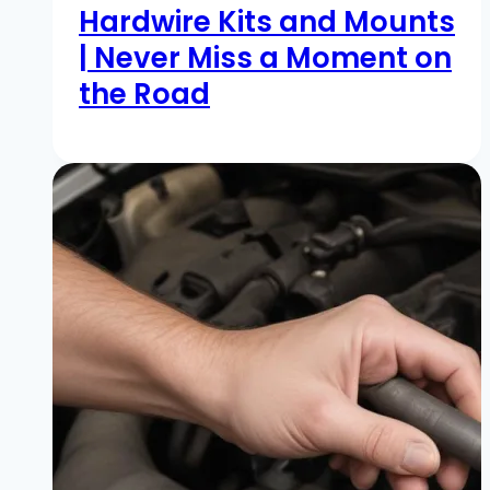
Hardwire Kits and Mounts
| Never Miss a Moment on
the Road