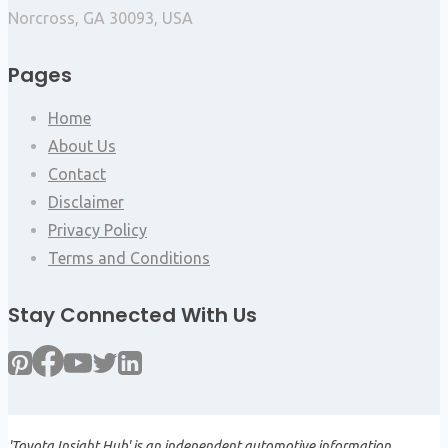
Norcross, GA 30093, USA
Pages
Home
About Us
Contact
Disclaimer
Privacy Policy
Terms and Conditions
Stay Connected With Us
'Toyota Insight Hub' is an independent automotive information