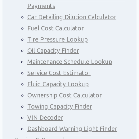
Payments
Car Detailing Dilution Calculator
Fuel Cost Calculator
Tire Pressure Lookup
Oil Capacity Finder
Maintenance Schedule Lookup
Service Cost Estimator
Fluid Capacity Lookup
Ownership Cost Calculator
Towing Capacity Finder
VIN Decoder
Dashboard Warning Light Finder