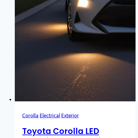
Corolla
Electrical
Exterior
Toyota Corolla LED