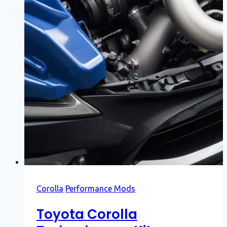
Corolla
Performance Mods
Toyota Corolla