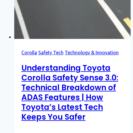
Corolla
Safety Tech
Technology & Innovation
Understanding Toyota
Corolla Safety Sense 3.0:
Technical Breakdown of
ADAS Features | How
Toyota’s Latest Tech
Keeps You Safer