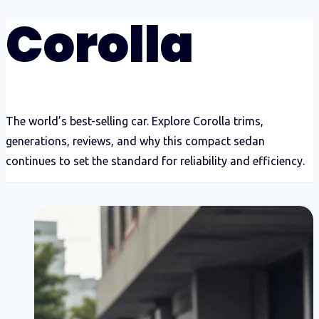
Corolla
The world’s best-selling car. Explore Corolla trims,
generations, reviews, and why this compact sedan
continues to set the standard for reliability and efficiency.