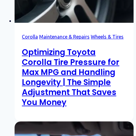
Corolla
Maintenance & Repairs
Wheels & Tires
Optimizing Toyota
Corolla Tire Pressure for
Max MPG and Handling
Longevity | The Simple
Adjustment That Saves
You Money