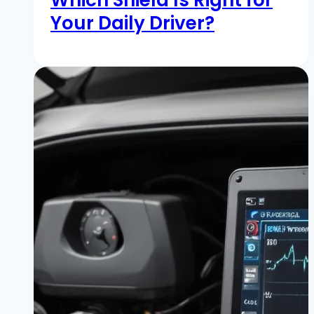
Your Daily Driver?