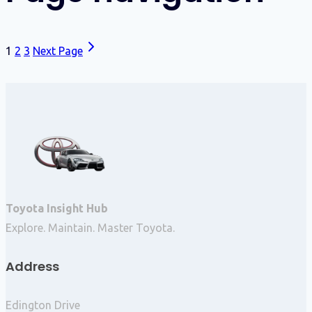
1
2
3
Next Page
Toyota Insight Hub
Explore. Maintain. Master Toyota.
Address
Edington Drive