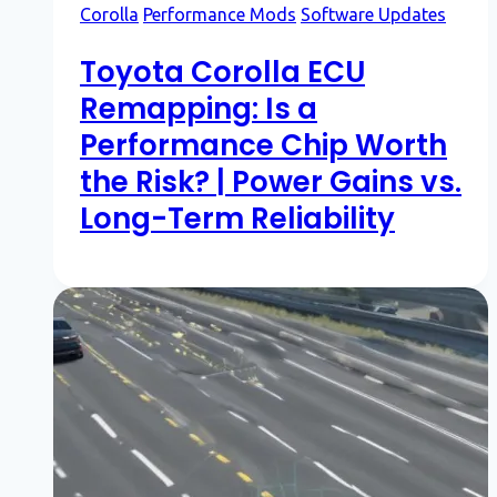
Corolla
Performance Mods
Software Updates
Toyota Corolla ECU
Remapping: Is a
Performance Chip Worth
the Risk? | Power Gains vs.
Long-Term Reliability