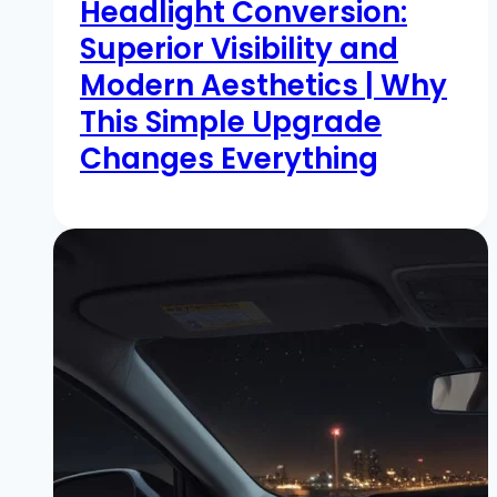
Headlight Conversion:
Superior Visibility and
Modern Aesthetics | Why
This Simple Upgrade
Changes Everything