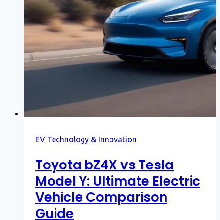
EV
Technology & Innovation
Toyota bZ4X vs Tesla
Model Y: Ultimate Electric
Vehicle Comparison
Guide