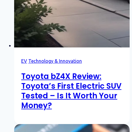
EV
Technology & Innovation
Toyota bZ4X Review:
Toyota’s First Electric SUV
Tested – Is It Worth Your
Money?