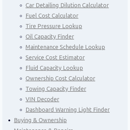
Car Detailing Dilution Calculator
Fuel Cost Calculator
Tire Pressure Lookup
Oil Capacity Finder
Maintenance Schedule Lookup
Service Cost Estimator
Fluid Capacity Lookup
Ownership Cost Calculator
Towing Capacity Finder
VIN Decoder
Dashboard Warning Light Finder
Buying & Ownership