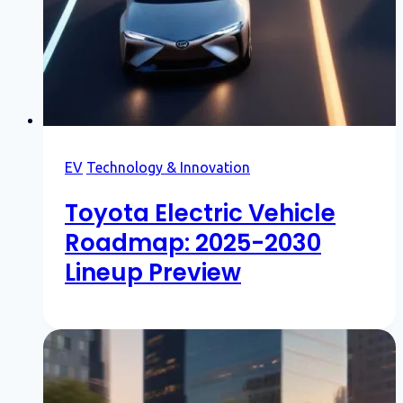
EV
Technology & Innovation
Toyota Electric Vehicle
Roadmap: 2025-2030
Lineup Preview