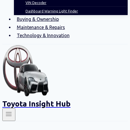
VIN Decoder
Dashboard Warning Light Finder
Buying & Ownership
Maintenance & Repairs
Technology & Innovation
Toyota Insight Hub