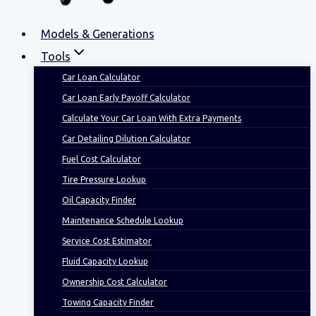
Models & Generations
Tools
Car Loan Calculator
Car Loan Early Payoff Calculator
Calculate Your Car Loan With Extra Payments
Car Detailing Dilution Calculator
Fuel Cost Calculator
Tire Pressure Lookup
Oil Capacity Finder
Maintenance Schedule Lookup
Service Cost Estimator
Fluid Capacity Lookup
Ownership Cost Calculator
Towing Capacity Finder