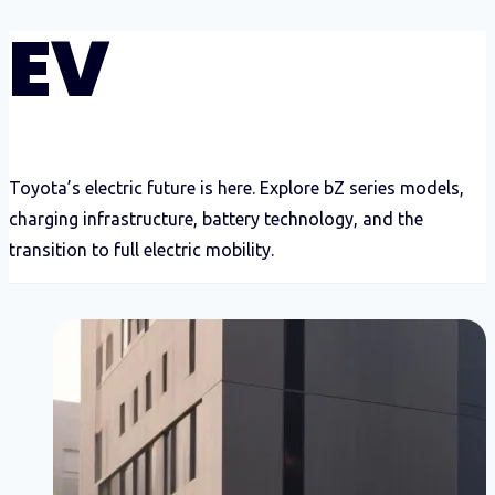
EV
Toyota’s electric future is here. Explore bZ series models,
charging infrastructure, battery technology, and the
transition to full electric mobility.