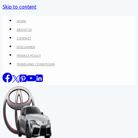
Skip to content
HOME
ABOUT US
CONTACT
DISCLAIMER
PRIVACY POLICY
TERMS AND CONDITIONS