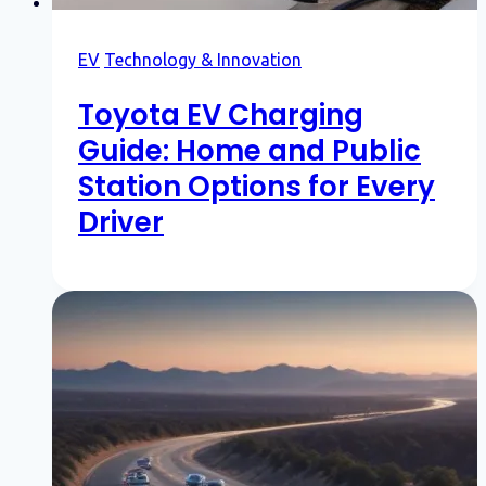
EV
Technology & Innovation
Toyota EV Charging
Guide: Home and Public
Station Options for Every
Driver