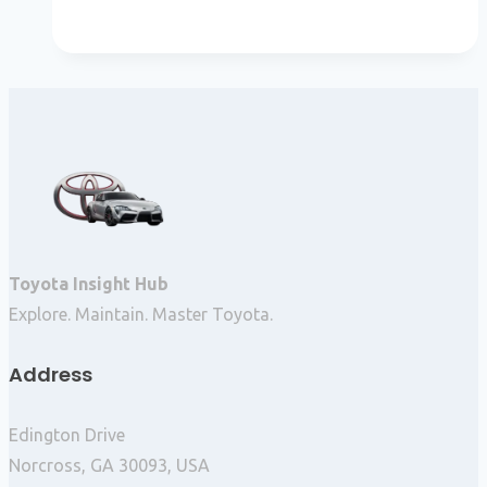
Toyota Insight Hub
Explore. Maintain. Master Toyota.
Address
Edington Drive
Norcross, GA 30093, USA