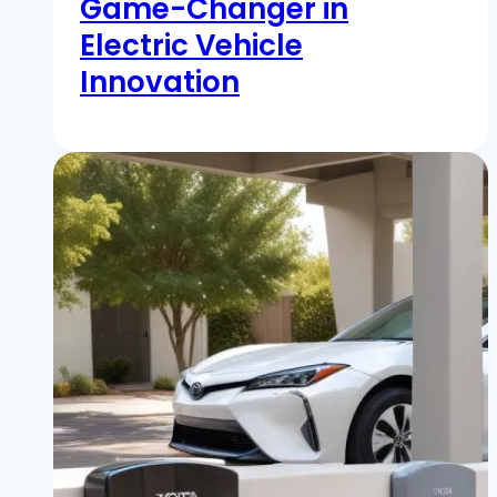
Game-Changer in
Electric Vehicle
Innovation