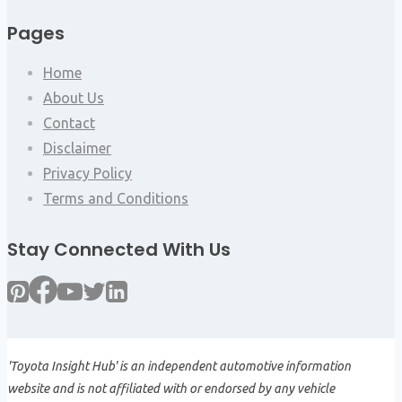
Pages
Home
About Us
Contact
Disclaimer
Privacy Policy
Terms and Conditions
Stay Connected With Us
'Toyota Insight Hub' is an independent automotive information
website and is not affiliated with or endorsed by any vehicle