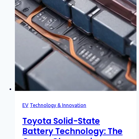
EV
Technology & Innovation
Toyota Solid-State
Battery Technology: The