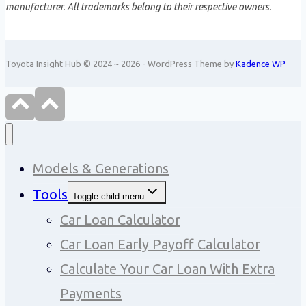
manufacturer. All trademarks belong to their respective owners.
Toyota Insight Hub © 2024 ~ 2026 - WordPress Theme by
Kadence WP
Models & Generations
Tools
Toggle child menu
Car Loan Calculator
Car Loan Early Payoff Calculator
Calculate Your Car Loan With Extra
Payments