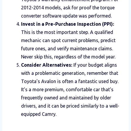
2012-2014 models, ask for proof the torque
converter software update was performed.
Invest in a Pre-Purchase Inspection (PPI):
This is the most important step. A qualified
mechanic can spot current problems, predict
future ones, and verify maintenance claims.
Never skip this, regardless of the model year.
Consider Alternatives:
If your budget aligns
with a problematic generation, remember that
Toyota’s Avalon is often a fantastic used buy.
It’s a more premium, comfortable car that’s
frequently owned and maintained by older
drivers, and it can be priced similarly to a well-
equipped Camry.