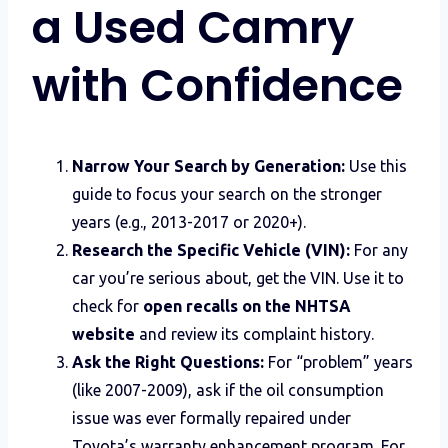
a Used Camry
with Confidence
Narrow Your Search by Generation:
Use this
guide to focus your search on the stronger
years (e.g., 2013-2017 or 2020+).
Research the Specific Vehicle (VIN):
For any
car you’re serious about, get the VIN. Use it to
check for
open recalls on the NHTSA
website
and review its complaint history.
Ask the Right Questions:
For “problem” years
(like 2007-2009), ask if the oil consumption
issue was ever formally repaired under
Toyota’s warranty enhancement program. For