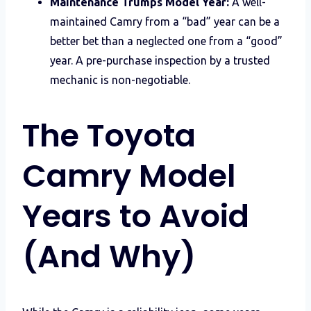
Maintenance Trumps Model Year:
A well-
maintained Camry from a “bad” year can be a
better bet than a neglected one from a “good”
year. A pre-purchase inspection by a trusted
mechanic is non-negotiable.
The Toyota
Camry Model
Years to Avoid
(And Why)