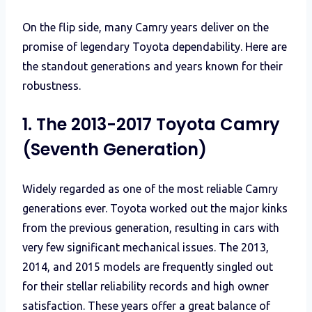
On the flip side, many Camry years deliver on the
promise of legendary Toyota dependability. Here are
the standout generations and years known for their
robustness.
1. The 2013-2017 Toyota Camry
(Seventh Generation)
Widely regarded as one of the most reliable Camry
generations ever. Toyota worked out the major kinks
from the previous generation, resulting in cars with
very few significant mechanical issues. The 2013,
2014, and 2015 models are frequently singled out
for their stellar reliability records and high owner
satisfaction. These years offer a great balance of