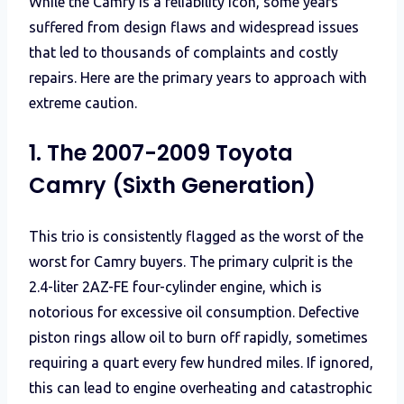
While the Camry is a reliability icon, some years
suffered from design flaws and widespread issues
that led to thousands of complaints and costly
repairs. Here are the primary years to approach with
extreme caution.
1. The 2007-2009 Toyota
Camry (Sixth Generation)
This trio is consistently flagged as the worst of the
worst for Camry buyers. The primary culprit is the
2.4-liter 2AZ-FE four-cylinder engine, which is
notorious for excessive oil consumption. Defective
piston rings allow oil to burn off rapidly, sometimes
requiring a quart every few hundred miles. If ignored,
this can lead to engine overheating and catastrophic