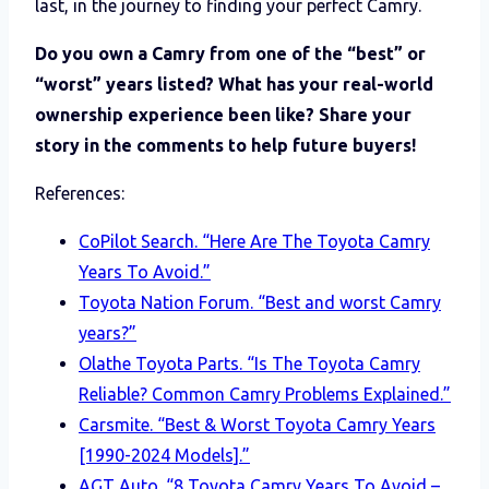
last, in the journey to finding your perfect Camry.
Do you own a Camry from one of the “best” or
“worst” years listed? What has your real-world
ownership experience been like? Share your
story in the comments to help future buyers!
References:
CoPilot Search. “Here Are The Toyota Camry
Years To Avoid.”
Toyota Nation Forum. “Best and worst Camry
years?”
Olathe Toyota Parts. “Is The Toyota Camry
Reliable? Common Camry Problems Explained.”
Carsmite. “Best & Worst Toyota Camry Years
[1990-2024 Models].”
AGT Auto. “8 Toyota Camry Years To Avoid –