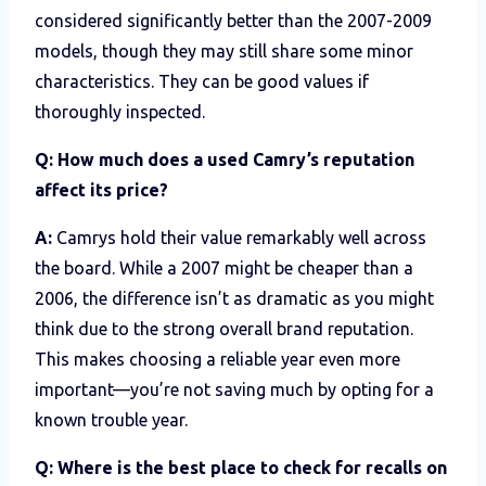
considered significantly better than the 2007-2009
models, though they may still share some minor
characteristics. They can be good values if
thoroughly inspected.
Q: How much does a used Camry’s reputation
affect its price?
A:
Camrys hold their value remarkably well across
the board. While a 2007 might be cheaper than a
2006, the difference isn’t as dramatic as you might
think due to the strong overall brand reputation.
This makes choosing a reliable year even more
important—you’re not saving much by opting for a
known trouble year.
Q: Where is the best place to check for recalls on