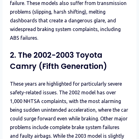
failure. These models also suffer from transmission
problems (slipping, harsh shifting), melting
dashboards that create a dangerous glare, and
widespread braking system complaints, including
ABS failures.
2. The 2002-2003 Toyota
Camry (Fifth Generation)
These years are highlighted for particularly severe
safety-related issues. The 2002 model has over
1,000 NHTSA complaints, with the most alarming
being sudden unintended acceleration, where the car
could surge forward even while braking. Other major
problems include complete brake system failures
and faulty airbags. While the 2003 model is slightly