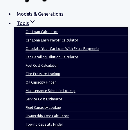
Models & Generations
Tools
Car Loan Calculator
Car Loan Early Payoff Calculator
Calculate Your Car Loan With Extra Payments
Car Detailing Dilution Calculator
Fuel Cost Calculator
Tire Pressure Lookup
Oil Capacity Finder
Maintenance Schedule Lookup
Service Cost Estimator
Fluid Capacity Lookup
Ownership Cost Calculator
Towing Capacity Finder