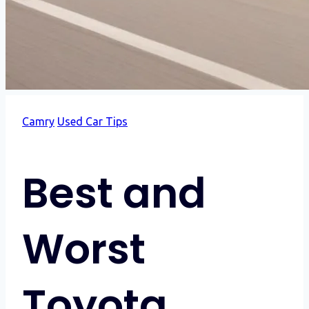
Camry
Used Car Tips
Best and
Worst
Toyota