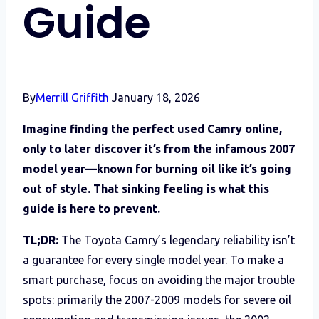
Guide
By
Merrill Griffith
January 18, 2026
Imagine finding the perfect used Camry online,
only to later discover it’s from the infamous 2007
model year—known for burning oil like it’s going
out of style. That sinking feeling is what this
guide is here to prevent.
TL;DR:
The Toyota Camry’s legendary reliability isn’t
a guarantee for every single model year. To make a
smart purchase, focus on avoiding the major trouble
spots: primarily the 2007-2009 models for severe oil