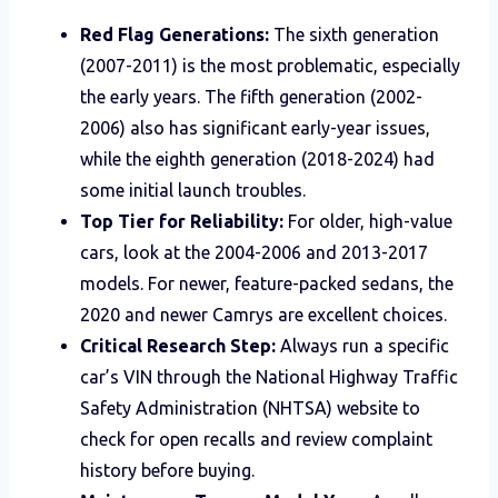
Red Flag Generations:
The sixth generation
(2007-2011) is the most problematic, especially
the early years. The fifth generation (2002-
2006) also has significant early-year issues,
while the eighth generation (2018-2024) had
some initial launch troubles.
Top Tier for Reliability:
For older, high-value
cars, look at the 2004-2006 and 2013-2017
models. For newer, feature-packed sedans, the
2020 and newer Camrys are excellent choices.
Critical Research Step:
Always run a specific
car’s VIN through the National Highway Traffic
Safety Administration (NHTSA) website to
check for open recalls and review complaint
history before buying.