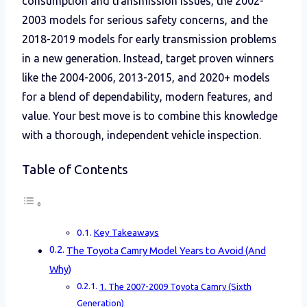
consumption and transmission issues, the 2002-
2003 models for serious safety concerns, and the
2018-2019 models for early transmission problems
in a new generation. Instead, target proven winners
like the 2004-2006, 2013-2015, and 2020+ models
for a blend of dependability, modern features, and
value. Your best move is to combine this knowledge
with a thorough, independent vehicle inspection.
Table of Contents
Key Takeaways
The Toyota Camry Model Years to Avoid (And
Why)
1. The 2007-2009 Toyota Camry (Sixth
Generation)