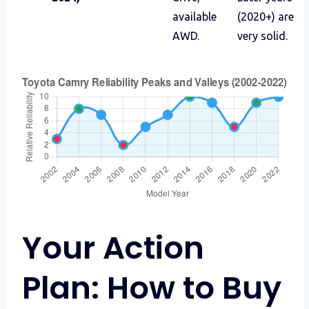
available
(2020+) are
AWD.
very solid.
Your Action
Plan: How to Buy