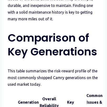
durable, and inexpensive to maintain. Finding one
with a solid maintenance history is key to getting
many more miles out of it.
Comparison of
Key Generations
This table summarizes the risk-reward profile of the
most commonly shopped Camry generations on the
used market today.
Common
Overall
Generation
Key
Issues &
Reliability