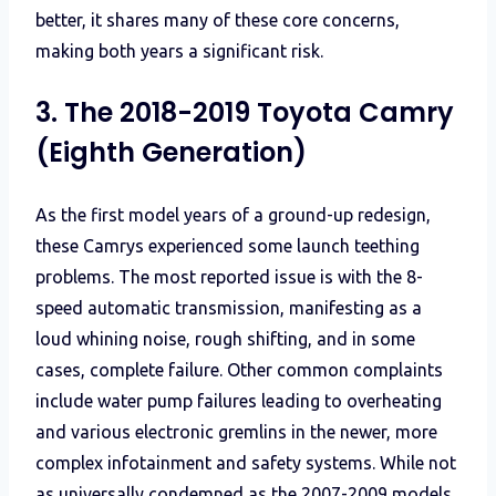
better, it shares many of these core concerns,
making both years a significant risk.
3. The 2018-2019 Toyota Camry
(Eighth Generation)
As the first model years of a ground-up redesign,
these Camrys experienced some launch teething
problems. The most reported issue is with the 8-
speed automatic transmission, manifesting as a
loud whining noise, rough shifting, and in some
cases, complete failure. Other common complaints
include water pump failures leading to overheating
and various electronic gremlins in the newer, more
complex infotainment and safety systems. While not
as universally condemned as the 2007-2009 models,