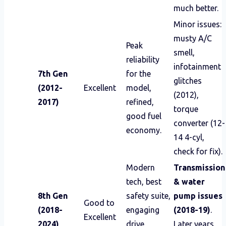
much better.
Minor issues:
musty A/C
Peak
smell,
reliability
infotainment
7th Gen
for the
glitches
(2012-
Excellent
model,
(2012),
2017)
refined,
torque
good fuel
converter (12-
economy.
14 4-cyl,
check for fix).
Modern
Transmission
tech, best
& water
8th Gen
safety suite,
pump issues
Good to
(2018-
engaging
(2018-19)
.
Excellent
2024)
drive,
Later years