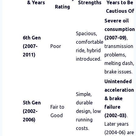
& Years
Strengths
Years to Be
Rating
Cautious Of
Severe oil
consumption
Spacious,
6th Gen
(2007-09)
,
comfortable
(2007-
Poor
transmission
ride, hybrid
2011)
problems,
introduced.
melting dash,
brake issues.
Unintended
acceleration
Simple,
& brake
5th Gen
durable
Fair to
failure
(2002-
design, low
Good
(2002-03)
.
2006)
running
Later years
costs.
(2004-06) are