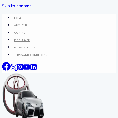
Skip to content
HOME
ABOUT US
CONTACT
DISCLAIMER
PRIVACY POLICY
TERMS AND CONDITIONS