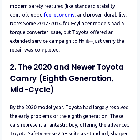
modern safety features (like standard stability
control), good
fuel economy
, and proven durability.
Note: Some 2012-2014 four-cylinder models had a
torque converter issue, but Toyota offered an
extended service campaign to fix it—just verify the
repair was completed.
2. The 2020 and Newer Toyota
Camry (Eighth Generation,
Mid-Cycle)
By the 2020 model year, Toyota had largely resolved
the early problems of the eighth generation. These
cars represent a fantastic buy, offering the advanced
Toyota Safety Sense 2.5+ suite as standard, sharper