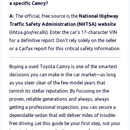
a specific Camry?
A:
The official, free source is the
National Highway
Traffic Safety Administration (NHTSA) website
(nhtsa.gov/recalls). Enter the car’s 17-character VIN
for a definitive report. Don’t rely solely on the seller
or a Carfax report for this critical safety information.
Buying a used Toyota Camry is one of the smartest
decisions you can make in the car market—as long
as you steer clear of the few model years that
tarnish its stellar reputation. By focusing on the
proven, reliable generations and always, always
getting a professional inspection, you can secure a
dependable sedan that will deliver miles of trouble-
free driving. Let this guide be your first step, not your