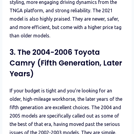
styling, more engaging driving dynamics from the
TNGA platform, and strong reliability. The 2021
model is also highly praised. They are newer, safer,
and more efficient, but come with a higher price tag
than older models.
3. The 2004-2006 Toyota
Camry (Fifth Generation, Later
Years)
If your budget is tight and you’re looking for an
older, high-mileage workhorse, the later years of the
fifth generation are excellent choices. The 2004 and
2005 models are specifically called out as some of
the best of that era, having moved past the serious
issues of the 2002-2003 models. They are simple,