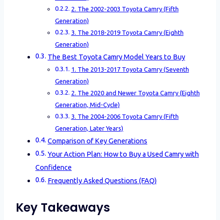
2. The 2002-2003 Toyota Camry (Fifth
Generation)
3. The 2018-2019 Toyota Camry (Eighth
Generation)
The Best Toyota Camry Model Years to Buy
1. The 2013-2017 Toyota Camry (Seventh
Generation)
2. The 2020 and Newer Toyota Camry (Eighth
Generation, Mid-Cycle)
3. The 2004-2006 Toyota Camry (Fifth
Generation, Later Years)
Comparison of Key Generations
Your Action Plan: How to Buy a Used Camry with
Confidence
Frequently Asked Questions (FAQ)
Key Takeaways