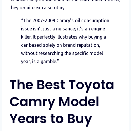
they require extra scrutiny.
“The 2007-2009 Camry’s oil consumption
issue isn’t just a nuisance; it’s an engine
killer. It perfectly illustrates why buying a
car based solely on brand reputation,
without researching the specific model
year, is a gamble.”
The Best Toyota
Camry Model
Years to Buy