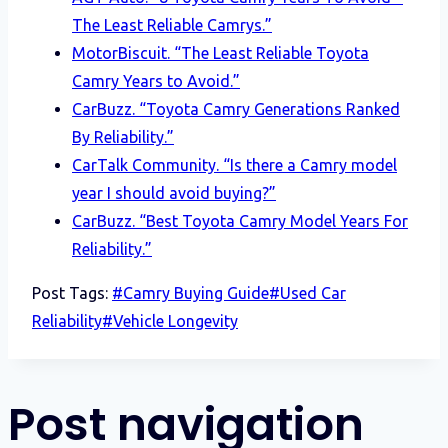
The Least Reliable Camrys.”
MotorBiscuit. “The Least Reliable Toyota
Camry Years to Avoid.”
CarBuzz. “Toyota Camry Generations Ranked
By Reliability.”
CarTalk Community. “Is there a Camry model
year I should avoid buying?”
CarBuzz. “Best Toyota Camry Model Years For
Reliability.”
Post Tags:
#
Camry Buying Guide
#
Used Car
Reliability
#
Vehicle Longevity
Post navigation