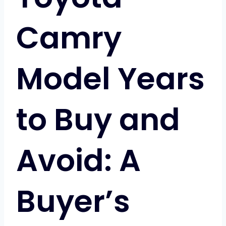
Camry
Model Years
to Buy and
Avoid: A
Buyer’s