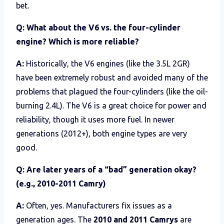
bet.
Q: What about the V6 vs. the four-cylinder
engine? Which is more reliable?
A:
Historically, the V6 engines (like the 3.5L 2GR)
have been extremely robust and avoided many of the
problems that plagued the four-cylinders (like the oil-
burning 2.4L). The V6 is a great choice for power and
reliability, though it uses more fuel. In newer
generations (2012+), both engine types are very
good.
Q: Are later years of a “bad” generation okay?
(e.g., 2010-2011 Camry)
A:
Often, yes. Manufacturers fix issues as a
generation ages. The
2010 and 2011 Camrys
are