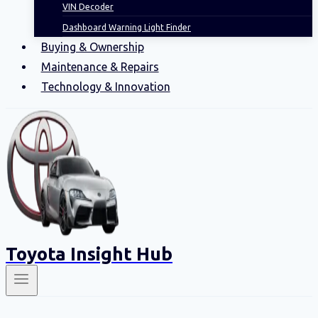
VIN Decoder
Dashboard Warning Light Finder
Buying & Ownership
Maintenance & Repairs
Technology & Innovation
Toyota Insight Hub