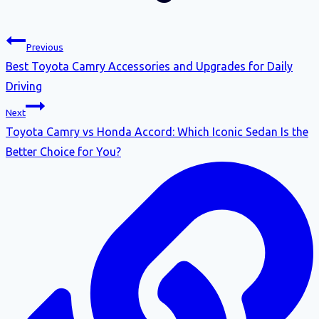
Previous
Best Toyota Camry Accessories and Upgrades for Daily
Driving
Next
Toyota Camry vs Honda Accord: Which Iconic Sedan Is the
Better Choice for You?