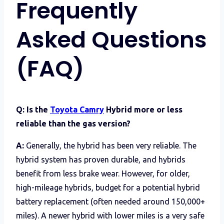
Frequently
Asked Questions
(FAQ)
Q: Is the
Toyota Camry
Hybrid more or less
reliable than the gas version?
A:
Generally, the hybrid has been very reliable. The
hybrid system has proven durable, and hybrids
benefit from less brake wear. However, for older,
high-mileage hybrids, budget for a potential hybrid
battery replacement (often needed around 150,000+
miles). A newer hybrid with lower miles is a very safe