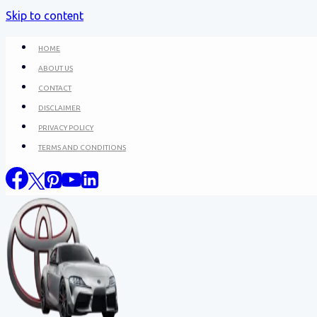
Skip to content
HOME
ABOUT US
CONTACT
DISCLAIMER
PRIVACY POLICY
TERMS AND CONDITIONS