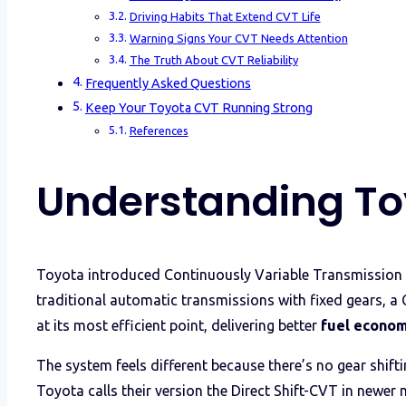
Driving Habits That Extend CVT Life
Warning Signs Your CVT Needs Attention
The Truth About CVT Reliability
Frequently Asked Questions
Keep Your Toyota CVT Running Strong
References
Understanding To
Toyota introduced Continuously Variable Transmission (
traditional automatic transmissions with fixed gears, a 
at its most efficient point, delivering better
fuel econo
The system feels different because there’s no gear shift
Toyota calls their version the Direct Shift-CVT in newer 