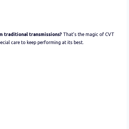
m traditional transmissions?
That’s the magic of CVT
ecial care to keep performing at its best.