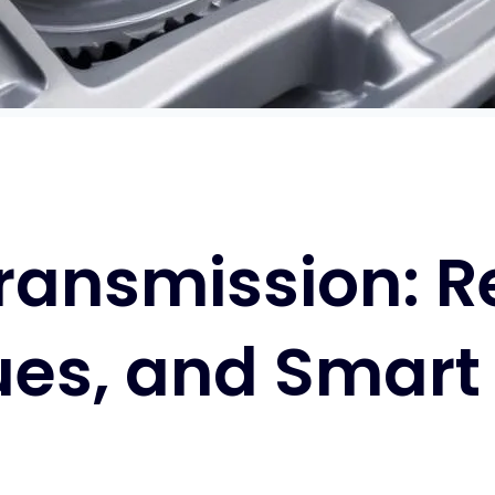
ansmission: Rel
es, and Smart