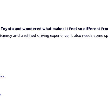
r Toyota and wondered what makes it feel so different fro
ficiency and a refined driving experience, it also needs some sp
ics
e