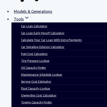
Models & Generations
Tools
Car Loan Calculator
Car Loan Early Payoff Calculator
Calculate Your Car Loan With Extra Payments
Car Detailing Dilution Calculator
Fuel Cost Calculator
Tire Pressure Lookup
Oil Capacity Finder
Maintenance Schedule Lookup
Service Cost Estimator
Fluid Capacity Lookup
Ownership Cost Calculator
Towing Capacity Finder