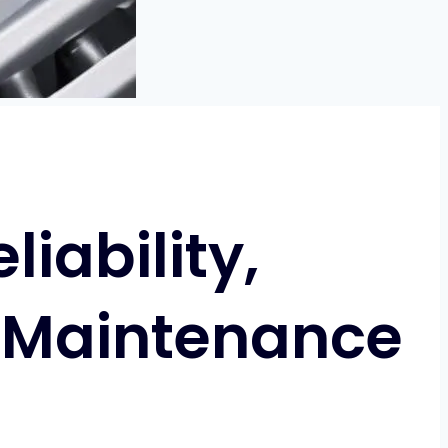
iability,
 Maintenance