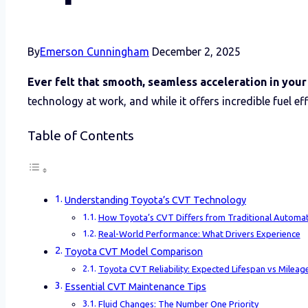
By
Emerson Cunningham
December 2, 2025
Ever felt that smooth, seamless acceleration in you
technology at work, and while it offers incredible fuel ef
Table of Contents
Understanding Toyota’s CVT Technology
How Toyota’s CVT Differs from Traditional Automat
Real-World Performance: What Drivers Experience
Toyota CVT Model Comparison
Toyota CVT Reliability: Expected Lifespan vs Mileag
Essential CVT Maintenance Tips
Fluid Changes: The Number One Priority