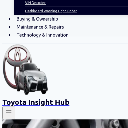
VIN Decoder
Dashboard Warning Light Finder
Buying & Ownership
Maintenance & Repairs
Technology & Innovation
Toyota Insight Hub