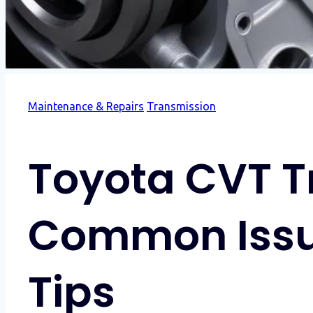
Maintenance & Repairs
Transmission
Toyota CVT Tr
Common Issu
Tips