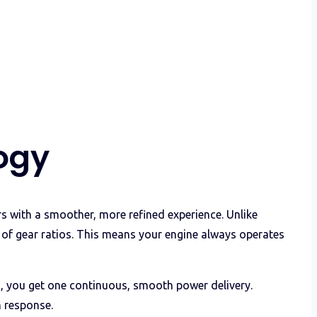
ogy
 with a smoother, more refined experience. Unlike
r of gear ratios. This means your engine always operates
rs, you get one continuous, smooth power delivery.
n response.