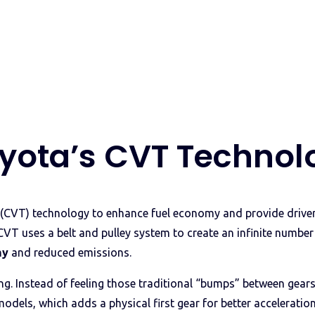
yota’s CVT Technol
CVT) technology to enhance fuel economy and provide drivers
CVT uses a belt and pulley system to create an infinite numbe
my
and reduced emissions.
ing. Instead of feeling those traditional “bumps” between gea
models, which adds a physical first gear for better acceleratio