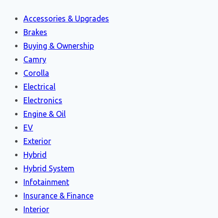
Accessories & Upgrades
Brakes
Buying & Ownership
Camry
Corolla
Electrical
Electronics
Engine & Oil
EV
Exterior
Hybrid
Hybrid System
Infotainment
Insurance & Finance
Interior