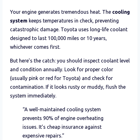
Your engine generates tremendous heat. The
cooling
system
keeps temperatures in check, preventing
catastrophic damage. Toyota uses long-life coolant
designed to last 100,000 miles or 10 years,
whichever comes first.
But here’s the catch: you should inspect coolant level
and condition annually. Look for proper color
(usually pink or red for Toyota) and check for
contamination. If it looks rusty or muddy, flush the
system immediately.
“A well-maintained cooling system
prevents 90% of engine overheating
issues. It’s cheap insurance against
expensive repairs.”