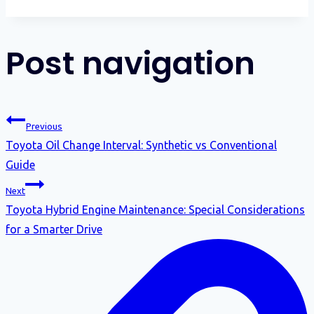
Post navigation
Previous
Toyota Oil Change Interval: Synthetic vs Conventional
Guide
Next
Toyota Hybrid Engine Maintenance: Special Considerations
for a Smarter Drive