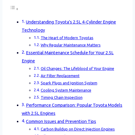
Understanding Toyota’s 2.5L 4-Cylinder Engine
Technology
The Heart of Modern Toyotas
Why Regular Maintenance Matters
Essential Maintenance Schedule for Your 2.5L
Engine
Oil Changes: The Lifeblood of Your Engine
Air Filter Replacement
Spark Plugs and Ignition System
Cooling System Maintenance
Timing Chain Inspection
Performance Comparison: Popular Toyota Models
with 2.5L Engines
Common Issues and Prevention Tips
Carbon Buildup on Direct Injection Engines