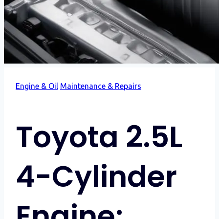
Engine & Oil
Maintenance & Repairs
Toyota 2.5L
4-Cylinder
Engine: