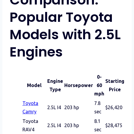
Popular Toyota
Models with 2.5L
Engines
0-
Engine
Starting
Model
Horsepower
60
Type
Price
mph
Toyota
7.8
2.5L I4
203 hp
$26,420
Camry
sec
Toyota
8.1
2.5L I4
203 hp
$28,475
RAV4
sec