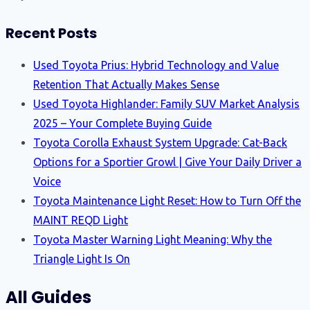
Recent Posts
Used Toyota Prius: Hybrid Technology and Value
Retention That Actually Makes Sense
Used Toyota Highlander: Family SUV Market Analysis
2025 – Your Complete Buying Guide
Toyota Corolla Exhaust System Upgrade: Cat-Back
Options for a Sportier Growl | Give Your Daily Driver a
Voice
Toyota Maintenance Light Reset: How to Turn Off the
MAINT REQD Light
Toyota Master Warning Light Meaning: Why the
Triangle Light Is On
All Guides