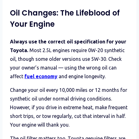
Oil Changes: The Lifeblood of
Your Engine
Always use the correct oil specification for your
Toyota.
Most 2.5L engines require 0W-20 synthetic
oil, though some older versions use 5W-30. Check
your owner’s manual — using the wrong oil can
affect
fuel economy
and engine longevity.
Change your oil every 10,000 miles or 12 months for
synthetic oil under normal driving conditions.
However, if you drive in extreme heat, make frequent
short trips, or tow regularly, cut that interval in half.
Your engine will thank you.
The oil filter matters too. Toyota genuine filters are