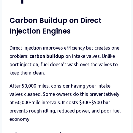
Carbon Buildup on Direct
Injection Engines
Direct injection improves efficiency but creates one
problem:
carbon buildup
on intake valves. Unlike
port injection, fuel doesn’t wash over the valves to
keep them clean.
After 50,000 miles, consider having your intake
valves cleaned. Some owners do this preventatively
at 60,000-mile intervals. It costs $300-$500 but
prevents rough idling, reduced power, and poor fuel
economy.