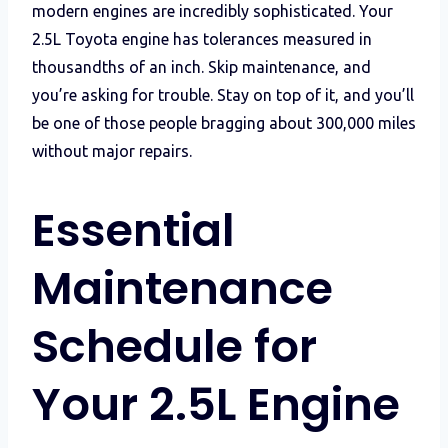
modern engines are incredibly sophisticated. Your
2.5L Toyota engine has tolerances measured in
thousandths of an inch. Skip maintenance, and
you’re asking for trouble. Stay on top of it, and you’ll
be one of those people bragging about 300,000 miles
without major repairs.
Essential
Maintenance
Schedule for
Your 2.5L Engine