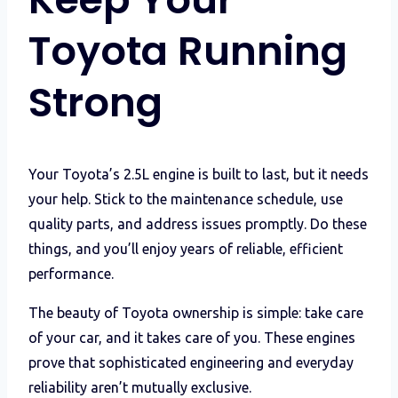
Toyota Running
Strong
Your Toyota’s 2.5L engine is built to last, but it needs
your help. Stick to the maintenance schedule, use
quality parts, and address issues promptly. Do these
things, and you’ll enjoy years of reliable, efficient
performance.
The beauty of Toyota ownership is simple: take care
of your car, and it takes care of you. These engines
prove that sophisticated engineering and everyday
reliability aren’t mutually exclusive.