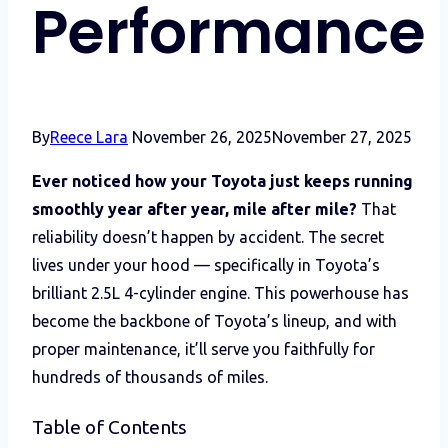
Performance
By
Reece Lara
November 26, 2025
November 27, 2025
Ever noticed how your Toyota just keeps running
smoothly year after year, mile after mile?
That
reliability doesn’t happen by accident. The secret
lives under your hood — specifically in Toyota’s
brilliant 2.5L 4-cylinder engine. This powerhouse has
become the backbone of Toyota’s lineup, and with
proper maintenance, it’ll serve you faithfully for
hundreds of thousands of miles.
Table of Contents