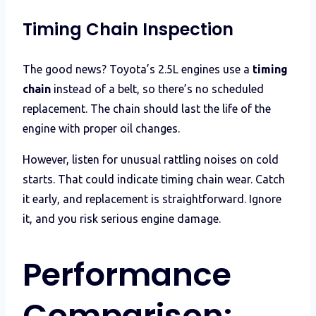
Timing Chain Inspection
The good news? Toyota’s 2.5L engines use a
timing
chain
instead of a belt, so there’s no scheduled
replacement. The chain should last the life of the
engine with proper oil changes.
However, listen for unusual rattling noises on cold
starts. That could indicate timing chain wear. Catch
it early, and replacement is straightforward. Ignore
it, and you risk serious engine damage.
Performance
Comparison: