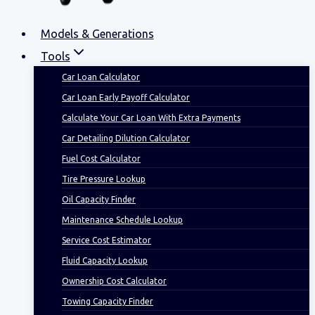
Models & Generations
Tools
Car Loan Calculator
Car Loan Early Payoff Calculator
Calculate Your Car Loan With Extra Payments
Car Detailing Dilution Calculator
Fuel Cost Calculator
Tire Pressure Lookup
Oil Capacity Finder
Maintenance Schedule Lookup
Service Cost Estimator
Fluid Capacity Lookup
Ownership Cost Calculator
Towing Capacity Finder