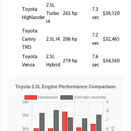
2.5L
Toyota
7.3
Turbo
265 hp
$39,120
Highlander
sec
I4
Toyota
7.2
Camry
2.5L I4
206 hp
$32,465
sec
TRD
Toyota
2.5L
7.6
219 hp
$34,560
Venza
Hybrid
sec