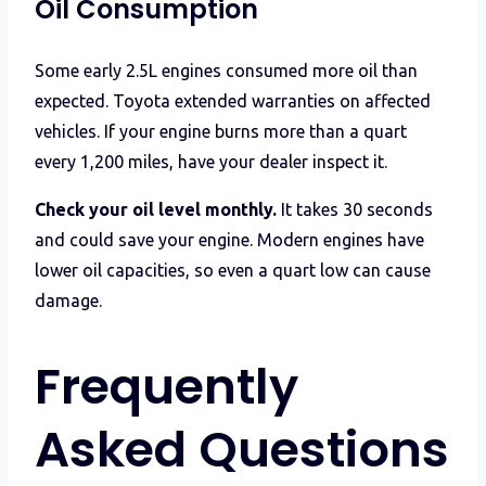
Oil Consumption
Some early 2.5L engines consumed more oil than
expected. Toyota extended warranties on affected
vehicles. If your engine burns more than a quart
every 1,200 miles, have your dealer inspect it.
Check your oil level monthly.
It takes 30 seconds
and could save your engine. Modern engines have
lower oil capacities, so even a quart low can cause
damage.
Frequently
Asked Questions