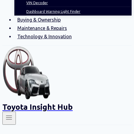
VIN Decoder
Dashboard Warning Light Finder
Buying & Ownership
Maintenance & Repairs
Technology & Innovation
Toyota Insight Hub