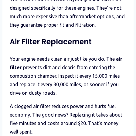
designed specifically for these engines. They’re not
much more expensive than aftermarket options, and
they guarantee proper fit and filtration.
Air Filter Replacement
Your engine needs clean air just like you do. The
air
filter
prevents dirt and debris from entering the
combustion chamber. Inspect it every 15,000 miles
and replace it every 30,000 miles, or sooner if you
drive on dusty roads.
A clogged air filter reduces power and hurts fuel
economy. The good news? Replacing it takes about
five minutes and costs around $20. That’s money
well spent.