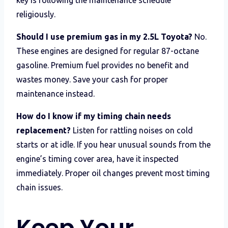
religiously.
Should I use premium gas in my 2.5L Toyota?
No.
These engines are designed for regular 87-octane
gasoline. Premium fuel provides no benefit and
wastes money. Save your cash for proper
maintenance instead.
How do I know if my timing chain needs
replacement?
Listen for rattling noises on cold
starts or at idle. If you hear unusual sounds from the
engine’s timing cover area, have it inspected
immediately. Proper oil changes prevent most timing
chain issues.
Keep Your