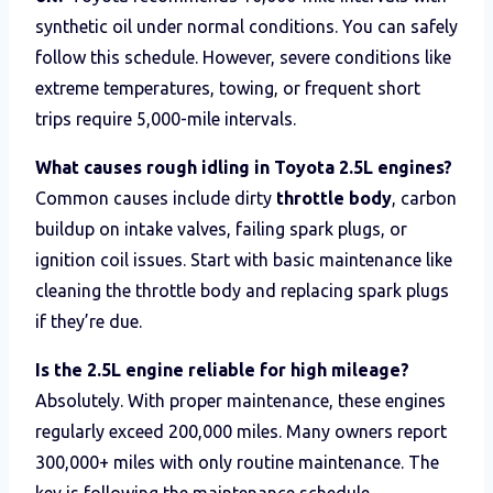
synthetic oil under normal conditions. You can safely
follow this schedule. However, severe conditions like
extreme temperatures, towing, or frequent short
trips require 5,000-mile intervals.
What causes rough idling in Toyota 2.5L engines?
Common causes include dirty
throttle body
, carbon
buildup on intake valves, failing spark plugs, or
ignition coil issues. Start with basic maintenance like
cleaning the throttle body and replacing spark plugs
if they’re due.
Is the 2.5L engine reliable for high mileage?
Absolutely. With proper maintenance, these engines
regularly exceed 200,000 miles. Many owners report
300,000+ miles with only routine maintenance. The
key is following the maintenance schedule