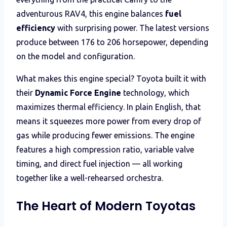
adventurous RAV4, this engine balances
fuel
efficiency
with surprising power. The latest versions
produce between 176 to 206 horsepower, depending
on the model and configuration.
What makes this engine special? Toyota built it with
their
Dynamic Force Engine
technology, which
maximizes thermal efficiency. In plain English, that
means it squeezes more power from every drop of
gas while producing fewer emissions. The engine
features a high compression ratio, variable valve
timing, and direct fuel injection — all working
together like a well-rehearsed orchestra.
The Heart of Modern Toyotas