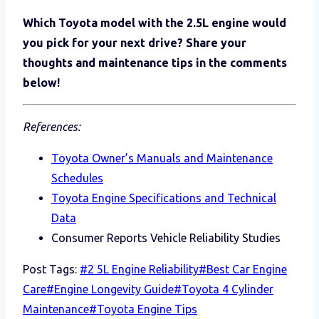
Which Toyota model with the 2.5L engine would
you pick for your next drive? Share your
thoughts and maintenance tips in the comments
below!
References:
Toyota Owner’s Manuals and Maintenance
Schedules
Toyota Engine Specifications and Technical
Data
Consumer Reports Vehicle Reliability Studies
Post Tags:
#
2 5L Engine Reliability
#
Best Car Engine
Care
#
Engine Longevity Guide
#
Toyota 4 Cylinder
Maintenance
#
Toyota Engine Tips