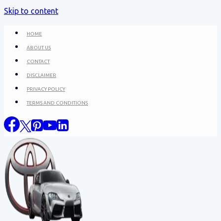
Skip to content
HOME
ABOUT US
CONTACT
DISCLAIMER
PRIVACY POLICY
TERMS AND CONDITIONS