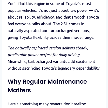
You’ll find this engine in some of Toyota’s most
popular vehicles. It’s not just about raw power — it’s
about reliability, efficiency, and that smooth Toyota
feel everyone talks about. The 2.5L comes in
naturally aspirated and turbocharged versions,
giving Toyota flexibility across their model range.
The naturally aspirated version delivers steady,
predictable power perfect for daily driving.
Meanwhile, turbocharged variants add excitement
without sacrificing Toyota’s legendary dependability.
Why Regular Maintenance
Matters
Here’s something many owners don’t realize: