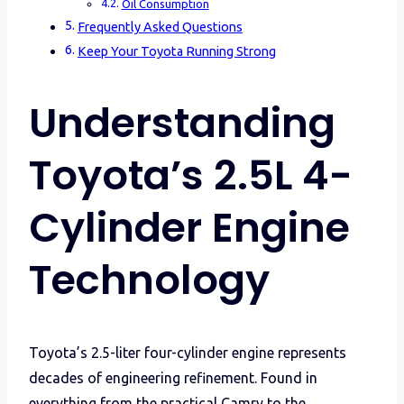
Oil Consumption
Frequently Asked Questions
Keep Your Toyota Running Strong
Understanding
Toyota’s 2.5L 4-
Cylinder Engine
Technology
Toyota’s 2.5-liter four-cylinder engine represents
decades of engineering refinement. Found in
everything from the practical Camry to the