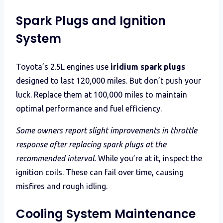
Spark Plugs and Ignition
System
Toyota’s 2.5L engines use
iridium spark plugs
designed to last 120,000 miles. But don’t push your
luck. Replace them at 100,000 miles to maintain
optimal performance and fuel efficiency.
Some owners report slight improvements in throttle
response after replacing spark plugs at the
recommended interval.
While you’re at it, inspect the
ignition coils. These can fail over time, causing
misfires and rough idling.
Cooling System Maintenance