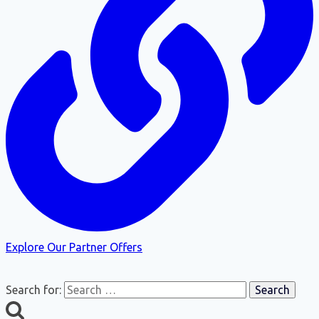
Explore Our Partner Offers
Search for: