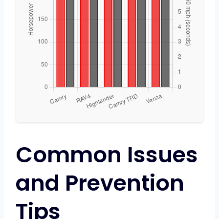
Common Issues
and Prevention
Tips