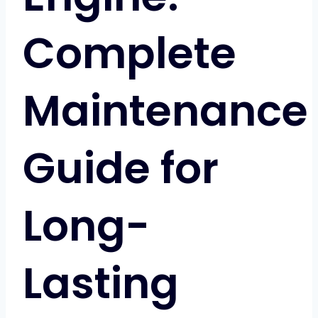
Complete
Maintenance
Guide for
Long-
Lasting