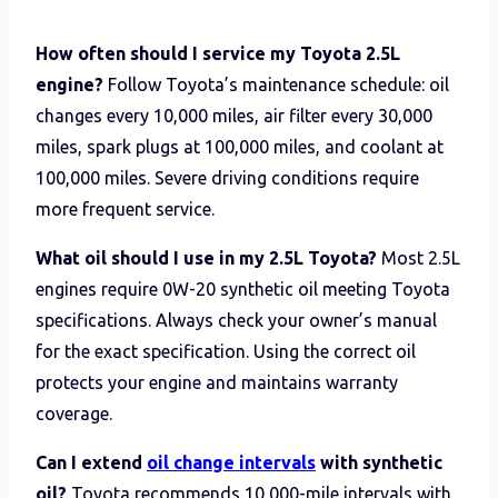
How often should I service my Toyota 2.5L
engine?
Follow Toyota’s maintenance schedule: oil
changes every 10,000 miles, air filter every 30,000
miles, spark plugs at 100,000 miles, and coolant at
100,000 miles. Severe driving conditions require
more frequent service.
What oil should I use in my 2.5L Toyota?
Most 2.5L
engines require 0W-20 synthetic oil meeting Toyota
specifications. Always check your owner’s manual
for the exact specification. Using the correct oil
protects your engine and maintains warranty
coverage.
Can I extend
oil change intervals
with synthetic
oil?
Toyota recommends 10,000-mile intervals with