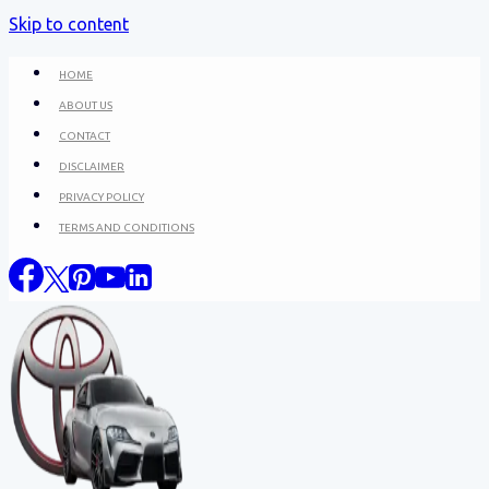
Skip to content
HOME
ABOUT US
CONTACT
DISCLAIMER
PRIVACY POLICY
TERMS AND CONDITIONS