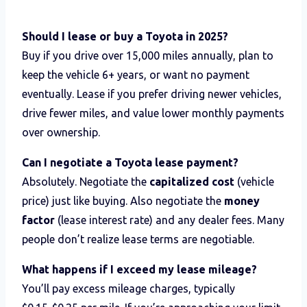
Should I lease or buy a Toyota in 2025?
Buy if you drive over 15,000 miles annually, plan to
keep the vehicle 6+ years, or want no payment
eventually. Lease if you prefer driving newer vehicles,
drive fewer miles, and value lower monthly payments
over ownership.
Can I negotiate a Toyota lease payment?
Absolutely. Negotiate the
capitalized cost
(vehicle
price) just like buying. Also negotiate the
money
factor
(lease interest rate) and any dealer fees. Many
people don’t realize lease terms are negotiable.
What happens if I exceed my lease mileage?
You’ll pay excess mileage charges, typically