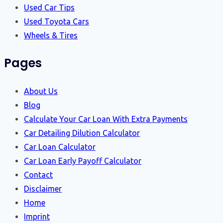
Used Car Tips
Used Toyota Cars
Wheels & Tires
Pages
About Us
Blog
Calculate Your Car Loan With Extra Payments
Car Detailing Dilution Calculator
Car Loan Calculator
Car Loan Early Payoff Calculator
Contact
Disclaimer
Home
Imprint