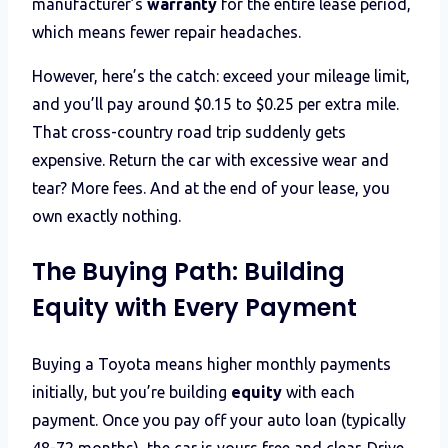
manufacturer’s
warranty
for the entire lease period,
which means fewer repair headaches.
However, here’s the catch: exceed your mileage limit,
and you’ll pay around $0.15 to $0.25 per extra mile.
That cross-country road trip suddenly gets
expensive. Return the car with excessive wear and
tear? More fees. And at the end of your lease, you
own exactly nothing.
The Buying Path: Building
Equity with Every Payment
Buying a Toyota means higher monthly payments
initially, but you’re building
equity
with each
payment. Once you pay off your auto loan (typically
48-72 months), the car is yours free and clear. Drive