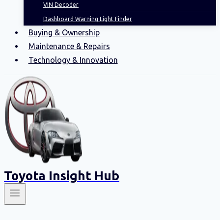
VIN Decoder
Dashboard Warning Light Finder
Buying & Ownership
Maintenance & Repairs
Technology & Innovation
Toyota Insight Hub