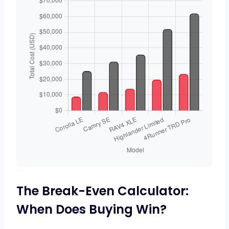
The Break-Even Calculator:
When Does Buying Win?