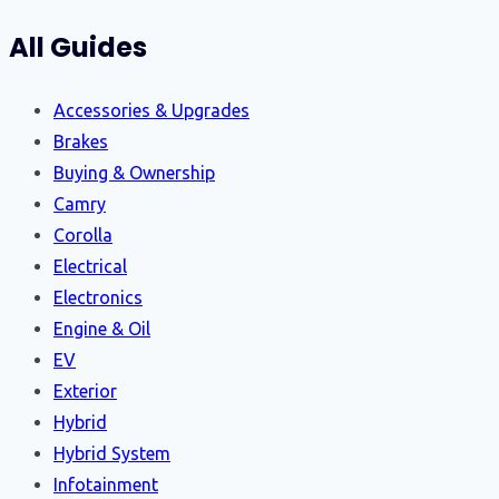
All Guides
Accessories & Upgrades
Brakes
Buying & Ownership
Camry
Corolla
Electrical
Electronics
Engine & Oil
EV
Exterior
Hybrid
Hybrid System
Infotainment