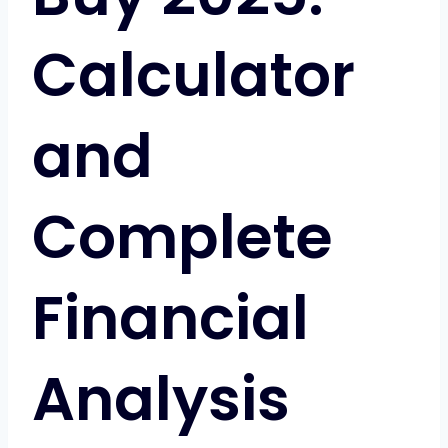
Calculator
and
Complete
Financial
Analysis