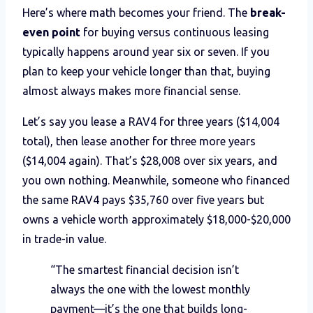
Here’s where math becomes your friend. The
break-
even point
for buying versus continuous leasing
typically happens around year six or seven. If you
plan to keep your vehicle longer than that, buying
almost always makes more financial sense.
Let’s say you lease a RAV4 for three years ($14,004
total), then lease another for three more years
($14,004 again). That’s $28,008 over six years, and
you own nothing. Meanwhile, someone who financed
the same RAV4 pays $35,760 over five years but
owns a vehicle worth approximately $18,000-$20,000
in trade-in value.
“The smartest financial decision isn’t
always the one with the lowest monthly
payment—it’s the one that builds long-