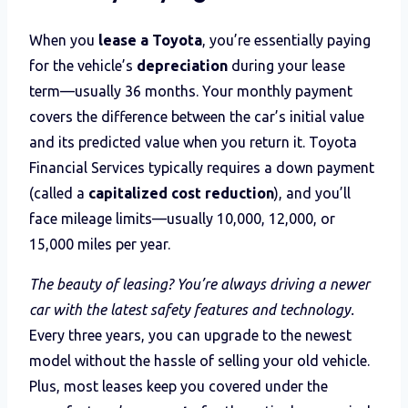
When you
lease a Toyota
, you’re essentially paying
for the vehicle’s
depreciation
during your lease
term—usually 36 months. Your monthly payment
covers the difference between the car’s initial value
and its predicted value when you return it. Toyota
Financial Services typically requires a down payment
(called a
capitalized cost reduction
), and you’ll
face mileage limits—usually 10,000, 12,000, or
15,000 miles per year.
The beauty of leasing? You’re always driving a newer
car with the latest safety features and technology.
Every three years, you can upgrade to the newest
model without the hassle of selling your old vehicle.
Plus, most leases keep you covered under the