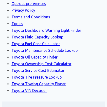
Opt-out preferences
Privacy Policy
Terms and Conditions
Topics
Toyota Dashboard Warning Light Finder
Toyota Fluid Capacity Lookup
Toyota Fuel Cost Calculator
Toyota Maintenance Schedule Lookup
Toyota Oil Capacity Finder
Toyota Ownership Cost Calculator
Toyota Service Cost Estimator
Toyota Tire Pressure Lookup
Toyota Towing Capacity Finder
Toyota VIN Decoder