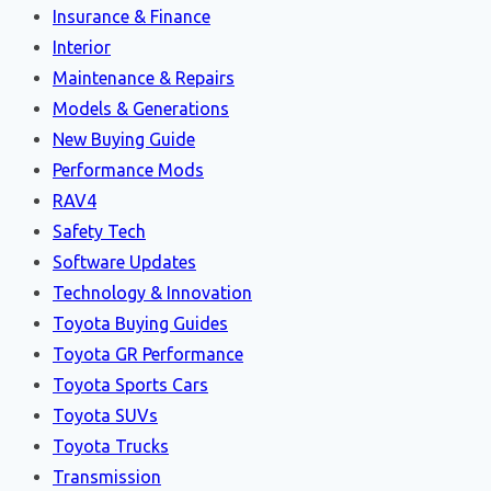
Insurance & Finance
Interior
Maintenance & Repairs
Models & Generations
New Buying Guide
Performance Mods
RAV4
Safety Tech
Software Updates
Technology & Innovation
Toyota Buying Guides
Toyota GR Performance
Toyota Sports Cars
Toyota SUVs
Toyota Trucks
Transmission