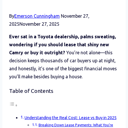
By
Emerson Cunningham
November 27,
2025
November 27, 2025
Ever sat in a Toyota dealership, palms sweating,
wondering if you should lease that shiny new
Camry or buy it outright?
You’re not alone—this
decision keeps thousands of car buyers up at night,
and honestly, it’s one of the biggest financial moves
you’ll make besides buying a house.
Table of Contents
Understanding the Real Cost: Lease vs Buy in 2025
Breaking Down Lease Payments: What You’re