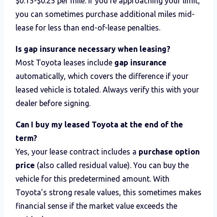
$0.15-$0.25 per mile. If you’re approaching your limit,
you can sometimes purchase additional miles mid-
lease for less than end-of-lease penalties.
Is gap insurance necessary when leasing?
Most Toyota leases include
gap insurance
automatically, which covers the difference if your
leased vehicle is totaled. Always verify this with your
dealer before signing.
Can I buy my leased Toyota at the end of the
term?
Yes, your lease contract includes a
purchase option
price
(also called residual value). You can buy the
vehicle for this predetermined amount. With
Toyota’s strong resale values, this sometimes makes
financial sense if the market value exceeds the