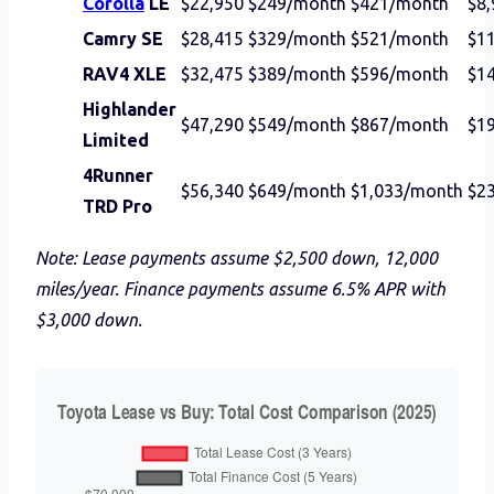
Corolla
LE
$22,950
$249/month
$421/month
$8,
Camry SE
$28,415
$329/month
$521/month
$1
RAV4 XLE
$32,475
$389/month
$596/month
$1
Highlander
$47,290
$549/month
$867/month
$1
Limited
4Runner
$56,340
$649/month
$1,033/month
$2
TRD Pro
Note: Lease payments assume $2,500 down, 12,000
miles/year. Finance payments assume 6.5% APR with
$3,000 down.