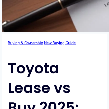
Buying & Ownership
New Buying Guide
Toyota
Lease vs
Buy 2025: