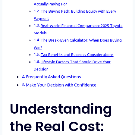
Actually Paying For
The Buying Path: Building Equity with Every
Payment
Real-World Financial Comparison: 2025 Toyota
Models
The Break-Even Calculator: When Does Buying
Win?
Tax Benefits and Business Considerations
Lifestyle Factors That Should Drive Your
Decision
Frequently Asked Questions
Make Your Decision with Confidence
Understanding
the Real Cost: