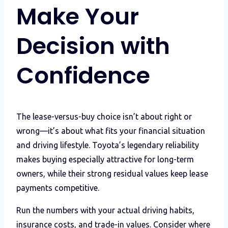
Make Your
Decision with
Confidence
The lease-versus-buy choice isn’t about right or
wrong—it’s about what fits your financial situation
and driving lifestyle. Toyota’s legendary reliability
makes buying especially attractive for long-term
owners, while their strong residual values keep lease
payments competitive.
Run the numbers with your actual driving habits,
insurance costs, and trade-in values. Consider where