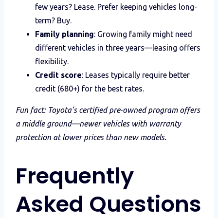
few years? Lease. Prefer keeping vehicles long-
term? Buy.
Family planning
: Growing family might need
different vehicles in three years—leasing offers
flexibility.
Credit score
: Leases typically require better
credit (680+) for the best rates.
Fun fact: Toyota’s certified pre-owned program offers
a middle ground—newer vehicles with warranty
protection at lower prices than new models.
Frequently
Asked Questions