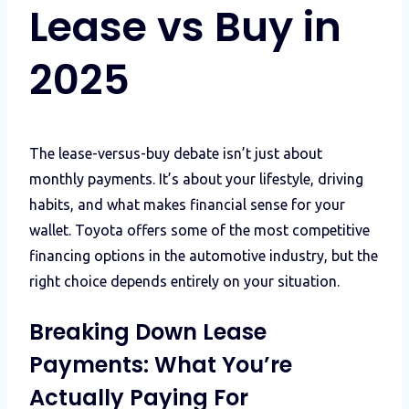
Lease vs Buy in
2025
The lease-versus-buy debate isn’t just about
monthly payments. It’s about your lifestyle, driving
habits, and what makes financial sense for your
wallet. Toyota offers some of the most competitive
financing options in the automotive industry, but the
right choice depends entirely on your situation.
Breaking Down Lease
Payments: What You’re
Actually Paying For