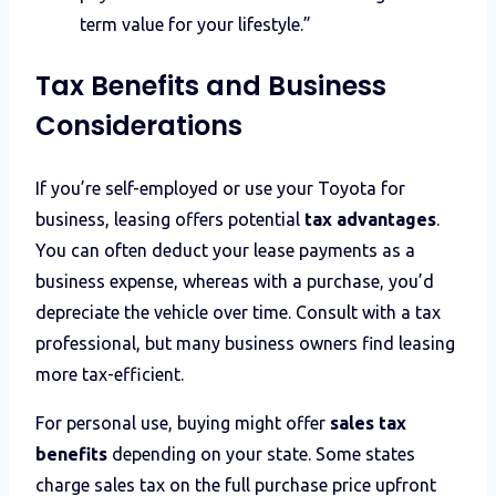
term value for your lifestyle.”
Tax Benefits and Business
Considerations
If you’re self-employed or use your Toyota for
business, leasing offers potential
tax advantages
.
You can often deduct your lease payments as a
business expense, whereas with a purchase, you’d
depreciate the vehicle over time. Consult with a tax
professional, but many business owners find leasing
more tax-efficient.
For personal use, buying might offer
sales tax
benefits
depending on your state. Some states
charge sales tax on the full purchase price upfront