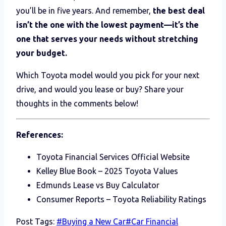
you’ll be in five years. And remember,
the best deal
isn’t the one with the lowest payment—it’s the
one that serves your needs without stretching
your budget.
Which Toyota model would you pick for your next
drive, and would you lease or buy? Share your
thoughts in the comments below!
References:
Toyota Financial Services Official Website
Kelley Blue Book – 2025 Toyota Values
Edmunds Lease vs Buy Calculator
Consumer Reports – Toyota Reliability Ratings
Post Tags:
#
Buying a New Car
#
Car Financial