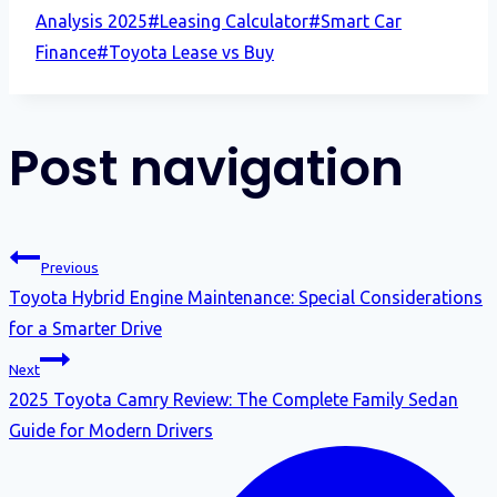
Analysis 2025
#
Leasing Calculator
#
Smart Car
Finance
#
Toyota Lease vs Buy
Post navigation
Previous
Toyota Hybrid Engine Maintenance: Special Considerations
for a Smarter Drive
Next
2025 Toyota Camry Review: The Complete Family Sedan
Guide for Modern Drivers