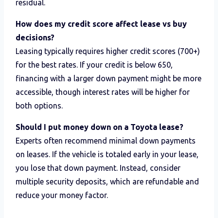
residual.
How does my credit score affect lease vs buy
decisions?
Leasing typically requires higher credit scores (700+)
for the best rates. If your credit is below 650,
financing with a larger down payment might be more
accessible, though interest rates will be higher for
both options.
Should I put money down on a Toyota lease?
Experts often recommend minimal down payments
on leases. If the vehicle is totaled early in your lease,
you lose that down payment. Instead, consider
multiple security deposits, which are refundable and
reduce your money factor.