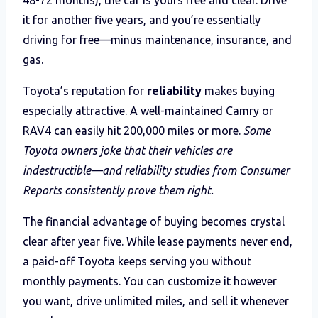
it for another five years, and you’re essentially
driving for free—minus maintenance, insurance, and
gas.
Toyota’s reputation for
reliability
makes buying
especially attractive. A well-maintained Camry or
RAV4 can easily hit 200,000 miles or more.
Some
Toyota owners joke that their vehicles are
indestructible—and reliability studies from Consumer
Reports consistently prove them right.
The financial advantage of buying becomes crystal
clear after year five. While lease payments never end,
a paid-off Toyota keeps serving you without
monthly payments. You can customize it however
you want, drive unlimited miles, and sell it whenever