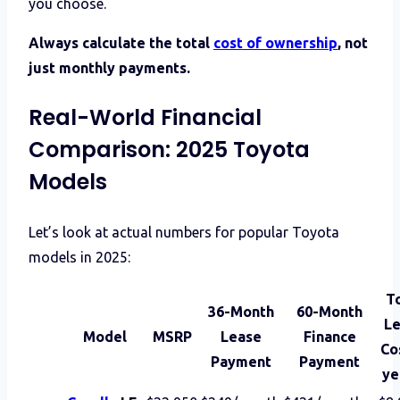
you choose.
Always calculate the total
cost of ownership
, not
just monthly payments.
Real-World Financial
Comparison: 2025 Toyota
Models
Let’s look at actual numbers for popular Toyota
models in 2025:
T
36-Month
60-Month
Le
Model
MSRP
Lease
Finance
Co
Payment
Payment
ye