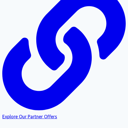
Explore Our Partner Offers