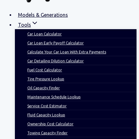
Models & Generations
Tools
Car Loan Calculator
Car Loan Early Payoff Calculator
Calculate Your Car Loan With Extra Payments
Car Detailing Dilution Calculator
Fuel Cost Calculator
Tire Pressure Lookup
Oil Capacity Finder
Maintenance Schedule Lookup
Service Cost Estimator
Fluid Capacity Lookup
Ownership Cost Calculator
Towing Capacity Finder