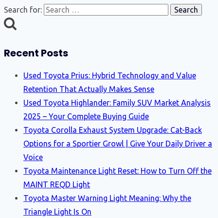
Search for:
Recent Posts
Used Toyota Prius: Hybrid Technology and Value
Retention That Actually Makes Sense
Used Toyota Highlander: Family SUV Market Analysis
2025 – Your Complete Buying Guide
Toyota Corolla Exhaust System Upgrade: Cat-Back
Options for a Sportier Growl | Give Your Daily Driver a
Voice
Toyota Maintenance Light Reset: How to Turn Off the
MAINT REQD Light
Toyota Master Warning Light Meaning: Why the
Triangle Light Is On