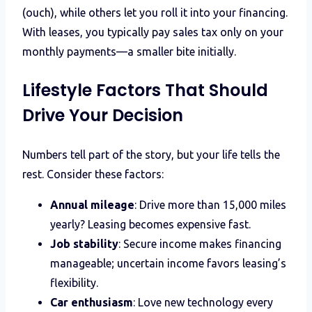
(ouch), while others let you roll it into your financing.
With leases, you typically pay sales tax only on your
monthly payments—a smaller bite initially.
Lifestyle Factors That Should
Drive Your Decision
Numbers tell part of the story, but your life tells the
rest. Consider these factors:
Annual mileage
: Drive more than 15,000 miles
yearly? Leasing becomes expensive fast.
Job stability
: Secure income makes financing
manageable; uncertain income favors leasing’s
flexibility.
Car enthusiasm
: Love new technology every