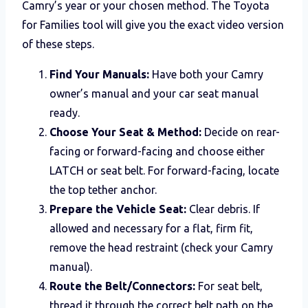
Camry’s year or your chosen method. The Toyota
for Families tool will give you the exact video version
of these steps.
Find Your Manuals:
Have both your Camry
owner’s manual and your car seat manual
ready.
Choose Your Seat & Method:
Decide on rear-
facing or forward-facing and choose either
LATCH or seat belt. For forward-facing, locate
the top tether anchor.
Prepare the Vehicle Seat:
Clear debris. If
allowed and necessary for a flat, firm fit,
remove the head restraint (check your Camry
manual).
Route the Belt/Connectors:
For seat belt,
thread it through the correct belt path on the