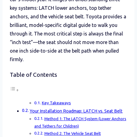
key systems: LATCH lower anchors, top tether
anchors, and the vehicle seat belt. Toyota provides a
brilliant, model-specific digital guide to walk you
through it. The most critical step is always the final
“inch test”—the seat should not move more than
one inch side-to-side at the belt path when pulled
firmly.
Table of Contents
Key Takeaways
Your Installation Roadmap: LATCH vs. Seat Belt
Method 1: The LATCH System (Lower Anchors
and Tethers for Children)
Method 2: The Vehicle Seat Belt