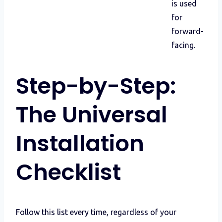
is used
for
forward-
facing.
Step-by-Step:
The Universal
Installation
Checklist
Follow this list every time, regardless of your