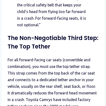
the critical safety belt that keeps your
child’s head from flying too far forward
in a crash. For forward-facing seats, it is
not optional.”
The Non-Negotiable Third Step:
The Top Tether
For all forward-facing car seats (convertible and
combination), you must use the top tether strap.
This strap comes from the top back of the car seat
and connects to a dedicated tether anchor in your
vehicle, usually on the rear shelf, seat back, or floor.
It dramatically reduces the forward head movement
in a crash. Toyota Camrys have included factory