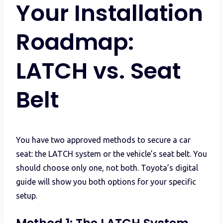
Your Installation
Roadmap:
LATCH vs. Seat
Belt
You have two approved methods to secure a car
seat: the LATCH system or the vehicle’s seat belt. You
should choose only one, not both. Toyota’s digital
guide will show you both options for your specific
setup.