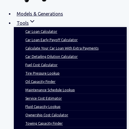
Models & Generations
Tools
Car Loan Calculator
Car Loan Early Payoff Calculator
Calculate Your Car Loan With Extra Payments
Car Detailing Dilution Calculator
Fuel Cost Calculator
Tire Pressure Lookup
Oil Capacity Finder
Maintenance Schedule Lookup
Service Cost Estimator
Fluid Capacity Lookup
Ownership Cost Calculator
Towing Capacity Finder