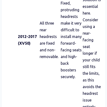
Fixed,
essential
protruding
here.
headrests
Consider
All three
make it very
using a
rear
difficult to
rear-
2012-2017
headrests
install many
facing
(XV50)
are fixed
forward-
seat
and non-
facing seats
longer if
removable.
and high-
your child
back
still fits
boosters
the limits,
securely.
as this
avoids the
headrest
issue
entirely.