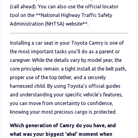
(call ahead). You can also use the official locator
tool on the **National Highway Traffic Safety
Administration (NHTSA) website**.
Installing a car seat in your Toyota Camry is one of
the most important tasks you’ll do as a parent or
caregiver. While the details vary by model year, the
core principles remain: a tight install at the belt path,
proper use of the top tether, and a securely
harnessed child. By using Toyota’s official guides
and understanding your specific vehicle’s features,
you can move from uncertainty to confidence,
knowing your most precious cargo is protected.
Which generation of Camry do you have, and
what was your biggest ‘aha!’ moment when