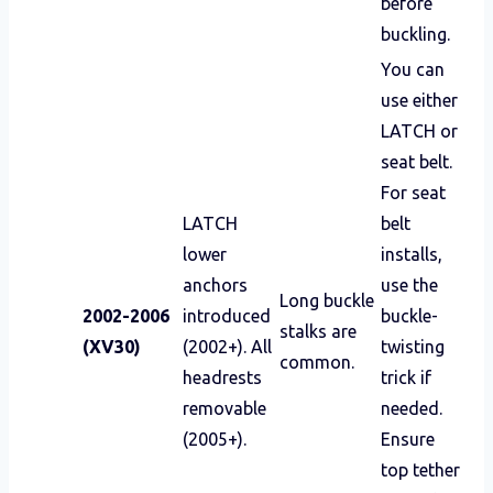
before
buckling.
You can
use either
LATCH or
seat belt.
For seat
LATCH
belt
lower
installs,
anchors
use the
Long buckle
2002-2006
introduced
buckle-
stalks are
(XV30)
(2002+). All
twisting
common.
headrests
trick if
removable
needed.
(2005+).
Ensure
top tether