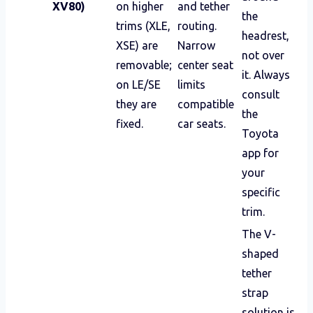
XV80)
on higher
and tether
the
trims (XLE,
routing.
headrest,
XSE) are
Narrow
not over
removable;
center seat
it. Always
on LE/SE
limits
consult
they are
compatible
the
fixed.
car seats.
Toyota
app for
your
specific
trim.
The V-
shaped
tether
strap
solution is