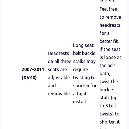
Feel free
to remove
headrests
for a
better fit.
Long seat
If the seat
Headrests
belt buckle
is loose at
on all three
stalks may
the belt
2007-2011
seats are
require
path,
(XV40)
adjustable
twisting to
twist the
and
shorten for
buckle
removable.
a tight
stalk (up
install.
to 3 full
twists) to
shorten it