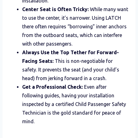
installation.
Center Seat is Often Tricky:
While many want
to use the center, it’s narrower. Using LATCH
there often requires “borrowing” inner anchors
from the outboard seats, which can interfere
with other passengers.
Always Use the Top Tether for Forward-
Facing Seats:
This is non-negotiable for
safety. It prevents the seat (and your child’s
head) from jerking forward in a crash.
Get a Professional Check:
Even after
following guides, having your installation
inspected by a certified Child Passenger Safety
Technician is the gold standard for peace of
mind.