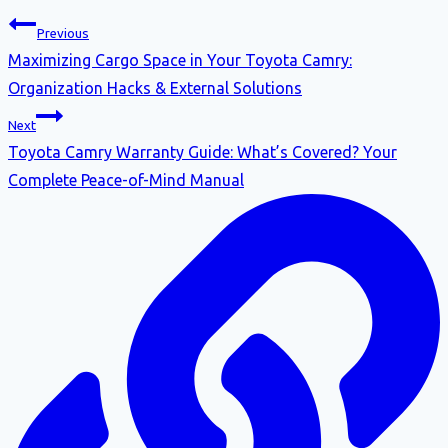
Previous
Maximizing Cargo Space in Your Toyota Camry:
Organization Hacks & External Solutions
Next
Toyota Camry Warranty Guide: What’s Covered? Your
Complete Peace-of-Mind Manual