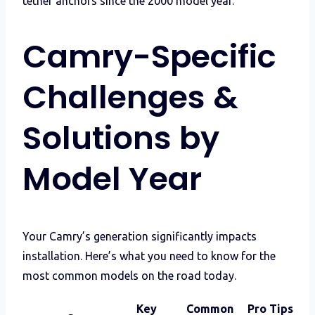
tether anchors since the 2000 model year.
Camry-Specific
Challenges &
Solutions by
Model Year
Your Camry’s generation significantly impacts
installation. Here’s what you need to know for the
most common models on the road today.
Key
Common
Pro Tips