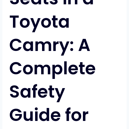
Toyota
Camry: A
Complete
Safety
Guide for