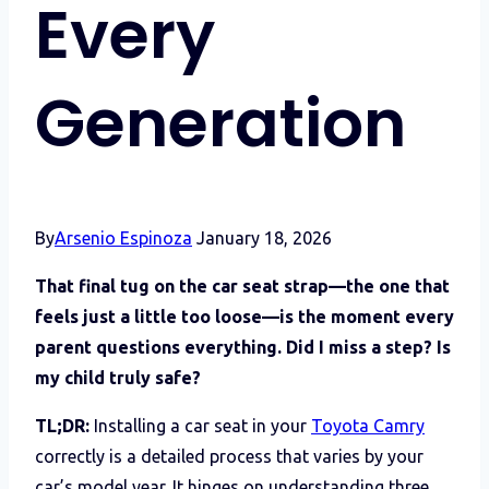
Every
Generation
By
Arsenio Espinoza
January 18, 2026
That final tug on the car seat strap—the one that
feels just a little too loose—is the moment every
parent questions everything. Did I miss a step? Is
my child truly safe?
TL;DR:
Installing a car seat in your
Toyota Camry
correctly is a detailed process that varies by your
car’s model year. It hinges on understanding three