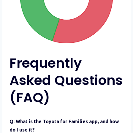
Frequently
Asked Questions
(FAQ)
Q: What is the Toyota for Families app, and how
do I use it?