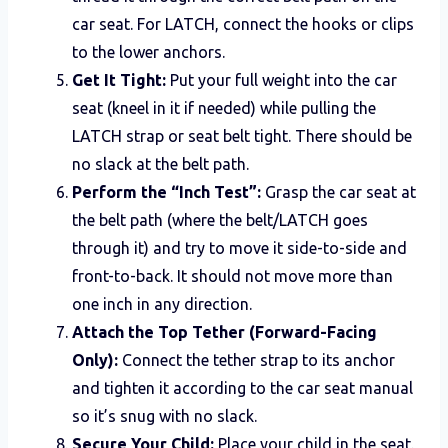
car seat. For LATCH, connect the hooks or clips
to the lower anchors.
Get It Tight:
Put your full weight into the car
seat (kneel in it if needed) while pulling the
LATCH strap or seat belt tight. There should be
no slack at the belt path.
Perform the “Inch Test”:
Grasp the car seat at
the belt path (where the belt/LATCH goes
through it) and try to move it side-to-side and
front-to-back. It should not move more than
one inch in any direction.
Attach the Top Tether (Forward-Facing
Only):
Connect the tether strap to its anchor
and tighten it according to the car seat manual
so it’s snug with no slack.
Secure Your Child:
Place your child in the seat.