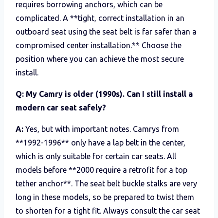
requires borrowing anchors, which can be
complicated. A **tight, correct installation in an
outboard seat using the seat belt is far safer than a
compromised center installation.** Choose the
position where you can achieve the most secure
install.
Q: My Camry is older (1990s). Can I still install a
modern car seat safely?
A:
Yes, but with important notes. Camrys from
**1992-1996** only have a lap belt in the center,
which is only suitable for certain car seats. All
models before **2000 require a retrofit for a top
tether anchor**. The seat belt buckle stalks are very
long in these models, so be prepared to twist them
to shorten for a tight fit. Always consult the car seat