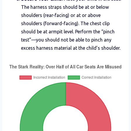
The harness straps should be at or below
shoulders (rear-facing) or at or above
shoulders (forward-facing). The chest clip
should be at armpit level. Perform the “pinch
test”—you should not be able to pinch any
excess harness material at the child’s shoulder.