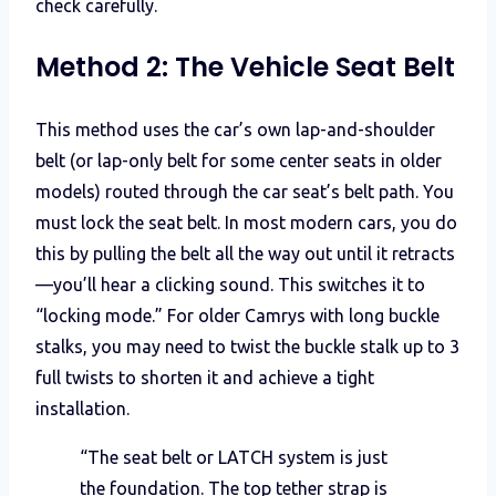
check carefully.
Method 2: The Vehicle Seat Belt
This method uses the car’s own lap-and-shoulder
belt (or lap-only belt for some center seats in older
models) routed through the car seat’s belt path. You
must lock the seat belt. In most modern cars, you do
this by pulling the belt all the way out until it retracts
—you’ll hear a clicking sound. This switches it to
“locking mode.” For older Camrys with long buckle
stalks, you may need to twist the buckle stalk up to 3
full twists to shorten it and achieve a tight
installation.
“The seat belt or LATCH system is just
the foundation. The top tether strap is