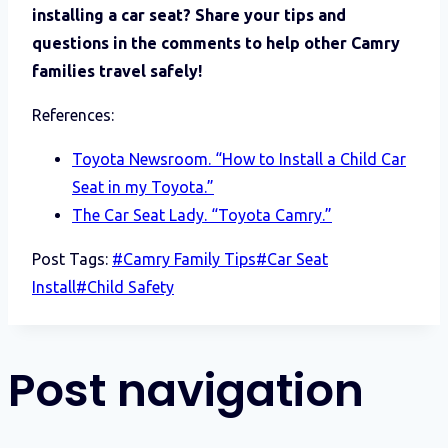
installing a car seat? Share your tips and
questions in the comments to help other Camry
families travel safely!
References:
Toyota Newsroom. “How to Install a Child Car
Seat in my Toyota.”
The Car Seat Lady. “Toyota Camry.”
Post Tags:
#
Camry Family Tips
#
Car Seat
Install
#
Child Safety
Post navigation