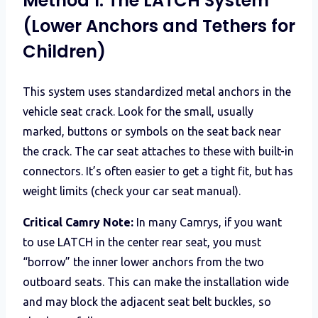
Method 1: The LATCH System
(Lower Anchors and Tethers for
Children)
This system uses standardized metal anchors in the
vehicle seat crack. Look for the small, usually
marked, buttons or symbols on the seat back near
the crack. The car seat attaches to these with built-in
connectors. It’s often easier to get a tight fit, but has
weight limits (check your car seat manual).
Critical Camry Note:
In many Camrys, if you want
to use LATCH in the center rear seat, you must
“borrow” the inner lower anchors from the two
outboard seats. This can make the installation wide
and may block the adjacent seat belt buckles, so