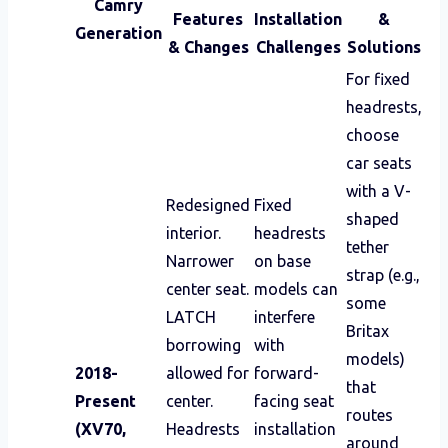
Camry
Features
Installation
&
Generation
& Changes
Challenges
Solutions
For fixed
headrests,
choose
car seats
with a V-
Redesigned
Fixed
shaped
interior.
headrests
tether
Narrower
on base
strap (e.g.,
center seat.
models can
some
LATCH
interfere
Britax
borrowing
with
models)
2018-
allowed for
forward-
that
Present
center.
facing seat
routes
(XV70,
Headrests
installation
around