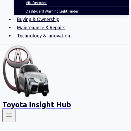
VIN Decoder
Dashboard Warning Light Finder
Buying & Ownership
Maintenance & Repairs
Technology & Innovation
Toyota Insight Hub