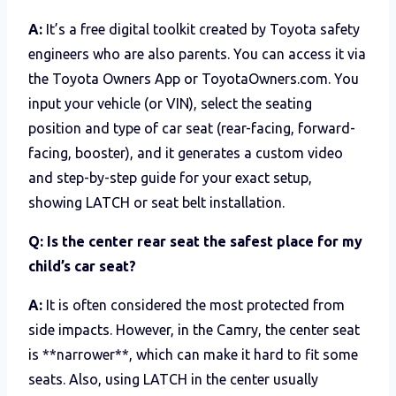
A:
It’s a free digital toolkit created by Toyota safety
engineers who are also parents. You can access it via
the Toyota Owners App or ToyotaOwners.com. You
input your vehicle (or VIN), select the seating
position and type of car seat (rear-facing, forward-
facing, booster), and it generates a custom video
and step-by-step guide for your exact setup,
showing LATCH or seat belt installation.
Q: Is the center rear seat the safest place for my
child’s car seat?
A:
It is often considered the most protected from
side impacts. However, in the Camry, the center seat
is **narrower**, which can make it hard to fit some
seats. Also, using LATCH in the center usually