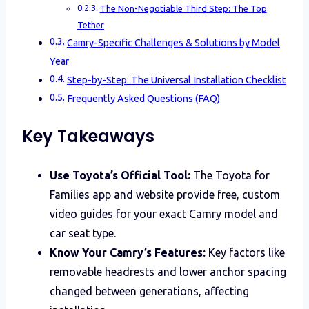
The Non-Negotiable Third Step: The Top
Tether
Camry-Specific Challenges & Solutions by Model
Year
Step-by-Step: The Universal Installation Checklist
Frequently Asked Questions (FAQ)
Key Takeaways
Use Toyota’s Official Tool:
The Toyota for
Families app and website provide free, custom
video guides for your exact Camry model and
car seat type.
Know Your Camry’s Features:
Key factors like
removable headrests and lower anchor spacing
changed between generations, affecting