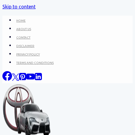
Skip to content
HOME
ABOUT US
CONTACT
DISCLAIMER
PRIVACY POLICY
TERMS AND CONDITIONS