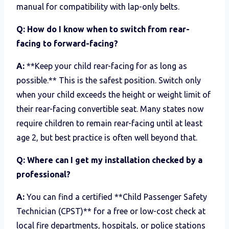
manual for compatibility with lap-only belts.
Q: How do I know when to switch from rear-
facing to forward-facing?
A:
**Keep your child rear-facing for as long as
possible.** This is the safest position. Switch only
when your child exceeds the height or weight limit of
their rear-facing convertible seat. Many states now
require children to remain rear-facing until at least
age 2, but best practice is often well beyond that.
Q: Where can I get my installation checked by a
professional?
A:
You can find a certified **Child Passenger Safety
Technician (CPST)** for a free or low-cost check at
local fire departments, hospitals, or police stations