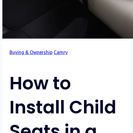
Buying & Ownership
Camry
How to
Install Child
Seats in a