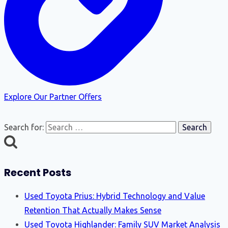
Explore Our Partner Offers
Search for:
Recent Posts
Used Toyota Prius: Hybrid Technology and Value
Retention That Actually Makes Sense
Used Toyota Highlander: Family SUV Market Analysis