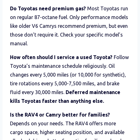
Do Toyotas need premium gas?
Most Toyotas run
on regular 87-octane fuel. Only performance models
like older V6 Camrys recommend premium, but even
those don’t require it. Check your specific model’s
manual.
How often should I service a used Toyota?
Follow
Toyota’s maintenance schedule religiously. Oil
changes every 5,000 miles (or 10,000 for synthetic),
tire rotations every 5,000-7,500 miles, and brake
fluid every 30,000 miles.
Deferred maintenance
kills Toyotas faster than anything else.
Is the RAV4 or Camry better for families?
Depends on your needs. The RAV4 offers more
cargo space, higher seating position, and available