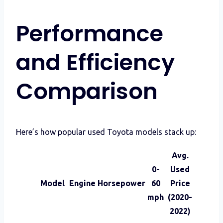
Performance
and Efficiency
Comparison
Here’s how popular used Toyota models stack up:
Avg.
0-
Used
Model
Engine
Horsepower
60
Price
mph
(2020-
2022)