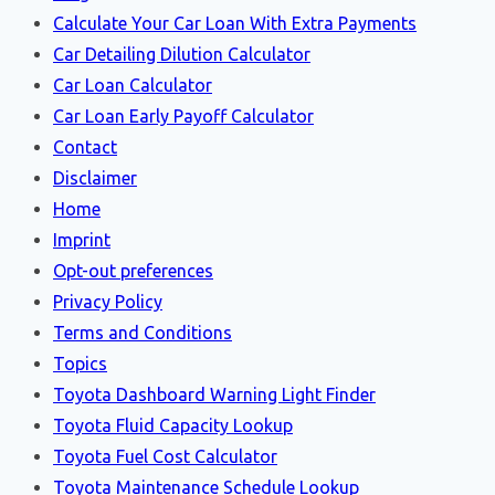
Calculate Your Car Loan With Extra Payments
Car Detailing Dilution Calculator
Car Loan Calculator
Car Loan Early Payoff Calculator
Contact
Disclaimer
Home
Imprint
Opt-out preferences
Privacy Policy
Terms and Conditions
Topics
Toyota Dashboard Warning Light Finder
Toyota Fluid Capacity Lookup
Toyota Fuel Cost Calculator
Toyota Maintenance Schedule Lookup