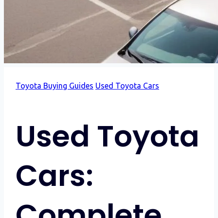
Toyota Buying Guides
Used Toyota Cars
Used Toyota
Cars:
Complete