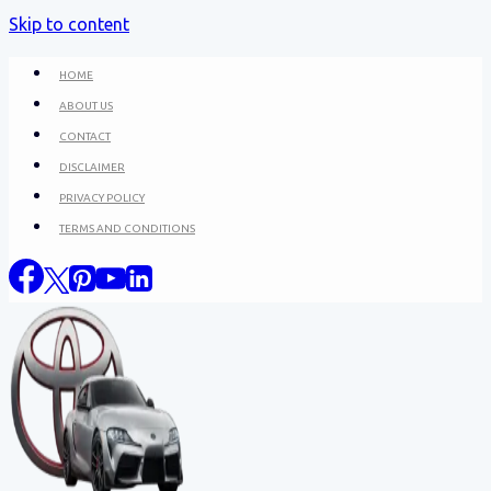
Skip to content
HOME
ABOUT US
CONTACT
DISCLAIMER
PRIVACY POLICY
TERMS AND CONDITIONS