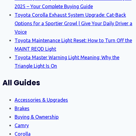
2025 – Your Complete Buying Guide
Toyota Corolla Exhaust System Upgrade: Cat-Back
Options for a Sportier Growl | Give Your Daily Driver a
Voice
Toyota Maintenance Light Reset: How to Turn Off the
MAINT REQD Light
Toyota Master Warning Light Meaning: Why the
Triangle Light Is On
All Guides
Accessories & Upgrades
Brakes
Buying & Ownership
Camry
Corolla