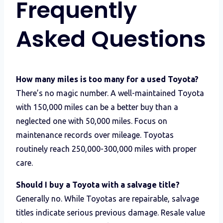
Frequently
Asked Questions
How many miles is too many for a used Toyota?
There’s no magic number. A well-maintained Toyota
with 150,000 miles can be a better buy than a
neglected one with 50,000 miles. Focus on
maintenance records over mileage. Toyotas
routinely reach 250,000-300,000 miles with proper
care.
Should I buy a Toyota with a salvage title?
Generally no. While Toyotas are repairable, salvage
titles indicate serious previous damage. Resale value