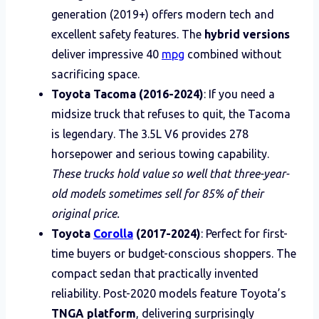
generation (2019+) offers modern tech and
excellent safety features. The
hybrid versions
deliver impressive 40
mpg
combined without
sacrificing space.
Toyota Tacoma (2016-2024)
: If you need a
midsize truck that refuses to quit, the Tacoma
is legendary. The 3.5L V6 provides 278
horsepower and serious towing capability.
These trucks hold value so well that three-year-
old models sometimes sell for 85% of their
original price.
Toyota
Corolla
(2017-2024)
: Perfect for first-
time buyers or budget-conscious shoppers. The
compact sedan that practically invented
reliability. Post-2020 models feature Toyota’s
TNGA platform
, delivering surprisingly