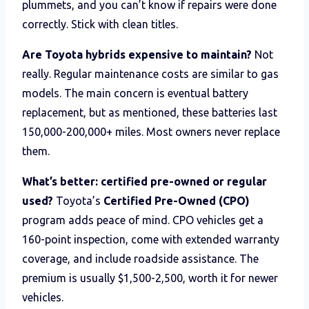
plummets, and you can’t know if repairs were done
correctly. Stick with clean titles.
Are Toyota hybrids expensive to maintain?
Not
really. Regular maintenance costs are similar to gas
models. The main concern is eventual battery
replacement, but as mentioned, these batteries last
150,000-200,000+ miles. Most owners never replace
them.
What’s better: certified pre-owned or regular
used?
Toyota’s
Certified Pre-Owned (CPO)
program adds peace of mind. CPO vehicles get a
160-point inspection, come with extended warranty
coverage, and include roadside assistance. The
premium is usually $1,500-2,500, worth it for newer
vehicles.