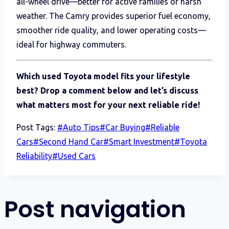
all-wheel drive—better for active families or harsh
weather. The Camry provides superior fuel economy,
smoother ride quality, and lower operating costs—
ideal for highway commuters.
Which used Toyota model fits your lifestyle
best? Drop a comment below and let’s discuss
what matters most for your next reliable ride!
Post Tags:
#
Auto Tips
#
Car Buying
#
Reliable
Cars
#
Second Hand Car
#
Smart Investment
#
Toyota
Reliability
#
Used Cars
Post navigation