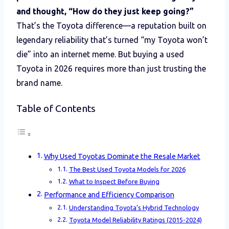
and thought, “How do they just keep going?”
That’s the Toyota difference—a reputation built on
legendary reliability that’s turned “my Toyota won’t
die” into an internet meme. But buying a used
Toyota in 2026 requires more than just trusting the
brand name.
Table of Contents
Why Used Toyotas Dominate the Resale Market
The Best Used Toyota Models for 2026
What to Inspect Before Buying
Performance and Efficiency Comparison
Understanding Toyota’s Hybrid Technology
Toyota Model Reliability Ratings (2015-2024)