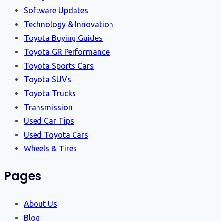
Software Updates
Technology & Innovation
Toyota Buying Guides
Toyota GR Performance
Toyota Sports Cars
Toyota SUVs
Toyota Trucks
Transmission
Used Car Tips
Used Toyota Cars
Wheels & Tires
Pages
About Us
Blog