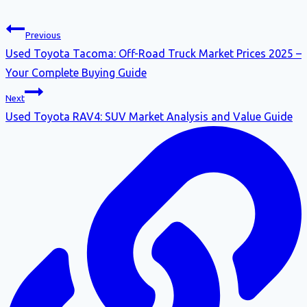
Previous
Used Toyota Tacoma: Off-Road Truck Market Prices 2025 –
Your Complete Buying Guide
Next
Used Toyota RAV4: SUV Market Analysis and Value Guide