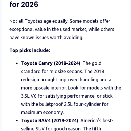
for 2026
Not all Toyotas age equally. Some models offer
exceptional value in the used market, while others
have known issues worth avoiding.
Top picks include:
Toyota Camry (2018-2024)
: The gold
standard for midsize sedans. The 2018
redesign brought improved handling and a
more upscale interior. Look for models with the
3.5L V6 for satisfying performance, or stick
with the bulletproof 2.5L four-cylinder for
maximum economy.
Toyota RAV4 (2019-2024)
: America’s best-
selling SUV for good reason. The fifth