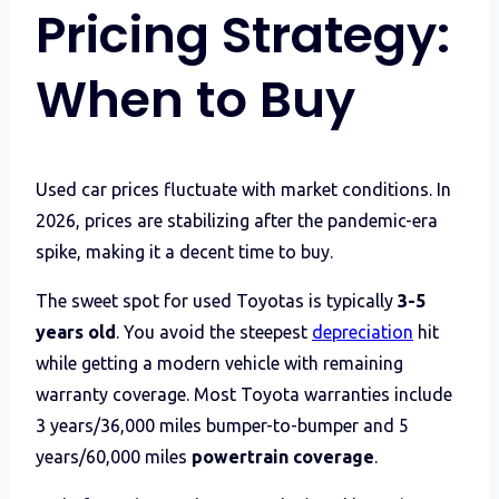
Pricing Strategy:
When to Buy
Used car prices fluctuate with market conditions. In
2026, prices are stabilizing after the pandemic-era
spike, making it a decent time to buy.
The sweet spot for used Toyotas is typically
3-5
years old
. You avoid the steepest
depreciation
hit
while getting a modern vehicle with remaining
warranty coverage. Most Toyota warranties include
3 years/36,000 miles bumper-to-bumper and 5
years/60,000 miles
powertrain coverage
.