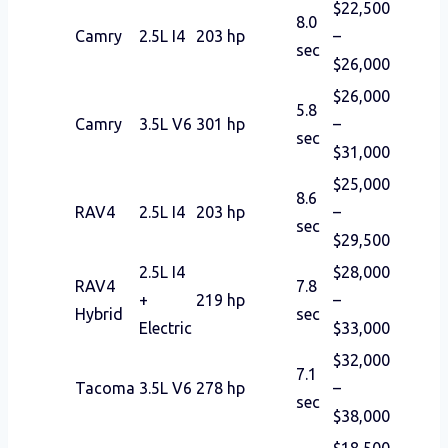
$22,500
8.0
Camry
2.5L I4
203 hp
–
sec
$26,000
$26,000
5.8
Camry
3.5L V6
301 hp
–
sec
$31,000
$25,000
8.6
RAV4
2.5L I4
203 hp
–
sec
$29,500
2.5L I4
$28,000
RAV4
7.8
+
219 hp
–
Hybrid
sec
Electric
$33,000
$32,000
7.1
Tacoma
3.5L V6
278 hp
–
sec
$38,000
$18,500