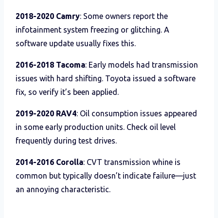
2018-2020 Camry
: Some owners report the
infotainment system freezing or glitching. A
software update usually fixes this.
2016-2018 Tacoma
: Early models had transmission
issues with hard shifting. Toyota issued a software
fix, so verify it’s been applied.
2019-2020 RAV4
: Oil consumption issues appeared
in some early production units. Check oil level
frequently during test drives.
2014-2016 Corolla
: CVT transmission whine is
common but typically doesn’t indicate failure—just
an annoying characteristic.