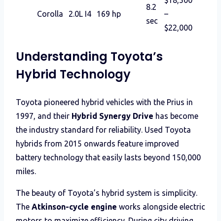
8.2
Corolla
2.0L I4
169 hp
–
sec
$22,000
Understanding Toyota’s
Hybrid Technology
Toyota pioneered hybrid vehicles with the Prius in
1997, and their
Hybrid Synergy Drive
has become
the industry standard for reliability. Used Toyota
hybrids from 2015 onwards feature improved
battery technology that easily lasts beyond 150,000
miles.
The beauty of Toyota’s hybrid system is simplicity.
The
Atkinson-cycle engine
works alongside electric
motors to maximize efficiency. During city driving,