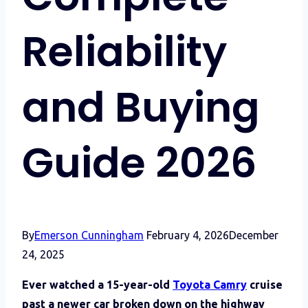
Reliability
and Buying
Guide 2026
By
Emerson Cunningham
February 4, 2026
December
24, 2025
Ever watched a 15-year-old
Toyota Camry
cruise
past a newer car broken down on the highway