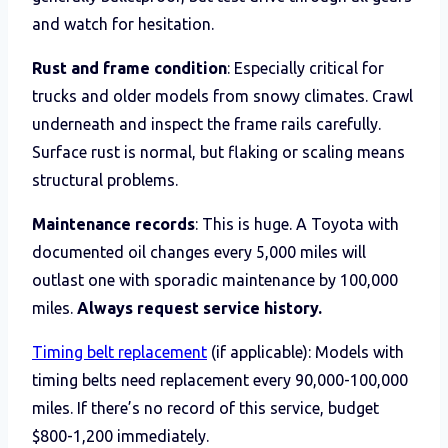
and watch for hesitation.
Rust and frame condition
: Especially critical for
trucks and older models from snowy climates. Crawl
underneath and inspect the frame rails carefully.
Surface rust is normal, but flaking or scaling means
structural problems.
Maintenance records
: This is huge. A Toyota with
documented oil changes every 5,000 miles will
outlast one with sporadic maintenance by 100,000
miles.
Always request service history.
Timing belt replacement
(if applicable): Models with
timing belts need replacement every 90,000-100,000
miles. If there’s no record of this service, budget
$800-1,200 immediately.