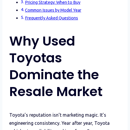
Pricing Strategy: When to Buy
Common Issues by Model Year
Frequently Asked Questions
Why Used
Toyotas
Dominate the
Resale Market
Toyota’s reputation isn’t marketing magic. It’s
engineering consistency. Year after year, Toyota