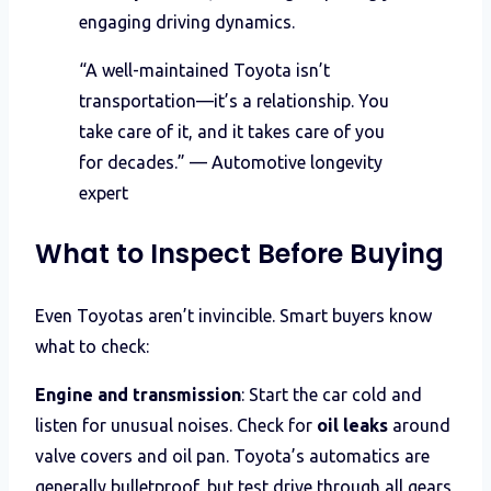
engaging driving dynamics.
“A well-maintained Toyota isn’t
transportation—it’s a relationship. You
take care of it, and it takes care of you
for decades.” — Automotive longevity
expert
What to Inspect Before Buying
Even Toyotas aren’t invincible. Smart buyers know
what to check:
Engine and transmission
: Start the car cold and
listen for unusual noises. Check for
oil leaks
around
valve covers and oil pan. Toyota’s automatics are
generally bulletproof, but test drive through all gears