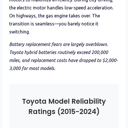
the electric motor handles low-speed acceleration.
On highways, the gas engine takes over. The
transition is seamless—you barely notice it
switching.
Battery replacement fears are largely overblown.
Toyota hybrid batteries routinely exceed 200,000
miles, and replacement costs have dropped to $2,000-
3,000 for most models.
Toyota Model Reliability
Ratings (2015-2024)