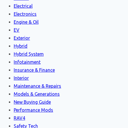
Electrical
Electronics
Engine & Oil
EV
Exterior
Hybrid
Hybrid System
Infotainment
Insurance & Finance
Interior
Maintenance & Repairs
Models & Generations
New Buying Guide
Performance Mods
RAV4
Safety Tech