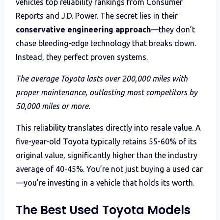
vehicles top reliability rankings from Consumer
Reports and J.D. Power. The secret lies in their
conservative engineering approach
—they don’t
chase bleeding-edge technology that breaks down.
Instead, they perfect proven systems.
The average Toyota lasts over 200,000 miles with
proper maintenance, outlasting most competitors by
50,000 miles or more.
This reliability translates directly into resale value. A
five-year-old Toyota typically retains 55-60% of its
original value, significantly higher than the industry
average of 40-45%. You’re not just buying a used car
—you’re investing in a vehicle that holds its worth.
The Best Used Toyota Models