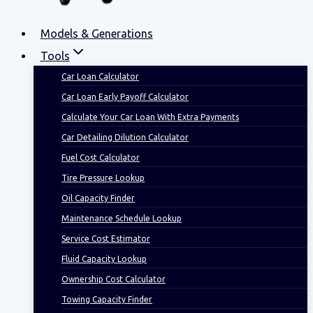
Models & Generations
Tools
Car Loan Calculator
Car Loan Early Payoff Calculator
Calculate Your Car Loan With Extra Payments
Car Detailing Dilution Calculator
Fuel Cost Calculator
Tire Pressure Lookup
Oil Capacity Finder
Maintenance Schedule Lookup
Service Cost Estimator
Fluid Capacity Lookup
Ownership Cost Calculator
Towing Capacity Finder