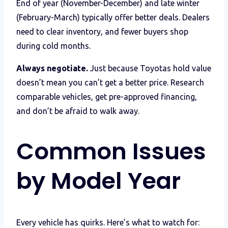
End of year (November-December) and late winter
(February-March) typically offer better deals. Dealers
need to clear inventory, and fewer buyers shop
during cold months.
Always negotiate.
Just because Toyotas hold value
doesn’t mean you can’t get a better price. Research
comparable vehicles, get pre-approved financing,
and don’t be afraid to walk away.
Common Issues
by Model Year
Every vehicle has quirks. Here’s what to watch for: