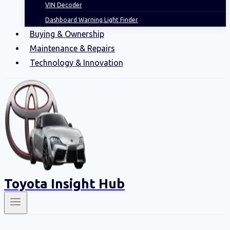
VIN Decoder
Dashboard Warning Light Finder
Buying & Ownership
Maintenance & Repairs
Technology & Innovation
Toyota Insight Hub