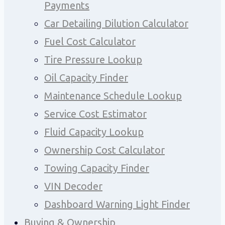
Payments
Car Detailing Dilution Calculator
Fuel Cost Calculator
Tire Pressure Lookup
Oil Capacity Finder
Maintenance Schedule Lookup
Service Cost Estimator
Fluid Capacity Lookup
Ownership Cost Calculator
Towing Capacity Finder
VIN Decoder
Dashboard Warning Light Finder
Buying & Ownership