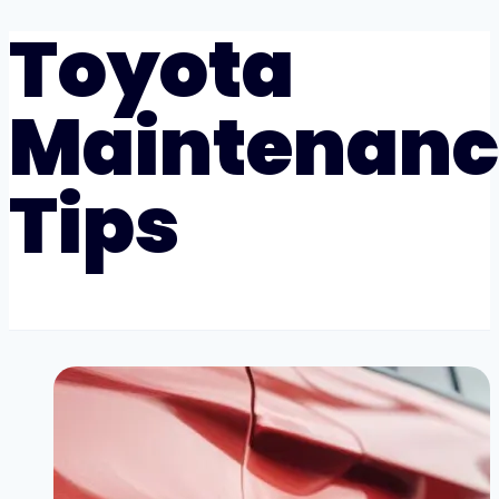
Toyota
Maintenanc
Tips