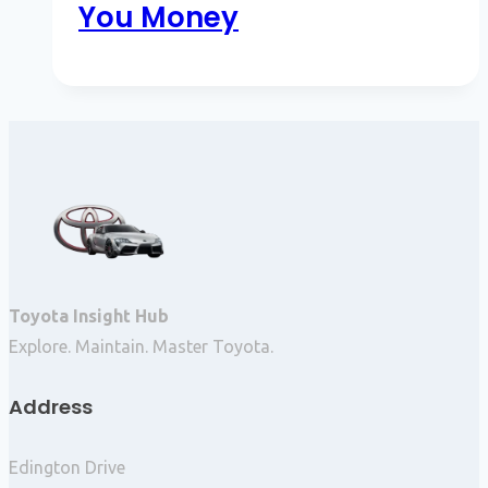
You Money
Toyota Insight Hub
Explore. Maintain. Master Toyota.
Address
Edington Drive