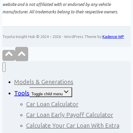
website and is not affiliated with or endorsed by any vehicle
manufacturer. All trademarks belong to their respective owners.
Toyota Insight Hub © 2024 ~ 2026 - WordPress Theme by
Kadence WP
Models & Generations
Tools
Toggle child menu
Car Loan Calculator
Car Loan Early Payoff Calculator
Calculate Your Car Loan With Extra