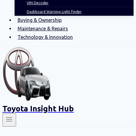
VIN Decoder
Dashboard Warning Light Finder
Buying & Ownership
Maintenance & Repairs
Technology & Innovation
Toyota Insight Hub