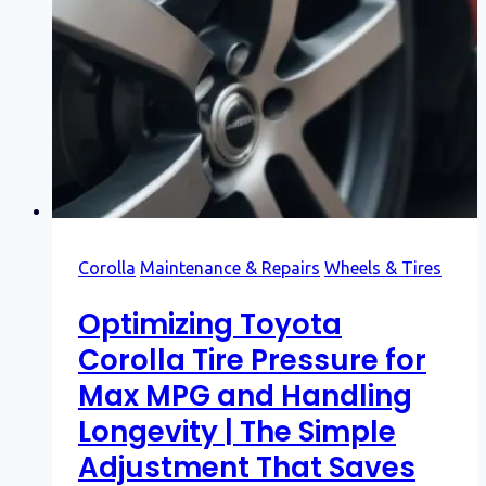
Corolla
Maintenance & Repairs
Wheels & Tires
Optimizing Toyota
Corolla Tire Pressure for
Max MPG and Handling
Longevity | The Simple
Adjustment That Saves