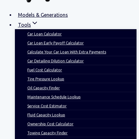
Models & Generations
Tools
Car Loan Calculator
Car Loan Early Payoff Calculator
Calculate Your Car Loan With Extra Payments
Car Detailing Dilution Calculator
Fuel Cost Calculator
Tire Pressure Lookup
Oil Capacity Finder
Maintenance Schedule Lookup
Service Cost Estimator
Fluid Capacity Lookup
Ownership Cost Calculator
Towing Capacity Finder