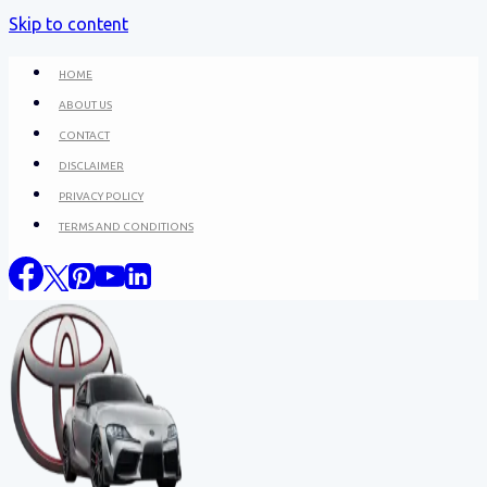
Skip to content
HOME
ABOUT US
CONTACT
DISCLAIMER
PRIVACY POLICY
TERMS AND CONDITIONS