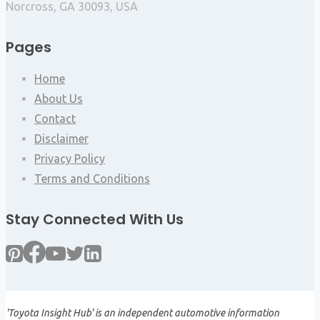
Norcross, GA 30093, USA
Pages
Home
About Us
Contact
Disclaimer
Privacy Policy
Terms and Conditions
Stay Connected With Us
'Toyota Insight Hub' is an independent automotive information