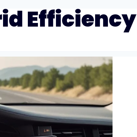
id Efficiency