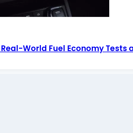
: Real-World Fuel Economy Tests 