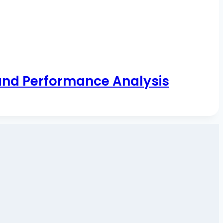
and Performance Analysis