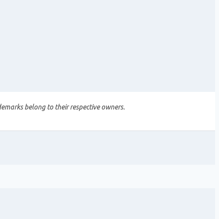
demarks belong to their respective owners.