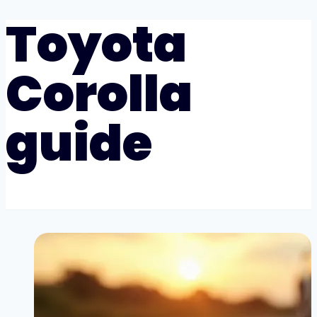
Toyota
Corolla
guide