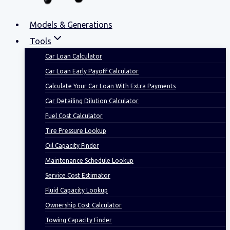
Models & Generations
Tools
Car Loan Calculator
Car Loan Early Payoff Calculator
Calculate Your Car Loan With Extra Payments
Car Detailing Dilution Calculator
Fuel Cost Calculator
Tire Pressure Lookup
Oil Capacity Finder
Maintenance Schedule Lookup
Service Cost Estimator
Fluid Capacity Lookup
Ownership Cost Calculator
Towing Capacity Finder