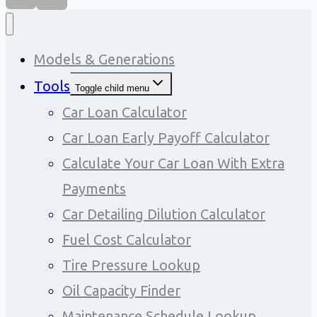
Models & Generations
Tools
Toggle child menu
Car Loan Calculator
Car Loan Early Payoff Calculator
Calculate Your Car Loan With Extra
Payments
Car Detailing Dilution Calculator
Fuel Cost Calculator
Tire Pressure Lookup
Oil Capacity Finder
Maintenance Schedule Lookup