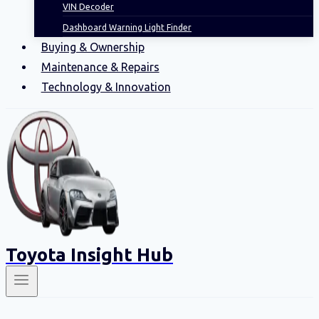
VIN Decoder
Dashboard Warning Light Finder
Buying & Ownership
Maintenance & Repairs
Technology & Innovation
Toyota Insight Hub