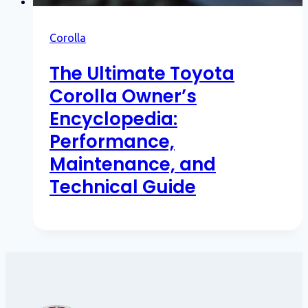
Corolla
The Ultimate Toyota
Corolla Owner’s
Encyclopedia:
Performance,
Maintenance, and
Technical Guide