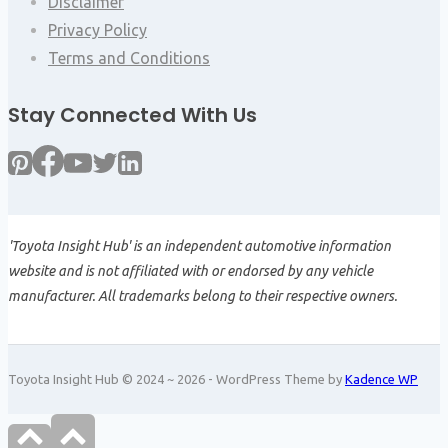
Disclaimer
Privacy Policy
Terms and Conditions
Stay Connected With Us
'Toyota Insight Hub' is an independent automotive information
website and is not affiliated with or endorsed by any vehicle
manufacturer. All trademarks belong to their respective owners.
Toyota Insight Hub © 2024 ~ 2026 - WordPress Theme by
Kadence WP