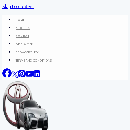
Skip to content
HOME
ABOUT US
CONTACT
DISCLAIMER
PRIVACY POLICY
TERMS AND CONDITIONS