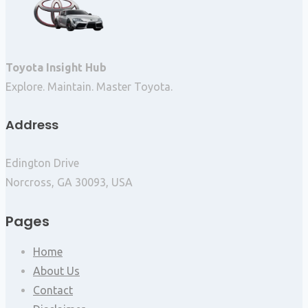
Toyota Insight Hub
Explore. Maintain. Master Toyota.
Address
Edington Drive
Norcross, GA 30093, USA
Pages
Home
About Us
Contact