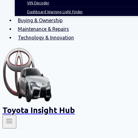
VIN Decoder
Dashboard Warning Light Finder
Buying & Ownership
Maintenance & Repairs
Technology & Innovation
Toyota Insight Hub