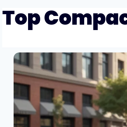
Top Compac