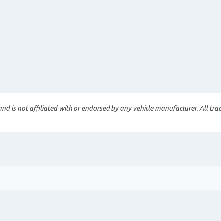
nd is not affiliated with or endorsed by any vehicle manufacturer. All tra