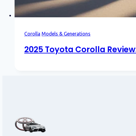
Corolla
Models & Generations
2025 Toyota Corolla Review: 