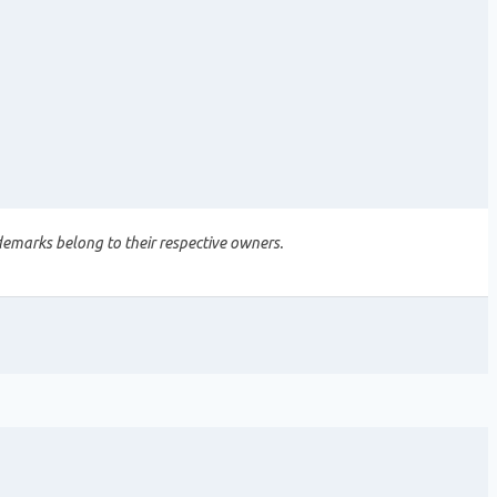
demarks belong to their respective owners.