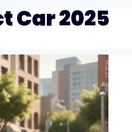
t Car 2025