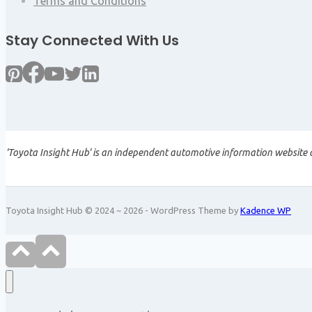
Terms and Conditions
Stay Connected With Us
'Toyota Insight Hub' is an independent automotive information website a
Toyota Insight Hub © 2024 ~ 2026 - WordPress Theme by
Kadence WP