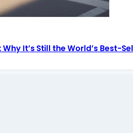
Why It’s Still the World’s Best-Se