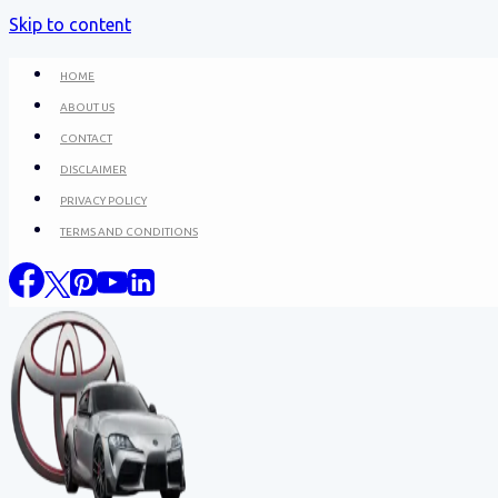
Skip to content
HOME
ABOUT US
CONTACT
DISCLAIMER
PRIVACY POLICY
TERMS AND CONDITIONS