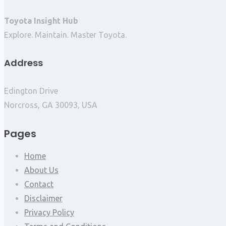
Toyota Insight Hub
Explore. Maintain. Master Toyota.
Address
Edington Drive
Norcross, GA 30093, USA
Pages
Home
About Us
Contact
Disclaimer
Privacy Policy