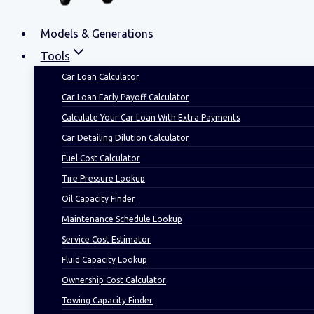
Models & Generations
Tools
Car Loan Calculator
Car Loan Early Payoff Calculator
Calculate Your Car Loan With Extra Payments
Car Detailing Dilution Calculator
Fuel Cost Calculator
Tire Pressure Lookup
Oil Capacity Finder
Maintenance Schedule Lookup
Service Cost Estimator
Fluid Capacity Lookup
Ownership Cost Calculator
Towing Capacity Finder