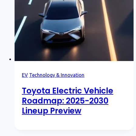
EV
Technology & Innovation
Toyota Electric Vehicle
Roadmap: 2025-2030
Lineup Preview