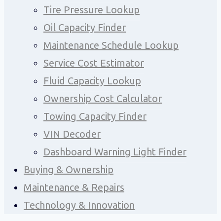
Tire Pressure Lookup
Oil Capacity Finder
Maintenance Schedule Lookup
Service Cost Estimator
Fluid Capacity Lookup
Ownership Cost Calculator
Towing Capacity Finder
VIN Decoder
Dashboard Warning Light Finder
Buying & Ownership
Maintenance & Repairs
Technology & Innovation