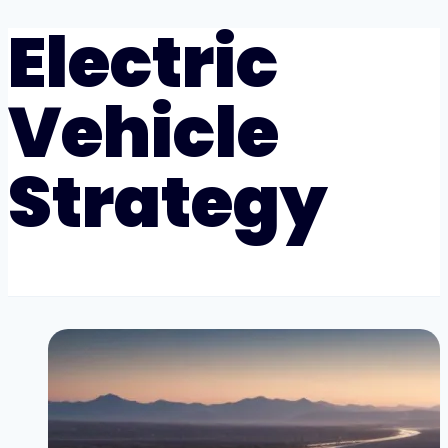
Electric
Vehicle
Strategy