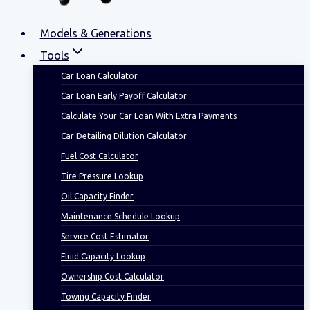
Models & Generations
Tools
Car Loan Calculator
Car Loan Early Payoff Calculator
Calculate Your Car Loan With Extra Payments
Car Detailing Dilution Calculator
Fuel Cost Calculator
Tire Pressure Lookup
Oil Capacity Finder
Maintenance Schedule Lookup
Service Cost Estimator
Fluid Capacity Lookup
Ownership Cost Calculator
Towing Capacity Finder