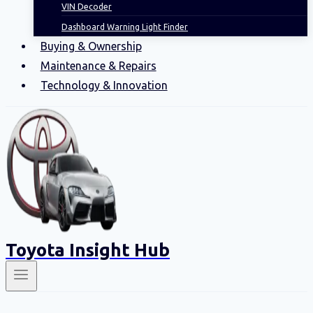
VIN Decoder
Dashboard Warning Light Finder
Buying & Ownership
Maintenance & Repairs
Technology & Innovation
Toyota Insight Hub