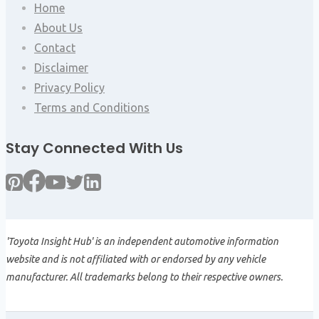
Home
About Us
Contact
Disclaimer
Privacy Policy
Terms and Conditions
Stay Connected With Us
'Toyota Insight Hub' is an independent automotive information
website and is not affiliated with or endorsed by any vehicle
manufacturer. All trademarks belong to their respective owners.