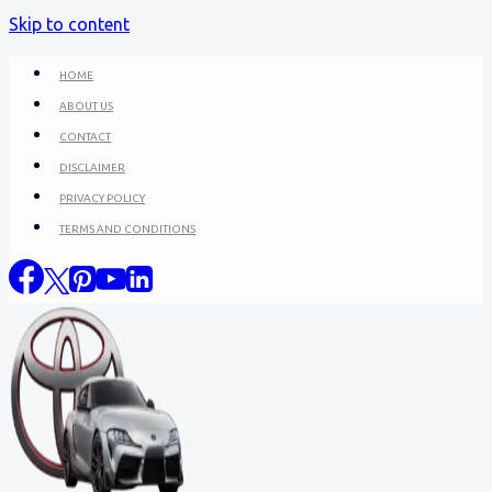
Skip to content
HOME
ABOUT US
CONTACT
DISCLAIMER
PRIVACY POLICY
TERMS AND CONDITIONS