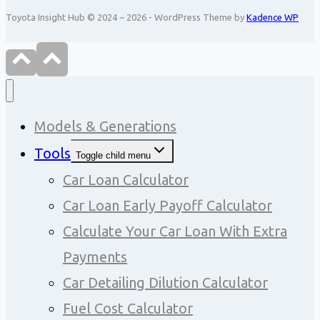
Toyota Insight Hub © 2024 ~ 2026 - WordPress Theme by
Kadence WP
Models & Generations
Tools
Toggle child menu
Car Loan Calculator
Car Loan Early Payoff Calculator
Calculate Your Car Loan With Extra
Payments
Car Detailing Dilution Calculator
Fuel Cost Calculator