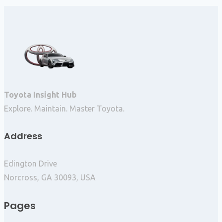
Toyota Insight Hub
Explore. Maintain. Master Toyota.
Address
Edington Drive
Norcross, GA 30093, USA
Pages