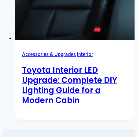
Accessories & Upgrades
Interior
Toyota Interior LED
Upgrade: Complete DIY
Lighting Guide for a
Modern Cabin