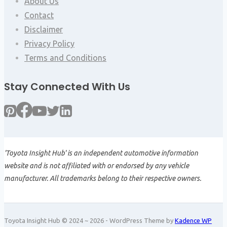
About Us
Contact
Disclaimer
Privacy Policy
Terms and Conditions
Stay Connected With Us
'Toyota Insight Hub' is an independent automotive information
website and is not affiliated with or endorsed by any vehicle
manufacturer. All trademarks belong to their respective owners.
Toyota Insight Hub © 2024 ~ 2026 - WordPress Theme by
Kadence WP