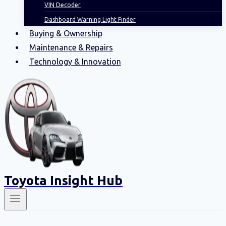
VIN Decoder
Dashboard Warning Light Finder
Buying & Ownership
Maintenance & Repairs
Technology & Innovation
Toyota Insight Hub