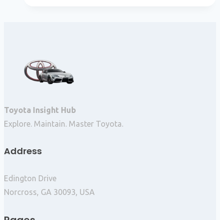
Toyota Insight Hub
Explore. Maintain. Master Toyota.
Address
Edington Drive
Norcross, GA 30093, USA