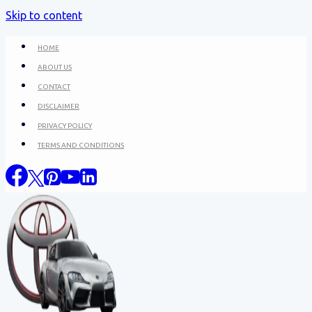
Skip to content
HOME
ABOUT US
CONTACT
DISCLAIMER
PRIVACY POLICY
TERMS AND CONDITIONS