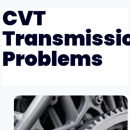
CVT
Transmissi
Problems