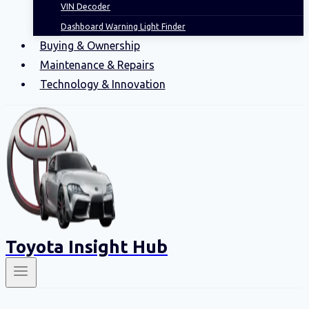
VIN Decoder
Dashboard Warning Light Finder
Buying & Ownership
Maintenance & Repairs
Technology & Innovation
Toyota Insight Hub