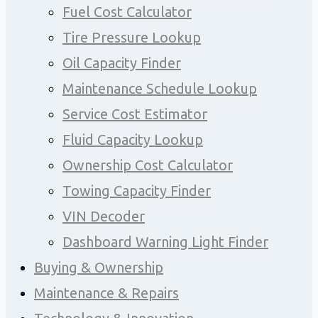
Fuel Cost Calculator
Tire Pressure Lookup
Oil Capacity Finder
Maintenance Schedule Lookup
Service Cost Estimator
Fluid Capacity Lookup
Ownership Cost Calculator
Towing Capacity Finder
VIN Decoder
Dashboard Warning Light Finder
Buying & Ownership
Maintenance & Repairs