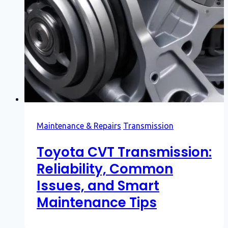
Maintenance & Repairs
Transmission
Toyota CVT Transmission:
Reliability, Common
Issues, and Smart
Maintenance Tips