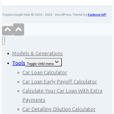
Toyota Insight Hub © 2024 ~ 2026 - WordPress Theme by
Kadence WP
Models & Generations
Tools
Toggle child menu
Car Loan Calculator
Car Loan Early Payoff Calculator
Calculate Your Car Loan With Extra
Payments
Car Detailing Dilution Calculator