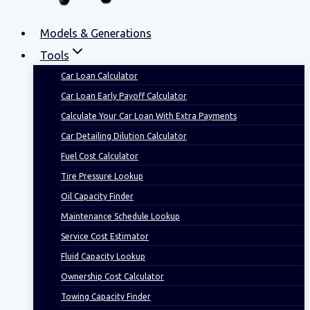
Models & Generations
Tools
Car Loan Calculator
Car Loan Early Payoff Calculator
Calculate Your Car Loan With Extra Payments
Car Detailing Dilution Calculator
Fuel Cost Calculator
Tire Pressure Lookup
Oil Capacity Finder
Maintenance Schedule Lookup
Service Cost Estimator
Fluid Capacity Lookup
Ownership Cost Calculator
Towing Capacity Finder