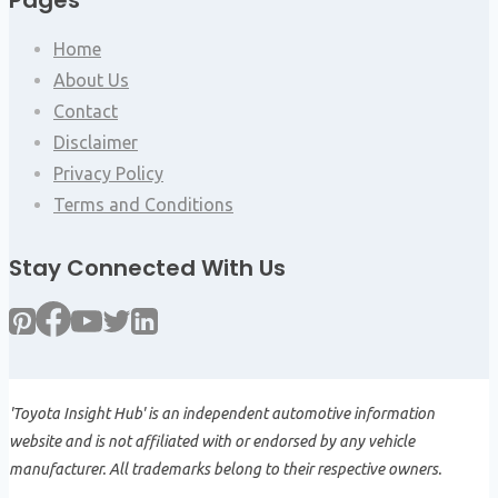
Pages
Home
About Us
Contact
Disclaimer
Privacy Policy
Terms and Conditions
Stay Connected With Us
'Toyota Insight Hub' is an independent automotive information
website and is not affiliated with or endorsed by any vehicle
manufacturer. All trademarks belong to their respective owners.