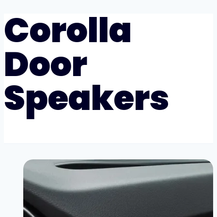
Corolla
Door
Speakers