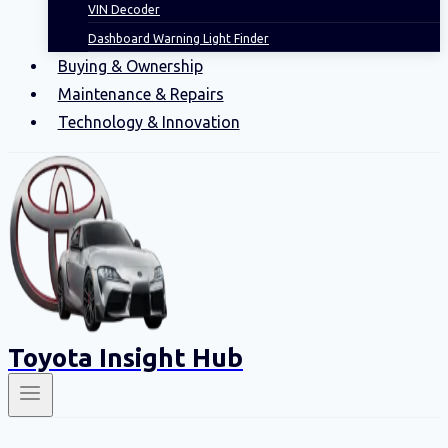
VIN Decoder
Dashboard Warning Light Finder
Buying & Ownership
Maintenance & Repairs
Technology & Innovation
Toyota Insight Hub