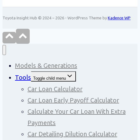
Toyota Insight Hub © 2024 ~ 2026 - WordPress Theme by
Kadence WP
Models & Generations
Tools
Toggle child menu
Car Loan Calculator
Car Loan Early Payoff Calculator
Calculate Your Car Loan With Extra
Payments
Car Detailing Dilution Calculator