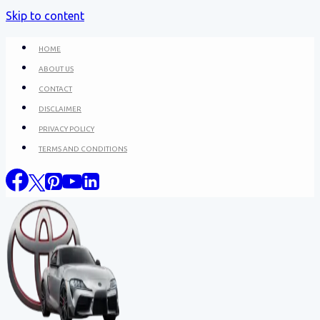
Skip to content
HOME
ABOUT US
CONTACT
DISCLAIMER
PRIVACY POLICY
TERMS AND CONDITIONS