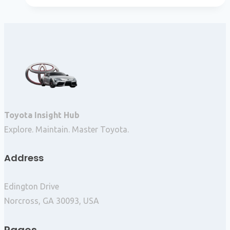
Toyota Insight Hub
Explore. Maintain. Master Toyota.
Address
Edington Drive
Norcross, GA 30093, USA