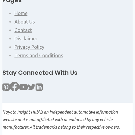
Pages
Home
About Us
Contact
Disclaimer
Privacy Policy
Terms and Conditions
Stay Connected With Us
'Toyota Insight Hub' is an independent automotive information
website and is not affiliated with or endorsed by any vehicle
manufacturer. All trademarks belong to their respective owners.