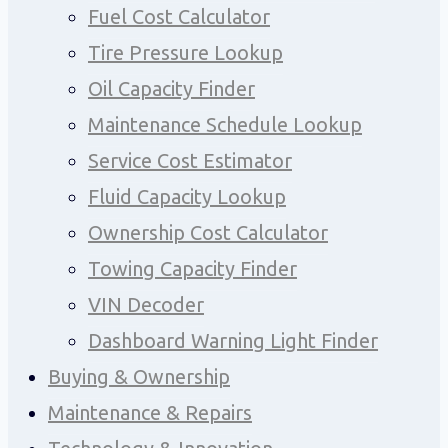
Fuel Cost Calculator
Tire Pressure Lookup
Oil Capacity Finder
Maintenance Schedule Lookup
Service Cost Estimator
Fluid Capacity Lookup
Ownership Cost Calculator
Towing Capacity Finder
VIN Decoder
Dashboard Warning Light Finder
Buying & Ownership
Maintenance & Repairs