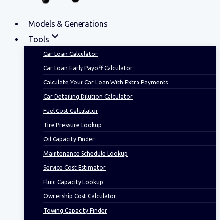
Models & Generations
Tools
Car Loan Calculator
Car Loan Early Payoff Calculator
Calculate Your Car Loan With Extra Payments
Car Detailing Dilution Calculator
Fuel Cost Calculator
Tire Pressure Lookup
Oil Capacity Finder
Maintenance Schedule Lookup
Service Cost Estimator
Fluid Capacity Lookup
Ownership Cost Calculator
Towing Capacity Finder