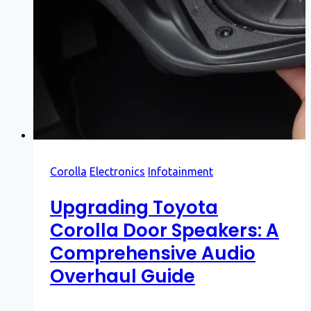
Corolla
Electronics
Infotainment
Upgrading Toyota
Corolla Door Speakers: A
Comprehensive Audio
Overhaul Guide