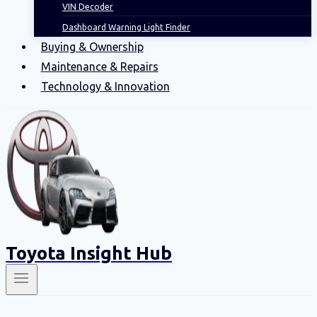
VIN Decoder
Dashboard Warning Light Finder
Buying & Ownership
Maintenance & Repairs
Technology & Innovation
Toyota Insight Hub