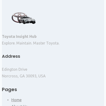
Toyota Insight Hub
Explore. Maintain. Master Toyota.
Address
Edington Drive
Norcross, GA 30093, USA
Pages
Home