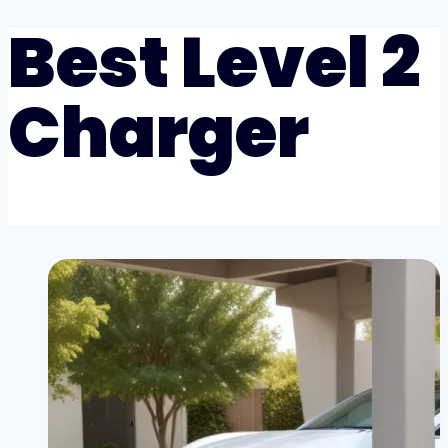
Best Level 2
Charger