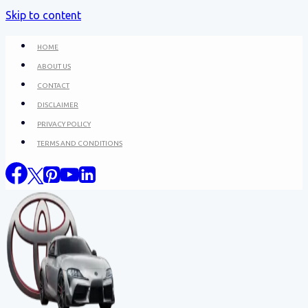
Skip to content
HOME
ABOUT US
CONTACT
DISCLAIMER
PRIVACY POLICY
TERMS AND CONDITIONS