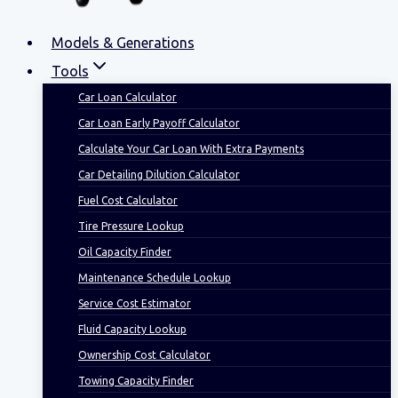
Models & Generations
Tools
Car Loan Calculator
Car Loan Early Payoff Calculator
Calculate Your Car Loan With Extra Payments
Car Detailing Dilution Calculator
Fuel Cost Calculator
Tire Pressure Lookup
Oil Capacity Finder
Maintenance Schedule Lookup
Service Cost Estimator
Fluid Capacity Lookup
Ownership Cost Calculator
Towing Capacity Finder