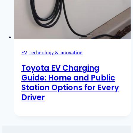
EV
Technology & Innovation
Toyota EV Charging
Guide: Home and Public
Station Options for Every
Driver