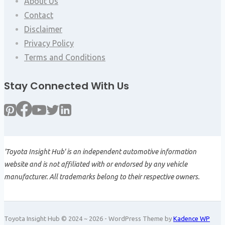
About Us
Contact
Disclaimer
Privacy Policy
Terms and Conditions
Stay Connected With Us
'Toyota Insight Hub' is an independent automotive information
website and is not affiliated with or endorsed by any vehicle
manufacturer. All trademarks belong to their respective owners.
Toyota Insight Hub © 2024 ~ 2026 - WordPress Theme by
Kadence WP