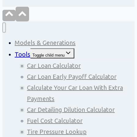
Models & Generations
Tools
Toggle child menu
Car Loan Calculator
Car Loan Early Payoff Calculator
Calculate Your Car Loan With Extra
Payments
Car Detailing Dilution Calculator
Fuel Cost Calculator
Tire Pressure Lookup