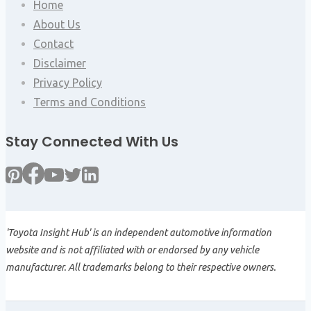
Home
About Us
Contact
Disclaimer
Privacy Policy
Terms and Conditions
Stay Connected With Us
'Toyota Insight Hub' is an independent automotive information
website and is not affiliated with or endorsed by any vehicle
manufacturer. All trademarks belong to their respective owners.