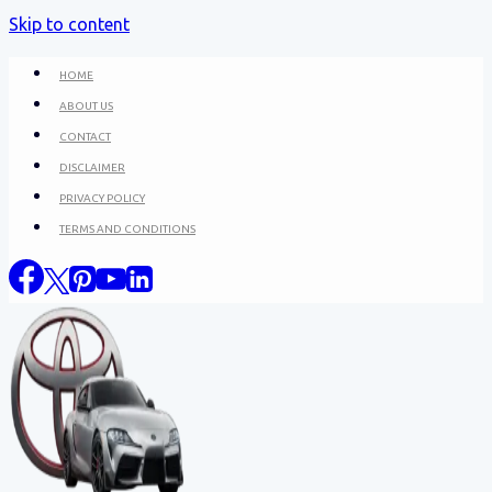
Skip to content
HOME
ABOUT US
CONTACT
DISCLAIMER
PRIVACY POLICY
TERMS AND CONDITIONS