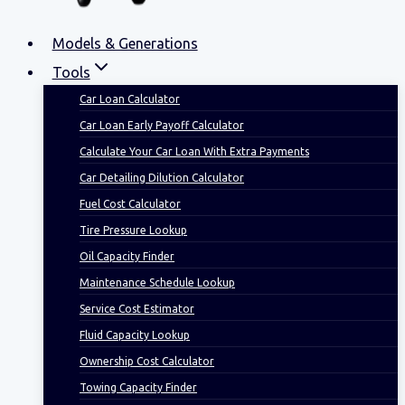
Models & Generations
Tools
Car Loan Calculator
Car Loan Early Payoff Calculator
Calculate Your Car Loan With Extra Payments
Car Detailing Dilution Calculator
Fuel Cost Calculator
Tire Pressure Lookup
Oil Capacity Finder
Maintenance Schedule Lookup
Service Cost Estimator
Fluid Capacity Lookup
Ownership Cost Calculator
Towing Capacity Finder