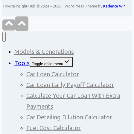
Toyota Insight Hub © 2024 ~ 2026 - WordPress Theme by
Kadence WP
Models & Generations
Tools
Toggle child menu
Car Loan Calculator
Car Loan Early Payoff Calculator
Calculate Your Car Loan With Extra
Payments
Car Detailing Dilution Calculator
Fuel Cost Calculator