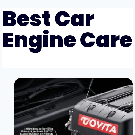
Best Car
Engine Care