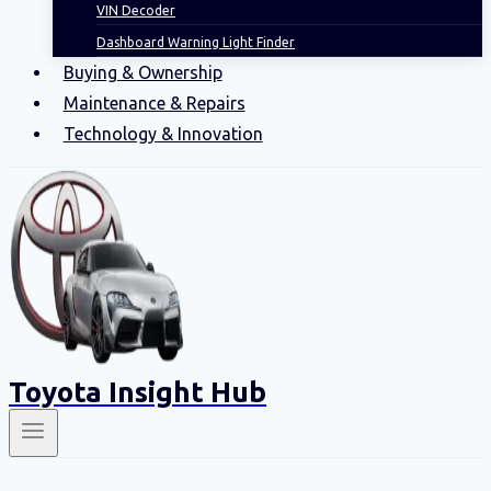
VIN Decoder
Dashboard Warning Light Finder
Buying & Ownership
Maintenance & Repairs
Technology & Innovation
Toyota Insight Hub