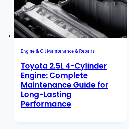
Engine & Oil
Maintenance & Repairs
Toyota 2.5L 4-Cylinder
Engine: Complete
Maintenance Guide for
Long-Lasting
Performance