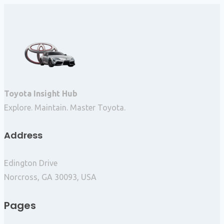
Toyota Insight Hub
Explore. Maintain. Master Toyota.
Address
Edington Drive
Norcross, GA 30093, USA
Pages