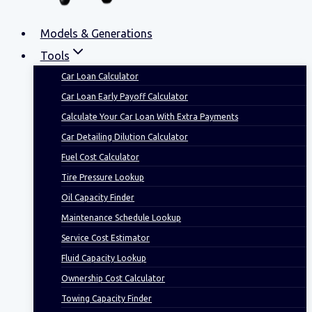
Models & Generations
Tools
Car Loan Calculator
Car Loan Early Payoff Calculator
Calculate Your Car Loan With Extra Payments
Car Detailing Dilution Calculator
Fuel Cost Calculator
Tire Pressure Lookup
Oil Capacity Finder
Maintenance Schedule Lookup
Service Cost Estimator
Fluid Capacity Lookup
Ownership Cost Calculator
Towing Capacity Finder