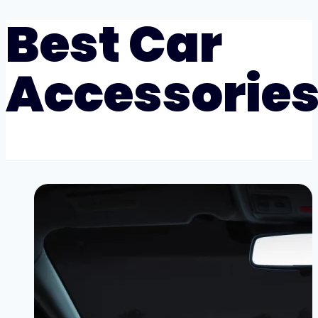
Best Car
Accessorie