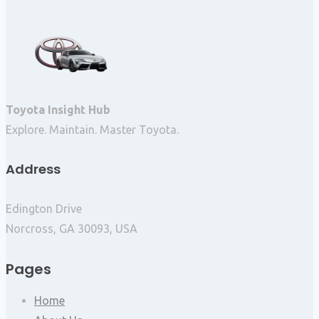
Toyota Insight Hub
Explore. Maintain. Master Toyota.
Address
Edington Drive
Norcross, GA 30093, USA
Pages
Home