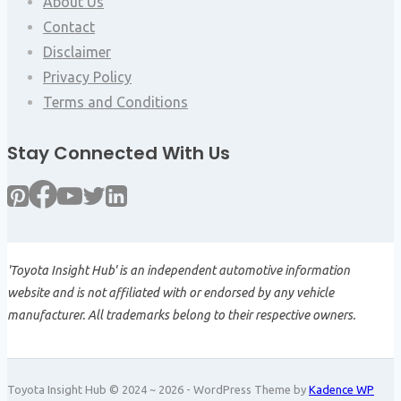
About Us
Contact
Disclaimer
Privacy Policy
Terms and Conditions
Stay Connected With Us
'Toyota Insight Hub' is an independent automotive information
website and is not affiliated with or endorsed by any vehicle
manufacturer. All trademarks belong to their respective owners.
Toyota Insight Hub © 2024 ~ 2026 - WordPress Theme by
Kadence WP