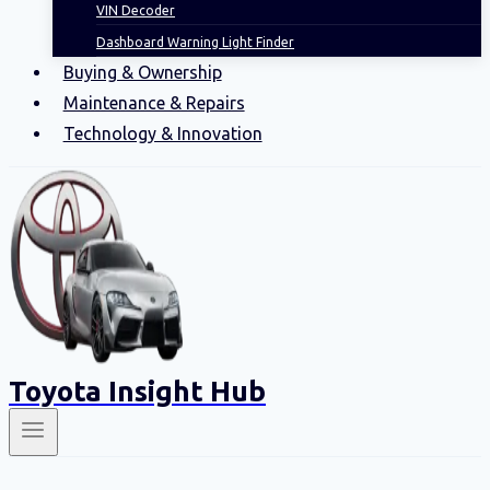
VIN Decoder
Dashboard Warning Light Finder
Buying & Ownership
Maintenance & Repairs
Technology & Innovation
Toyota Insight Hub