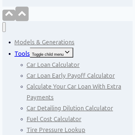
Models & Generations
Tools
Toggle child menu
Car Loan Calculator
Car Loan Early Payoff Calculator
Calculate Your Car Loan With Extra
Payments
Car Detailing Dilution Calculator
Fuel Cost Calculator
Tire Pressure Lookup