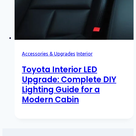
Accessories & Upgrades
Interior
Toyota Interior LED
Upgrade: Complete DIY
Lighting Guide for a
Modern Cabin