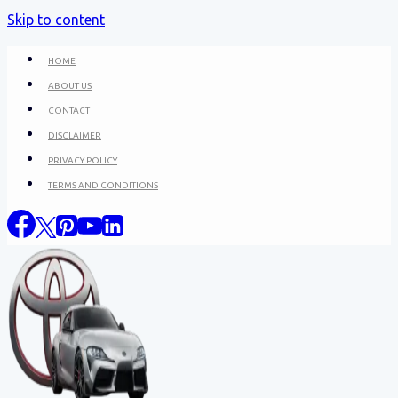
Skip to content
HOME
ABOUT US
CONTACT
DISCLAIMER
PRIVACY POLICY
TERMS AND CONDITIONS