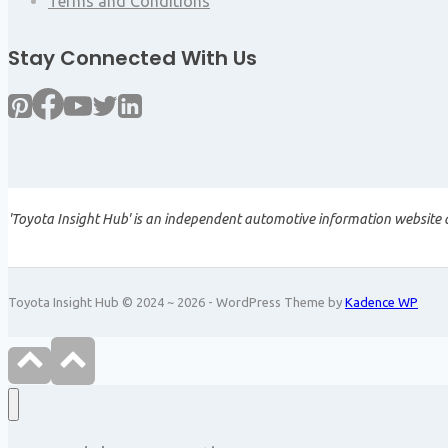
Terms and Conditions
Stay Connected With Us
'Toyota Insight Hub' is an independent automotive information website a
Toyota Insight Hub © 2024 ~ 2026 - WordPress Theme by
Kadence WP