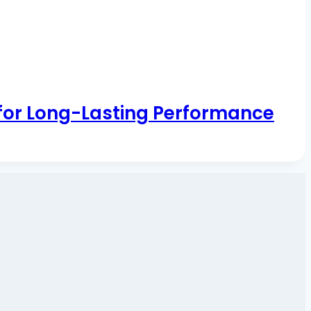
 for Long-Lasting Performance