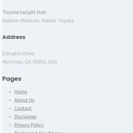
Toyota Insight Hub
Explore. Maintain. Master Toyota.
Address
Edington Drive
Norcross, GA 30093, USA
Pages
Home
About Us
Contact
Disclaimer
Privacy Policy