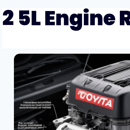
2 5L Engine R