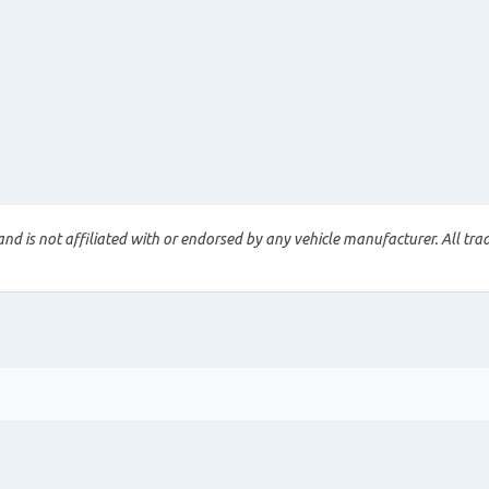
nd is not affiliated with or endorsed by any vehicle manufacturer. All tra