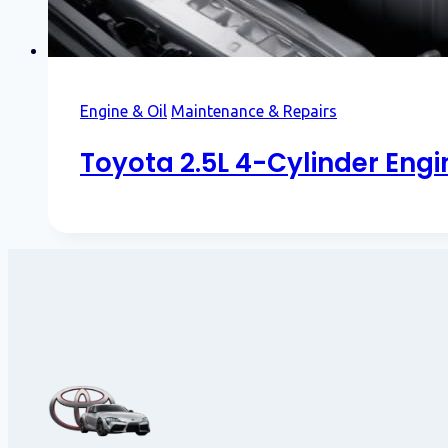
Engine & Oil
Maintenance & Repairs
Toyota 2.5L 4-Cylinder Eng