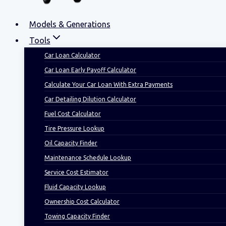
Models & Generations
Tools
Car Loan Calculator
Car Loan Early Payoff Calculator
Calculate Your Car Loan With Extra Payments
Car Detailing Dilution Calculator
Fuel Cost Calculator
Tire Pressure Lookup
Oil Capacity Finder
Maintenance Schedule Lookup
Service Cost Estimator
Fluid Capacity Lookup
Ownership Cost Calculator
Towing Capacity Finder