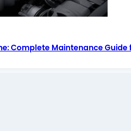
ine: Complete Maintenance Guide