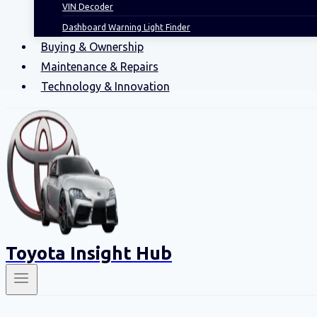
VIN Decoder
Dashboard Warning Light Finder
Buying & Ownership
Maintenance & Repairs
Technology & Innovation
Toyota Insight Hub