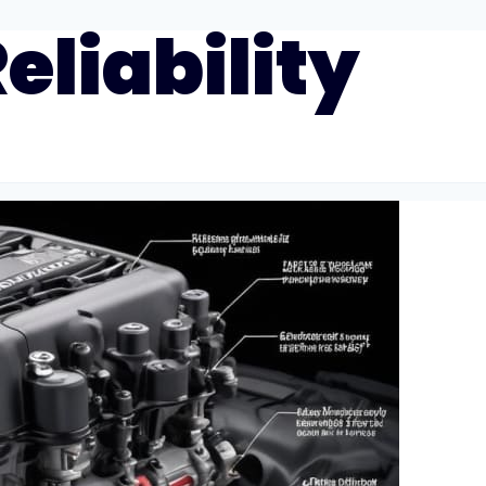
eliability