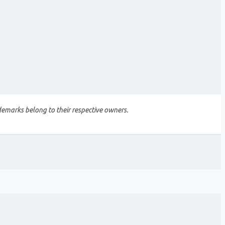
demarks belong to their respective owners.