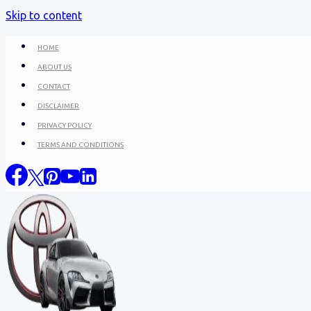
Skip to content
HOME
ABOUT US
CONTACT
DISCLAIMER
PRIVACY POLICY
TERMS AND CONDITIONS