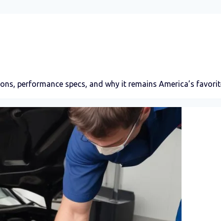
ons, performance specs, and why it remains America’s favorite