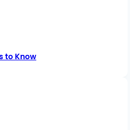
s to Know