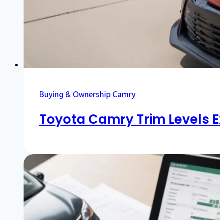
Buying & Ownership
Camry
Toyota Camry Trim Levels E