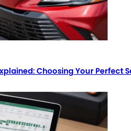
xplained: Choosing Your Perfect 