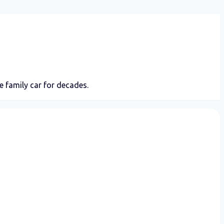
 family car for decades.