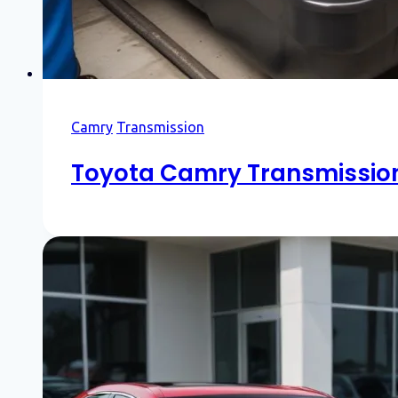
Camry
Transmission
Toyota Camry Transmission