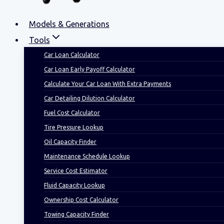
Models & Generations
Tools
Car Loan Calculator
Car Loan Early Payoff Calculator
Calculate Your Car Loan With Extra Payments
Car Detailing Dilution Calculator
Fuel Cost Calculator
Tire Pressure Lookup
Oil Capacity Finder
Maintenance Schedule Lookup
Service Cost Estimator
Fluid Capacity Lookup
Ownership Cost Calculator
Towing Capacity Finder