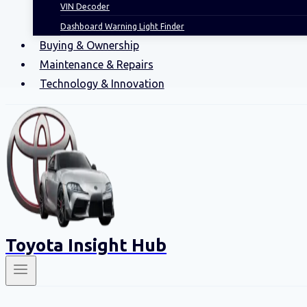
VIN Decoder
Dashboard Warning Light Finder
Buying & Ownership
Maintenance & Repairs
Technology & Innovation
Toyota Insight Hub