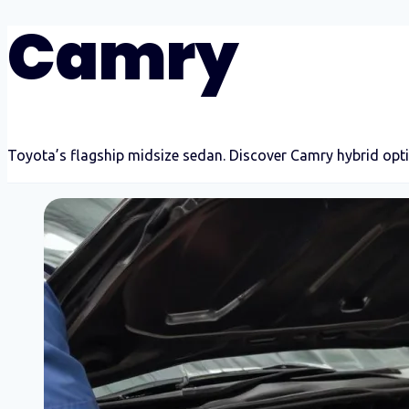
Camry
Toyota’s flagship midsize sedan. Discover Camry hybrid opti