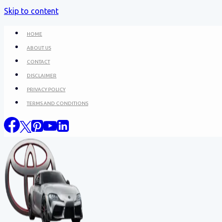
Skip to content
HOME
ABOUT US
CONTACT
DISCLAIMER
PRIVACY POLICY
TERMS AND CONDITIONS