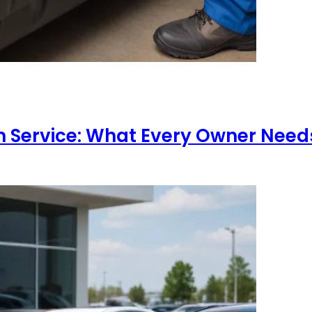
 Service: What Every Owner Need