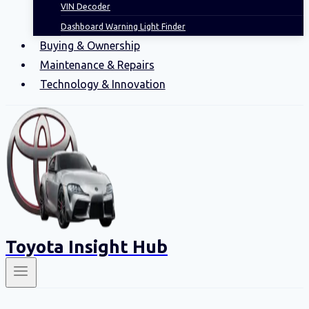
VIN Decoder
Dashboard Warning Light Finder
Buying & Ownership
Maintenance & Repairs
Technology & Innovation
Toyota Insight Hub