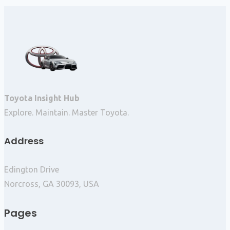
Toyota Insight Hub
Explore. Maintain. Master Toyota.
Address
Edington Drive
Norcross, GA 30093, USA
Pages