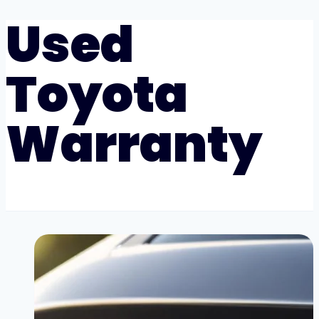
Used
Toyota
Warranty