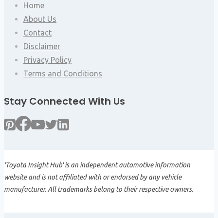
Home
About Us
Contact
Disclaimer
Privacy Policy
Terms and Conditions
Stay Connected With Us
'Toyota Insight Hub' is an independent automotive information
website and is not affiliated with or endorsed by any vehicle
manufacturer. All trademarks belong to their respective owners.