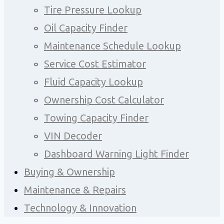
Tire Pressure Lookup
Oil Capacity Finder
Maintenance Schedule Lookup
Service Cost Estimator
Fluid Capacity Lookup
Ownership Cost Calculator
Towing Capacity Finder
VIN Decoder
Dashboard Warning Light Finder
Buying & Ownership
Maintenance & Repairs
Technology & Innovation