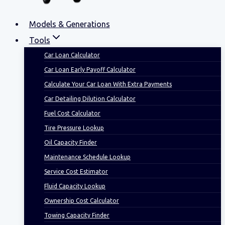
Models & Generations
Tools
Car Loan Calculator
Car Loan Early Payoff Calculator
Calculate Your Car Loan With Extra Payments
Car Detailing Dilution Calculator
Fuel Cost Calculator
Tire Pressure Lookup
Oil Capacity Finder
Maintenance Schedule Lookup
Service Cost Estimator
Fluid Capacity Lookup
Ownership Cost Calculator
Towing Capacity Finder