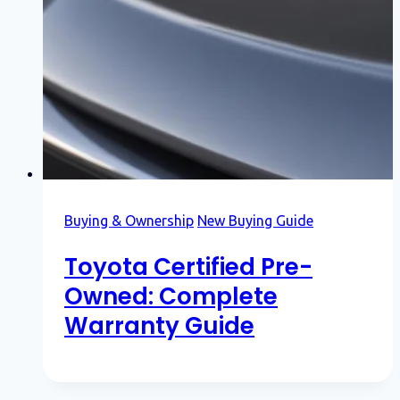
Buying & Ownership
New Buying Guide
Toyota Certified Pre-
Owned: Complete
Warranty Guide