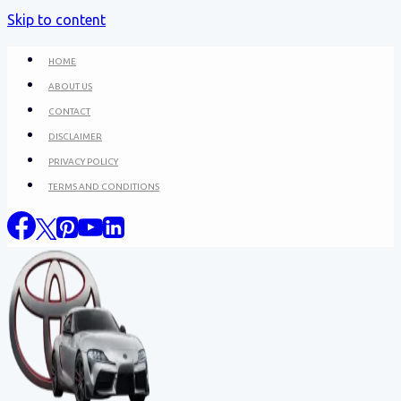
Skip to content
HOME
ABOUT US
CONTACT
DISCLAIMER
PRIVACY POLICY
TERMS AND CONDITIONS