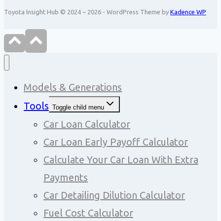
Toyota Insight Hub © 2024 ~ 2026 - WordPress Theme by
Kadence WP
Models & Generations
Tools
Toggle child menu
Car Loan Calculator
Car Loan Early Payoff Calculator
Calculate Your Car Loan With Extra
Payments
Car Detailing Dilution Calculator
Fuel Cost Calculator