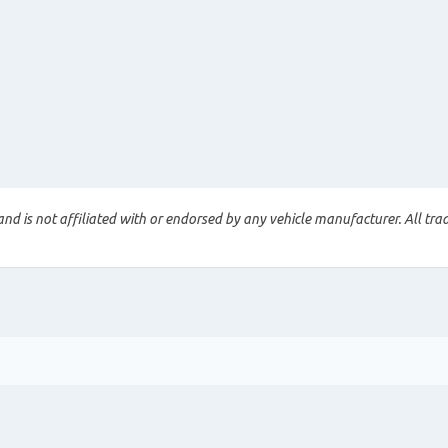
nd is not affiliated with or endorsed by any vehicle manufacturer. All tra