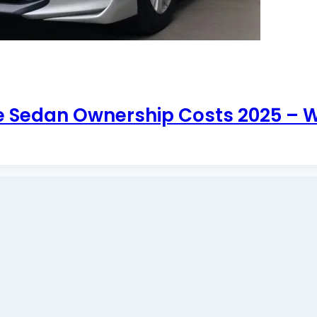
e Sedan Ownership Costs 2025 – 