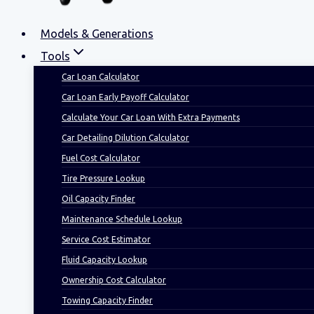
Models & Generations
Tools
Car Loan Calculator
Car Loan Early Payoff Calculator
Calculate Your Car Loan With Extra Payments
Car Detailing Dilution Calculator
Fuel Cost Calculator
Tire Pressure Lookup
Oil Capacity Finder
Maintenance Schedule Lookup
Service Cost Estimator
Fluid Capacity Lookup
Ownership Cost Calculator
Towing Capacity Finder