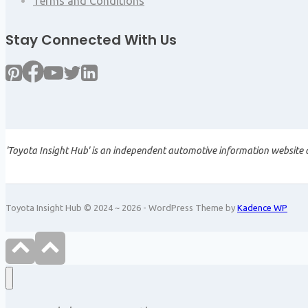
Terms and Conditions
Stay Connected With Us
'Toyota Insight Hub' is an independent automotive information website a
Toyota Insight Hub © 2024 ~ 2026 - WordPress Theme by
Kadence WP