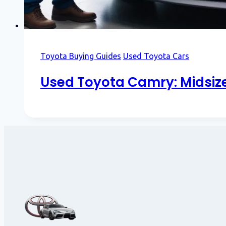
Toyota Buying Guides
Used Toyota Cars
Used Toyota Camry: Midsiz