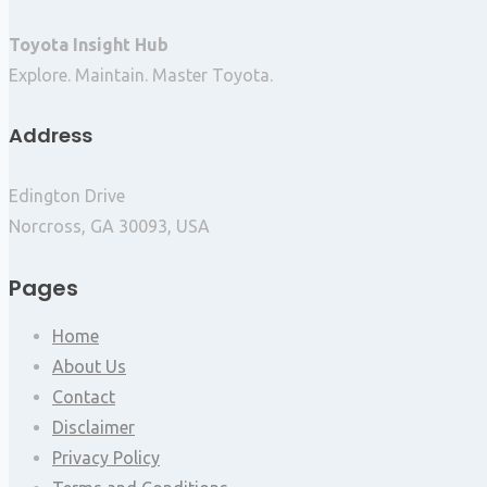
Toyota Insight Hub
Explore. Maintain. Master Toyota.
Address
Edington Drive
Norcross, GA 30093, USA
Pages
Home
About Us
Contact
Disclaimer
Privacy Policy