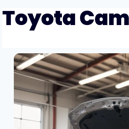
Toyota Cam