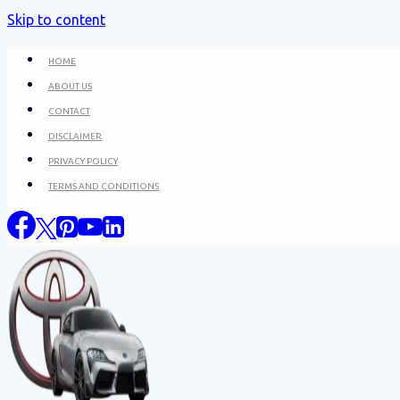
Skip to content
HOME
ABOUT US
CONTACT
DISCLAIMER
PRIVACY POLICY
TERMS AND CONDITIONS