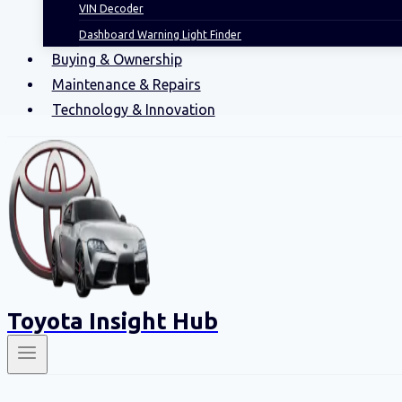
VIN Decoder
Dashboard Warning Light Finder
Buying & Ownership
Maintenance & Repairs
Technology & Innovation
Toyota Insight Hub