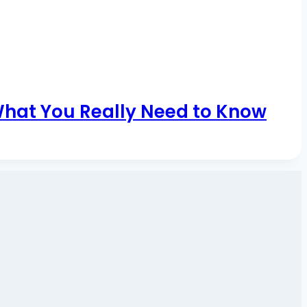
What You Really Need to Know