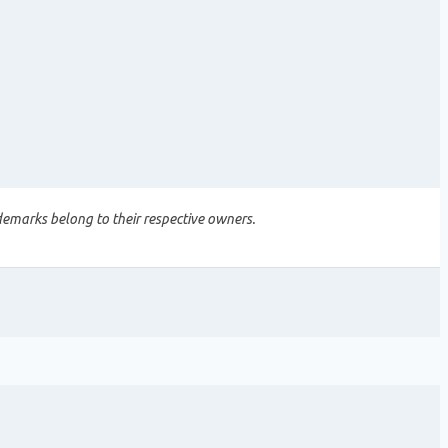
demarks belong to their respective owners.