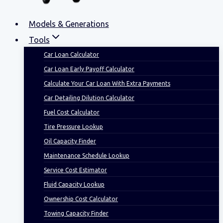
Models & Generations
Tools
Car Loan Calculator
Car Loan Early Payoff Calculator
Calculate Your Car Loan With Extra Payments
Car Detailing Dilution Calculator
Fuel Cost Calculator
Tire Pressure Lookup
Oil Capacity Finder
Maintenance Schedule Lookup
Service Cost Estimator
Fluid Capacity Lookup
Ownership Cost Calculator
Towing Capacity Finder