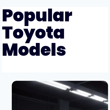
Popular
Toyota
Models