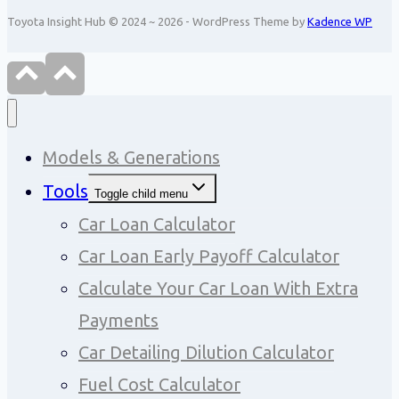
Toyota Insight Hub © 2024 ~ 2026 - WordPress Theme by
Kadence WP
Models & Generations
Tools
Toggle child menu
Car Loan Calculator
Car Loan Early Payoff Calculator
Calculate Your Car Loan With Extra
Payments
Car Detailing Dilution Calculator
Fuel Cost Calculator