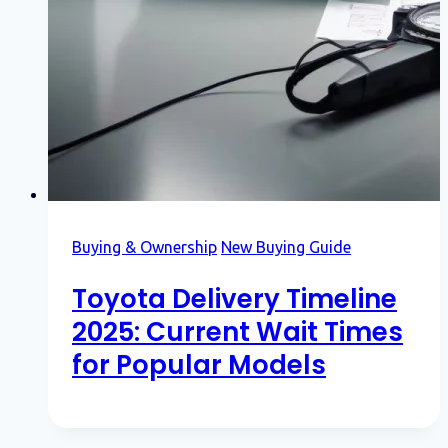
Buying & Ownership
New Buying Guide
Toyota Delivery Timeline
2025: Current Wait Times
for Popular Models