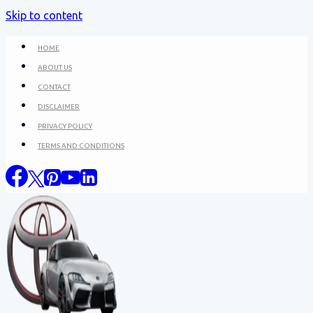
Skip to content
HOME
ABOUT US
CONTACT
DISCLAIMER
PRIVACY POLICY
TERMS AND CONDITIONS