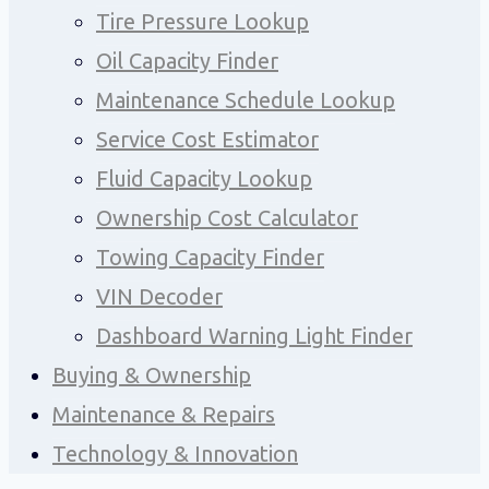
Tire Pressure Lookup
Oil Capacity Finder
Maintenance Schedule Lookup
Service Cost Estimator
Fluid Capacity Lookup
Ownership Cost Calculator
Towing Capacity Finder
VIN Decoder
Dashboard Warning Light Finder
Buying & Ownership
Maintenance & Repairs
Technology & Innovation