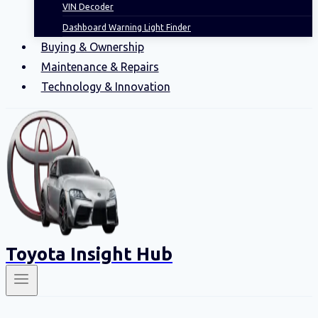
VIN Decoder
Dashboard Warning Light Finder
Buying & Ownership
Maintenance & Repairs
Technology & Innovation
Toyota Insight Hub