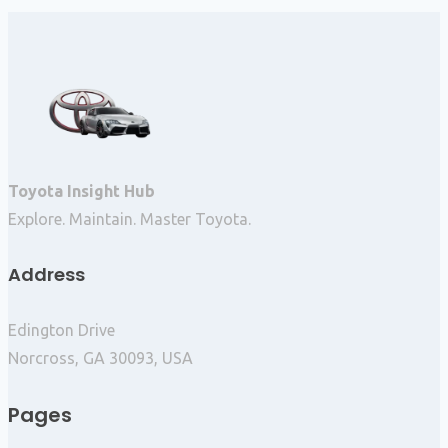
Toyota Insight Hub
Explore. Maintain. Master Toyota.
Address
Edington Drive
Norcross, GA 30093, USA
Pages