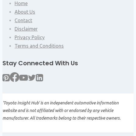
Home
About Us
Contact
Disclaimer
Privacy Policy
Terms and Conditions
Stay Connected With Us
'Toyota Insight Hub' is an independent automotive information
website and is not affiliated with or endorsed by any vehicle
manufacturer. All trademarks belong to their respective owners.