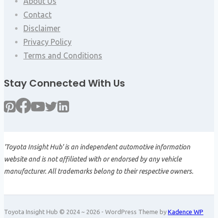
About Us
Contact
Disclaimer
Privacy Policy
Terms and Conditions
Stay Connected With Us
'Toyota Insight Hub' is an independent automotive information
website and is not affiliated with or endorsed by any vehicle
manufacturer. All trademarks belong to their respective owners.
Toyota Insight Hub © 2024 ~ 2026 - WordPress Theme by
Kadence WP