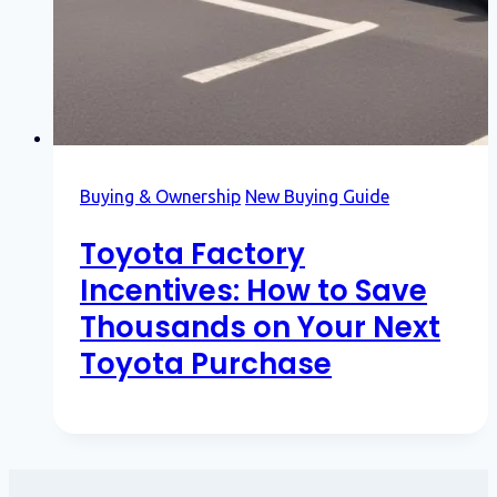
Buying & Ownership
New Buying Guide
Toyota Factory
Incentives: How to Save
Thousands on Your Next
Toyota Purchase