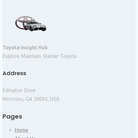
Toyota Insight Hub
Explore. Maintain. Master Toyota.
Address
Edington Drive
Norcross, GA 30093, USA
Pages
Home