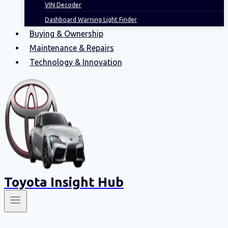
VIN Decoder
Dashboard Warning Light Finder
Buying & Ownership
Maintenance & Repairs
Technology & Innovation
Toyota Insight Hub