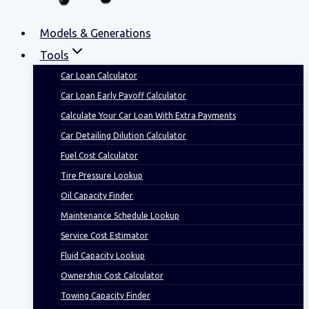
Models & Generations
Tools
Car Loan Calculator
Car Loan Early Payoff Calculator
Calculate Your Car Loan With Extra Payments
Car Detailing Dilution Calculator
Fuel Cost Calculator
Tire Pressure Lookup
Oil Capacity Finder
Maintenance Schedule Lookup
Service Cost Estimator
Fluid Capacity Lookup
Ownership Cost Calculator
Towing Capacity Finder