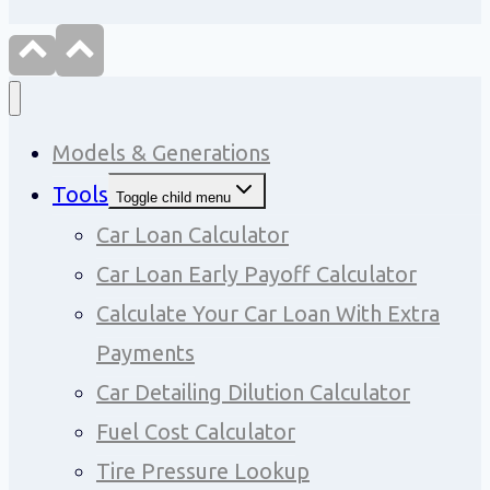
Models & Generations
Tools
Toggle child menu
Car Loan Calculator
Car Loan Early Payoff Calculator
Calculate Your Car Loan With Extra
Payments
Car Detailing Dilution Calculator
Fuel Cost Calculator
Tire Pressure Lookup