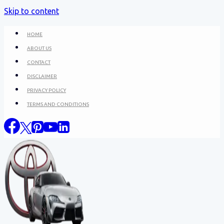
Skip to content
HOME
ABOUT US
CONTACT
DISCLAIMER
PRIVACY POLICY
TERMS AND CONDITIONS