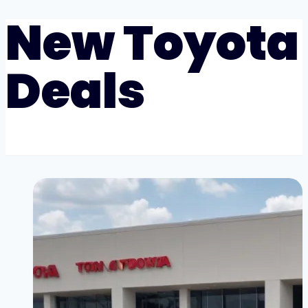
New Toyota
Deals