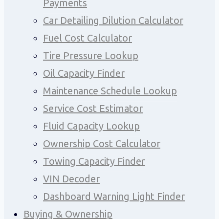
Payments
Car Detailing Dilution Calculator
Fuel Cost Calculator
Tire Pressure Lookup
Oil Capacity Finder
Maintenance Schedule Lookup
Service Cost Estimator
Fluid Capacity Lookup
Ownership Cost Calculator
Towing Capacity Finder
VIN Decoder
Dashboard Warning Light Finder
Buying & Ownership