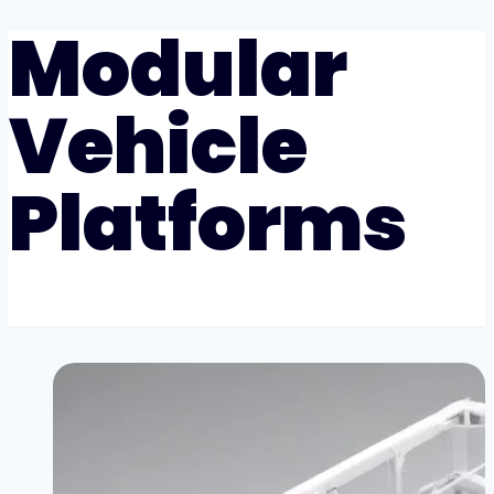
Modular
Vehicle
Platforms