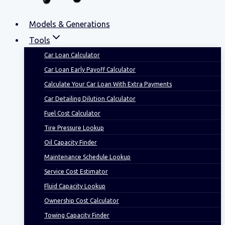
Models & Generations
Tools
Car Loan Calculator
Car Loan Early Payoff Calculator
Calculate Your Car Loan With Extra Payments
Car Detailing Dilution Calculator
Fuel Cost Calculator
Tire Pressure Lookup
Oil Capacity Finder
Maintenance Schedule Lookup
Service Cost Estimator
Fluid Capacity Lookup
Ownership Cost Calculator
Towing Capacity Finder