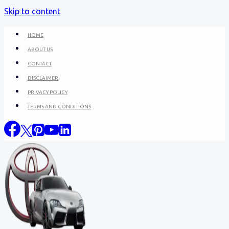
Skip to content
HOME
ABOUT US
CONTACT
DISCLAIMER
PRIVACY POLICY
TERMS AND CONDITIONS