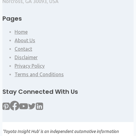
Norcross, GA 30093, USA
Pages
Home
About Us
Contact
Disclaimer
Privacy Policy
Terms and Conditions
Stay Connected With Us
'Toyota Insight Hub' is an independent automotive information