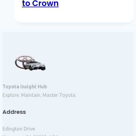
to Crown
Toyota Insight Hub
Explore. Maintain. Master Toyota.
Address
Edington Drive