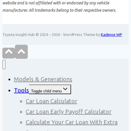
website and is not affiliated with or endorsed by any vehicle
manufacturer. All trademarks belong to their respective owners.
Toyota Insight Hub © 2024 ~ 2026 - WordPress Theme by
Kadence WP
Models & Generations
Tools
Toggle child menu
Car Loan Calculator
Car Loan Early Payoff Calculator
Calculate Your Car Loan With Extra