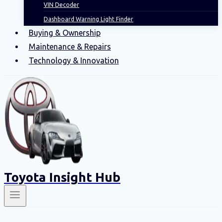
VIN Decoder
Dashboard Warning Light Finder
Buying & Ownership
Maintenance & Repairs
Technology & Innovation
Toyota Insight Hub