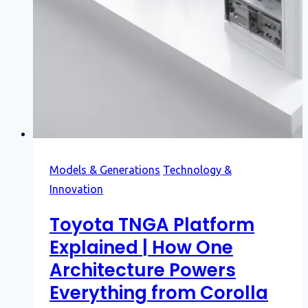
Models & Generations
Technology &
Innovation
Toyota TNGA Platform
Explained | How One
Architecture Powers
Everything from Corolla