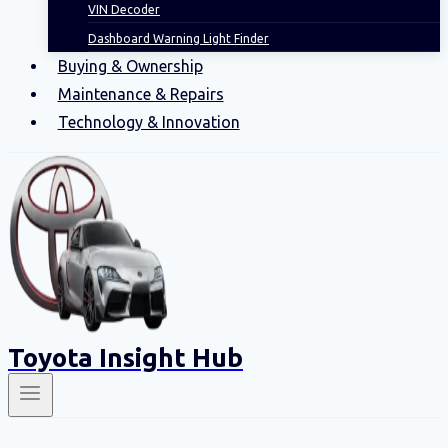
VIN Decoder
Dashboard Warning Light Finder
Buying & Ownership
Maintenance & Repairs
Technology & Innovation
Toyota Insight Hub