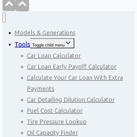
Models & Generations
Tools
Toggle child menu
Car Loan Calculator
Car Loan Early Payoff Calculator
Calculate Your Car Loan With Extra
Payments
Car Detailing Dilution Calculator
Fuel Cost Calculator
Tire Pressure Lookup
Oil Capacity Finder