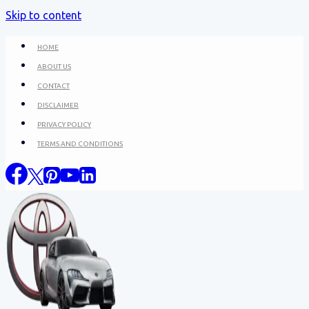
Skip to content
HOME
ABOUT US
CONTACT
DISCLAIMER
PRIVACY POLICY
TERMS AND CONDITIONS