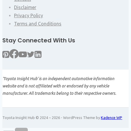
Disclaimer
Privacy Policy
Terms and Conditions
Stay Connected With Us
'Toyota Insight Hub' is an independent automotive information
website and is not affiliated with or endorsed by any vehicle
manufacturer. All trademarks belong to their respective owners.
Toyota Insight Hub © 2024 ~ 2026 - WordPress Theme by
Kadence WP