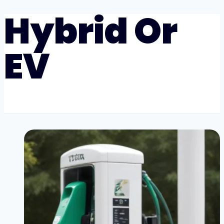
Hybrid Or
EV