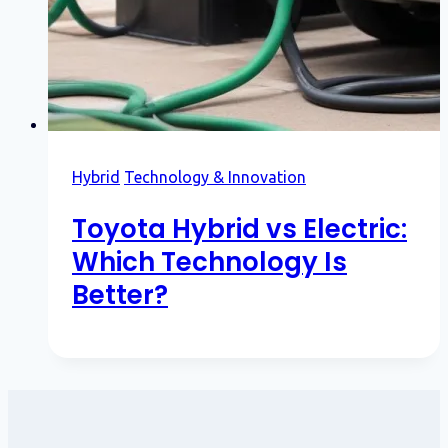
Hybrid
Technology & Innovation
Toyota Hybrid vs Electric:
Which Technology Is
Better?