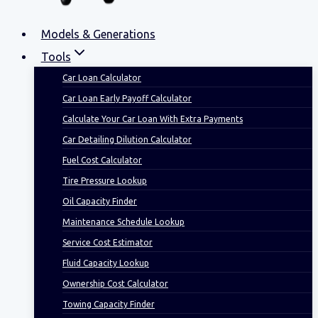
Models & Generations
Tools
Car Loan Calculator
Car Loan Early Payoff Calculator
Calculate Your Car Loan With Extra Payments
Car Detailing Dilution Calculator
Fuel Cost Calculator
Tire Pressure Lookup
Oil Capacity Finder
Maintenance Schedule Lookup
Service Cost Estimator
Fluid Capacity Lookup
Ownership Cost Calculator
Towing Capacity Finder