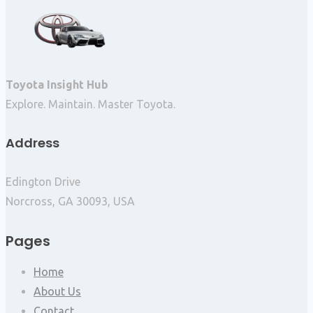
Toyota Insight Hub
Explore. Maintain. Master Toyota.
Address
Edington Drive
Norcross, GA 30093, USA
Pages
Home
About Us
Contact