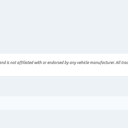
nd is not affiliated with or endorsed by any vehicle manufacturer. All tra