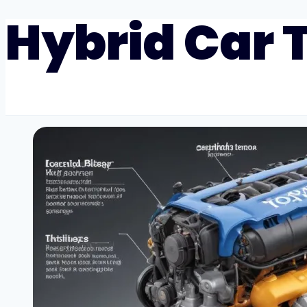
Hybrid Car 