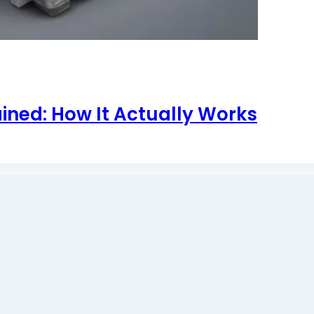
ined: How It Actually Works