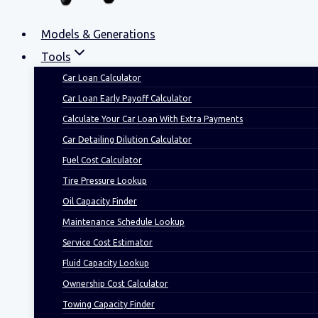
Models & Generations
Tools
Car Loan Calculator
Car Loan Early Payoff Calculator
Calculate Your Car Loan With Extra Payments
Car Detailing Dilution Calculator
Fuel Cost Calculator
Tire Pressure Lookup
Oil Capacity Finder
Maintenance Schedule Lookup
Service Cost Estimator
Fluid Capacity Lookup
Ownership Cost Calculator
Towing Capacity Finder