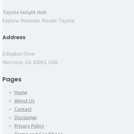
Toyota Insight Hub
Explore. Maintain. Master Toyota.
Address
Edington Drive
Norcross, GA 30093, USA
Pages
Home
About Us
Contact
Disclaimer
Privacy Policy