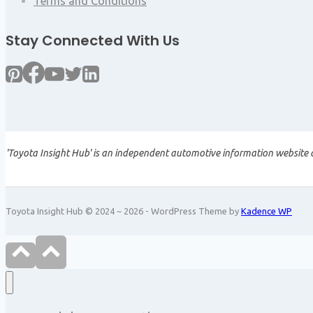
Terms and Conditions
Stay Connected With Us
'Toyota Insight Hub' is an independent automotive information website a
Toyota Insight Hub © 2024 ~ 2026 - WordPress Theme by
Kadence WP