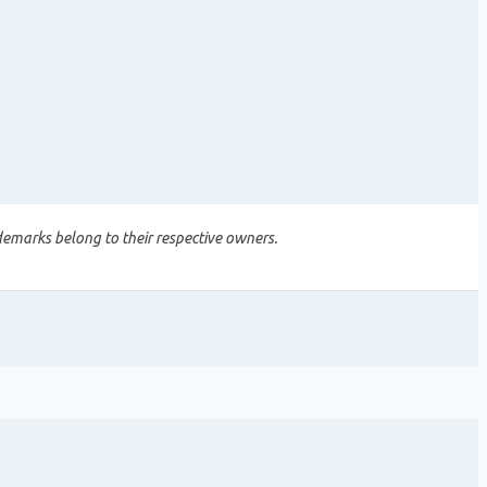
demarks belong to their respective owners.