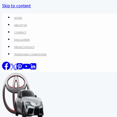
Skip to content
HOME
ABOUT US
CONTACT
DISCLAIMER
PRIVACY POLICY
TERMS AND CONDITIONS