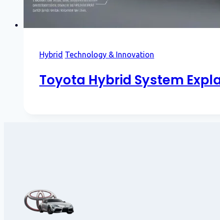
Hybrid
Technology & Innovation
Toyota Hybrid System Expla