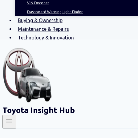
VIN Decoder
Dashboard Warning Light Finder
Buying & Ownership
Maintenance & Repairs
Technology & Innovation
Toyota Insight Hub