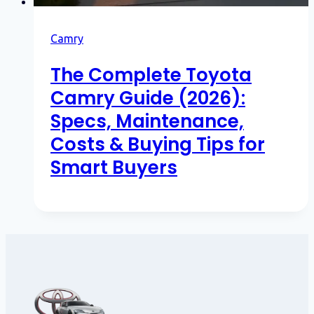
Camry
The Complete Toyota
Camry Guide (2026):
Specs, Maintenance,
Costs & Buying Tips for
Smart Buyers