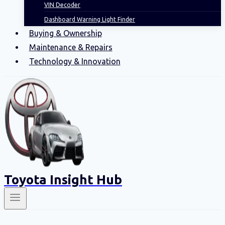
VIN Decoder
Dashboard Warning Light Finder
Buying & Ownership
Maintenance & Repairs
Technology & Innovation
Toyota Insight Hub