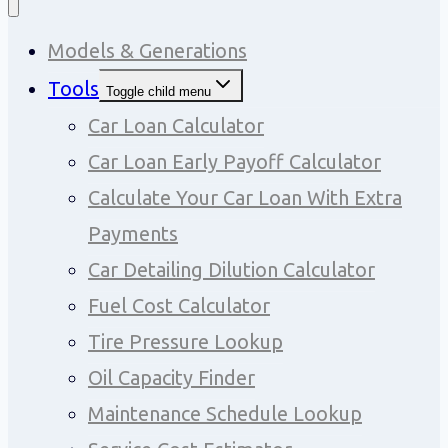
Models & Generations
Tools
Toggle child menu
Car Loan Calculator
Car Loan Early Payoff Calculator
Calculate Your Car Loan With Extra
Payments
Car Detailing Dilution Calculator
Fuel Cost Calculator
Tire Pressure Lookup
Oil Capacity Finder
Maintenance Schedule Lookup