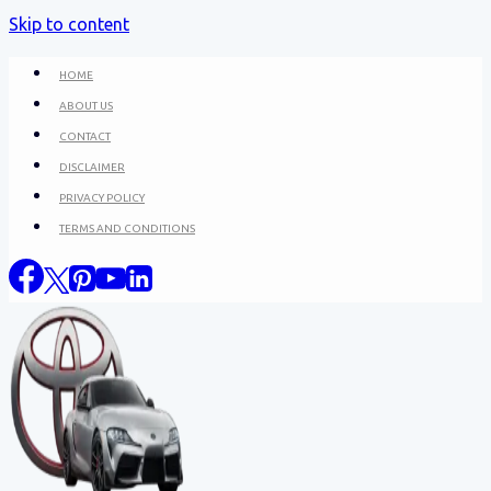
Skip to content
HOME
ABOUT US
CONTACT
DISCLAIMER
PRIVACY POLICY
TERMS AND CONDITIONS