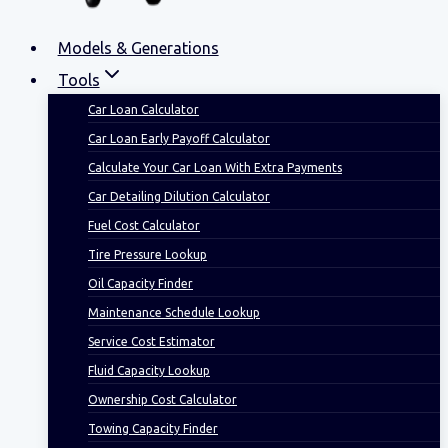
Models & Generations
Tools
Car Loan Calculator
Car Loan Early Payoff Calculator
Calculate Your Car Loan With Extra Payments
Car Detailing Dilution Calculator
Fuel Cost Calculator
Tire Pressure Lookup
Oil Capacity Finder
Maintenance Schedule Lookup
Service Cost Estimator
Fluid Capacity Lookup
Ownership Cost Calculator
Towing Capacity Finder