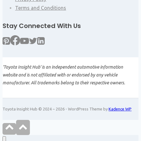
Terms and Conditions
Stay Connected With Us
'Toyota Insight Hub' is an independent automotive information
website and is not affiliated with or endorsed by any vehicle
manufacturer. All trademarks belong to their respective owners.
Toyota Insight Hub © 2024 ~ 2026 - WordPress Theme by
Kadence WP