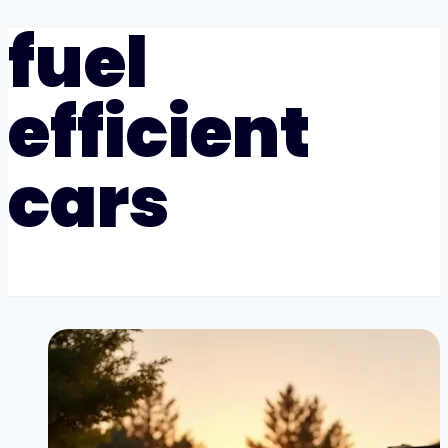
fuel
efficient
cars