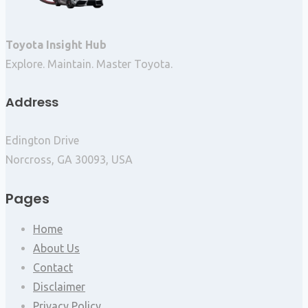
Toyota Insight Hub
Explore. Maintain. Master Toyota.
Address
Edington Drive
Norcross, GA 30093, USA
Pages
Home
About Us
Contact
Disclaimer
Privacy Policy