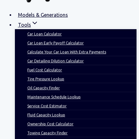
Models & Generations
Tools
Car Loan Calculator
Car Loan Early Payoff Calculator
Calculate Your Car Loan With Extra Payments
Car Detailing Dilution Calculator
Fuel Cost Calculator
Tire Pressure Lookup
Oil Capacity Finder
Maintenance Schedule Lookup
Service Cost Estimator
Fluid Capacity Lookup
Ownership Cost Calculator
Towing Capacity Finder