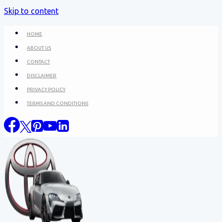
Skip to content
HOME
ABOUT US
CONTACT
DISCLAIMER
PRIVACY POLICY
TERMS AND CONDITIONS