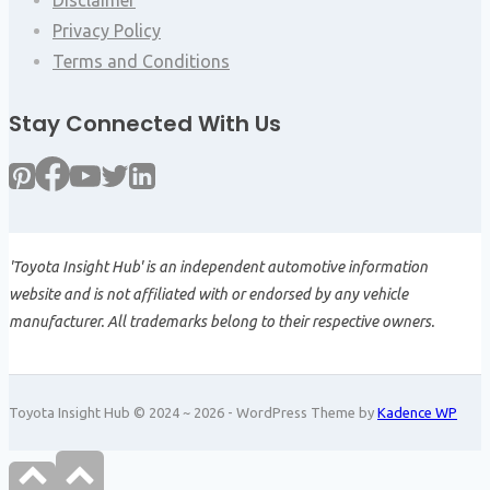
Privacy Policy
Terms and Conditions
Stay Connected With Us
'Toyota Insight Hub' is an independent automotive information
website and is not affiliated with or endorsed by any vehicle
manufacturer. All trademarks belong to their respective owners.
Toyota Insight Hub © 2024 ~ 2026 - WordPress Theme by
Kadence WP