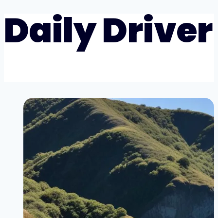
Daily Driver