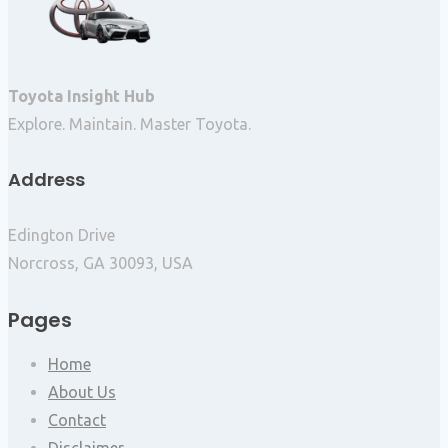
Toyota Insight Hub
Explore. Maintain. Master Toyota.
Address
Edington Drive
Norcross, GA 30093, USA
Pages
Home
About Us
Contact
Disclaimer