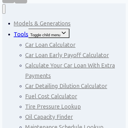
Models & Generations
Tools
Toggle child menu
Car Loan Calculator
Car Loan Early Payoff Calculator
Calculate Your Car Loan With Extra
Payments
Car Detailing Dilution Calculator
Fuel Cost Calculator
Tire Pressure Lookup
Oil Capacity Finder
Maintenance Schedule Lookup