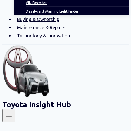
VIN Decoder
Dashboard Warning Light Finder
Buying & Ownership
Maintenance & Repairs
Technology & Innovation
Toyota Insight Hub