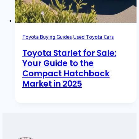
Toyota Buying Guides
Used Toyota Cars
Toyota Starlet for Sale:
Your Guide to the
Compact Hatchback
Market in 2025