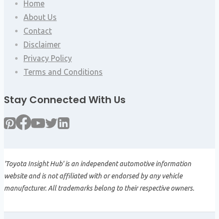
Home
About Us
Contact
Disclaimer
Privacy Policy
Terms and Conditions
Stay Connected With Us
'Toyota Insight Hub' is an independent automotive information
website and is not affiliated with or endorsed by any vehicle
manufacturer. All trademarks belong to their respective owners.