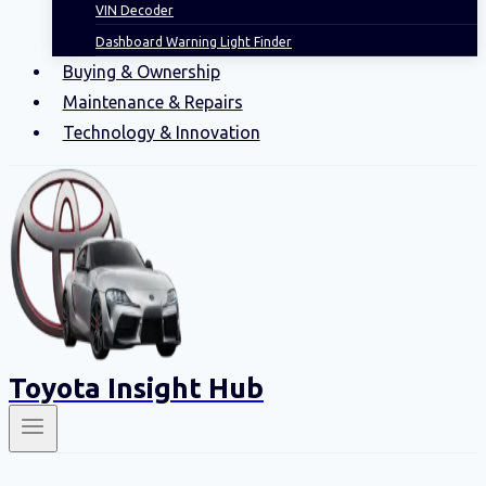
VIN Decoder
Dashboard Warning Light Finder
Buying & Ownership
Maintenance & Repairs
Technology & Innovation
Toyota Insight Hub