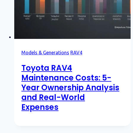
Models & Generations
RAV4
Toyota RAV4
Maintenance Costs: 5-
Year Ownership Analysis
and Real-World
Expenses