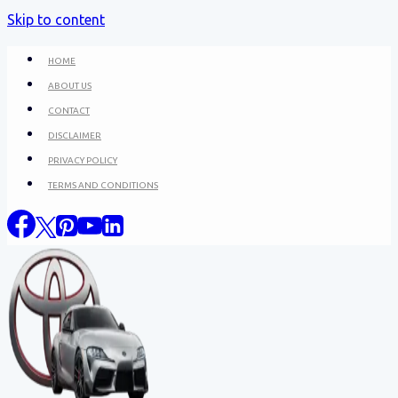
Skip to content
HOME
ABOUT US
CONTACT
DISCLAIMER
PRIVACY POLICY
TERMS AND CONDITIONS