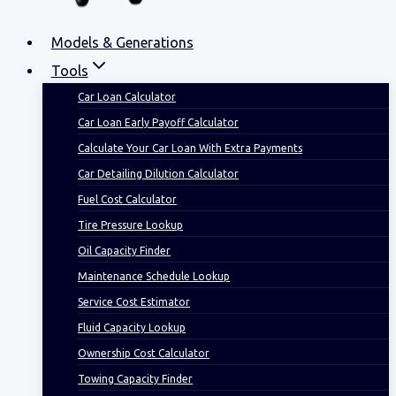
Models & Generations
Tools
Car Loan Calculator
Car Loan Early Payoff Calculator
Calculate Your Car Loan With Extra Payments
Car Detailing Dilution Calculator
Fuel Cost Calculator
Tire Pressure Lookup
Oil Capacity Finder
Maintenance Schedule Lookup
Service Cost Estimator
Fluid Capacity Lookup
Ownership Cost Calculator
Towing Capacity Finder