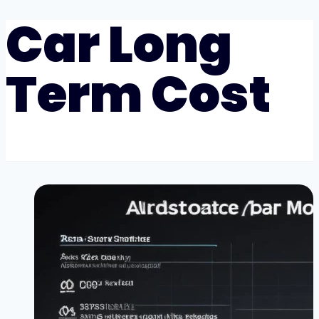
Car Long
Term Cost