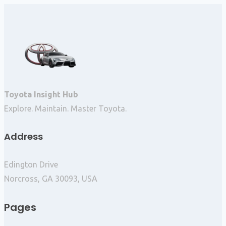
Toyota Insight Hub
Explore. Maintain. Master Toyota.
Address
Edington Drive
Norcross, GA 30093, USA
Pages