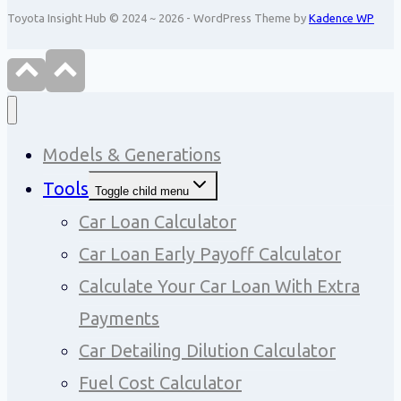
Toyota Insight Hub © 2024 ~ 2026 - WordPress Theme by
Kadence WP
Models & Generations
Tools
Toggle child menu
Car Loan Calculator
Car Loan Early Payoff Calculator
Calculate Your Car Loan With Extra
Payments
Car Detailing Dilution Calculator
Fuel Cost Calculator