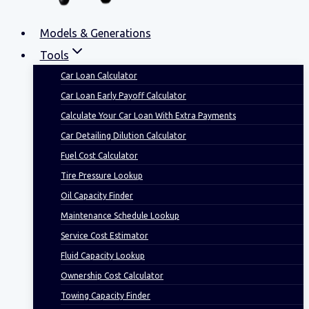
Models & Generations
Tools
Car Loan Calculator
Car Loan Early Payoff Calculator
Calculate Your Car Loan With Extra Payments
Car Detailing Dilution Calculator
Fuel Cost Calculator
Tire Pressure Lookup
Oil Capacity Finder
Maintenance Schedule Lookup
Service Cost Estimator
Fluid Capacity Lookup
Ownership Cost Calculator
Towing Capacity Finder