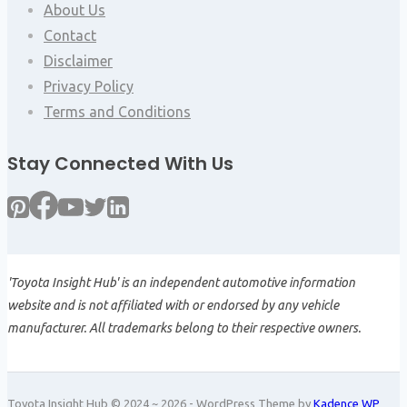
About Us
Contact
Disclaimer
Privacy Policy
Terms and Conditions
Stay Connected With Us
'Toyota Insight Hub' is an independent automotive information
website and is not affiliated with or endorsed by any vehicle
manufacturer. All trademarks belong to their respective owners.
Toyota Insight Hub © 2024 ~ 2026 - WordPress Theme by
Kadence WP