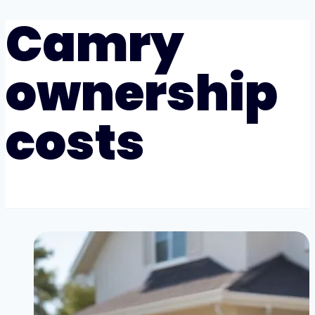
Camry
ownership
costs