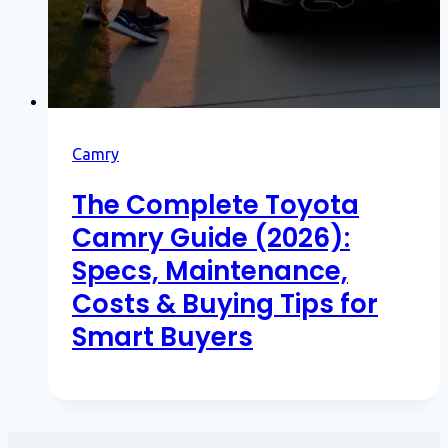
Camry
The Complete Toyota
Camry Guide (2026):
Specs, Maintenance,
Costs & Buying Tips for
Smart Buyers