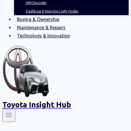
VIN Decoder
Dashboard Warning Light Finder
Buying & Ownership
Maintenance & Repairs
Technology & Innovation
Toyota Insight Hub