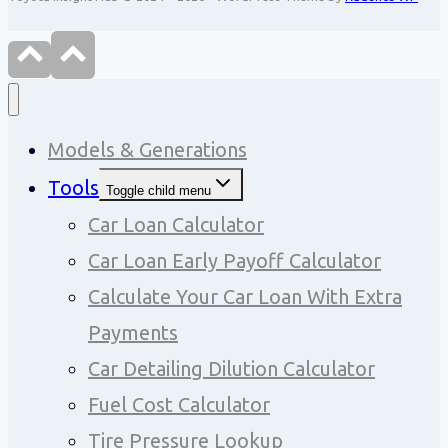
Models & Generations
Tools
Toggle child menu
Car Loan Calculator
Car Loan Early Payoff Calculator
Calculate Your Car Loan With Extra
Payments
Car Detailing Dilution Calculator
Fuel Cost Calculator
Tire Pressure Lookup