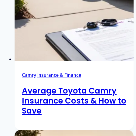
Camry
Insurance & Finance
Average Toyota Camry
Insurance Costs & How to
Save