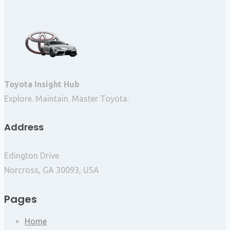
Toyota Insight Hub
Explore. Maintain. Master Toyota.
Address
Edington Drive
Norcross, GA 30093, USA
Pages
Home