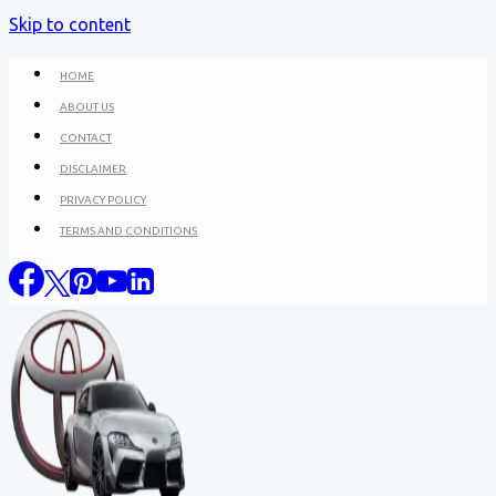
Skip to content
HOME
ABOUT US
CONTACT
DISCLAIMER
PRIVACY POLICY
TERMS AND CONDITIONS