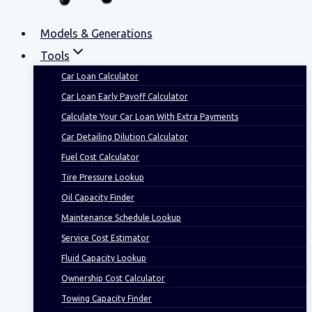
Models & Generations
Tools
Car Loan Calculator
Car Loan Early Payoff Calculator
Calculate Your Car Loan With Extra Payments
Car Detailing Dilution Calculator
Fuel Cost Calculator
Tire Pressure Lookup
Oil Capacity Finder
Maintenance Schedule Lookup
Service Cost Estimator
Fluid Capacity Lookup
Ownership Cost Calculator
Towing Capacity Finder