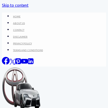
Skip to content
HOME
ABOUT US
CONTACT
DISCLAIMER
PRIVACY POLICY
TERMS AND CONDITIONS