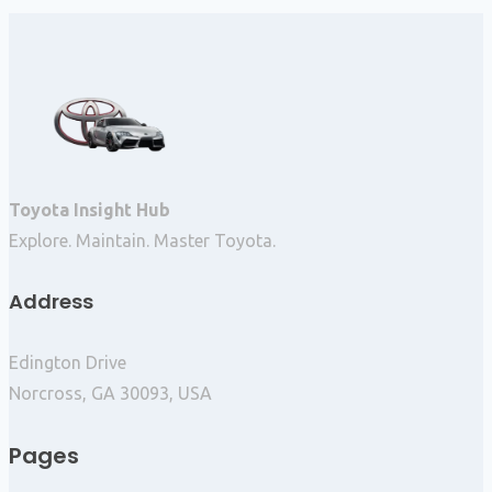
Toyota Insight Hub
Explore. Maintain. Master Toyota.
Address
Edington Drive
Norcross, GA 30093, USA
Pages