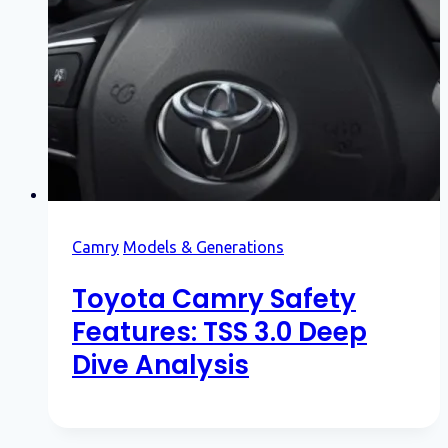
Camry
Models & Generations
Toyota Camry Safety
Features: TSS 3.0 Deep
Dive Analysis