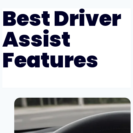
Best Driver
Assist
Features