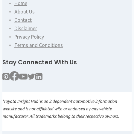
Home
About Us
Contact
Disclaimer
Privacy Policy
Terms and Conditions
Stay Connected With Us
'Toyota Insight Hub' is an independent automotive information
website and is not affiliated with or endorsed by any vehicle
manufacturer. All trademarks belong to their respective owners.