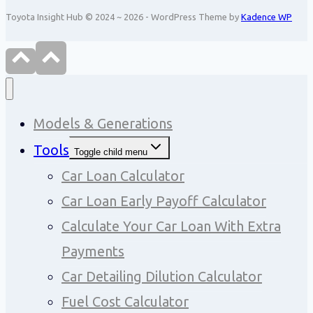
Toyota Insight Hub © 2024 ~ 2026 - WordPress Theme by
Kadence WP
Models & Generations
Tools
Toggle child menu
Car Loan Calculator
Car Loan Early Payoff Calculator
Calculate Your Car Loan With Extra
Payments
Car Detailing Dilution Calculator
Fuel Cost Calculator