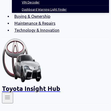
VIN Decoder
Dashboard Warning Light Finder
Buying & Ownership
Maintenance & Repairs
Technology & Innovation
Toyota Insight Hub