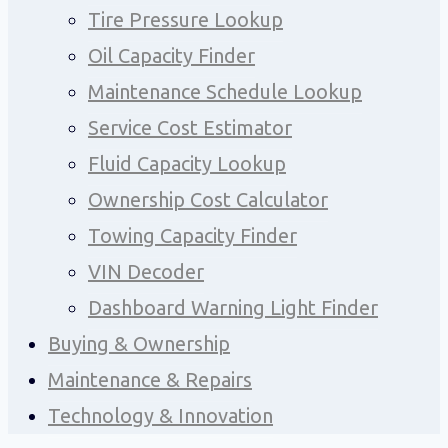
Tire Pressure Lookup
Oil Capacity Finder
Maintenance Schedule Lookup
Service Cost Estimator
Fluid Capacity Lookup
Ownership Cost Calculator
Towing Capacity Finder
VIN Decoder
Dashboard Warning Light Finder
Buying & Ownership
Maintenance & Repairs
Technology & Innovation