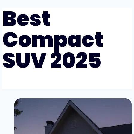
Best
Compact
SUV 2025