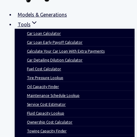
Models & Generations
Tools
Car Loan Calculator
Car Loan Early Payoff Calculator
Calculate Your Car Loan With Extra Payments
Car Detailing Dilution Calculator
Fuel Cost Calculator
Tire Pressure Lookup
Oil Capacity Finder
Maintenance Schedule Lookup
Service Cost Estimator
Fluid Capacity Lookup
Ownership Cost Calculator
Towing Capacity Finder