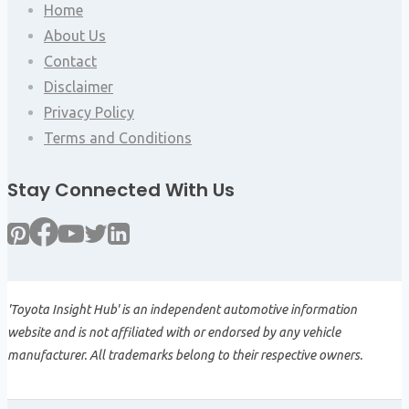
Home
About Us
Contact
Disclaimer
Privacy Policy
Terms and Conditions
Stay Connected With Us
'Toyota Insight Hub' is an independent automotive information
website and is not affiliated with or endorsed by any vehicle
manufacturer. All trademarks belong to their respective owners.