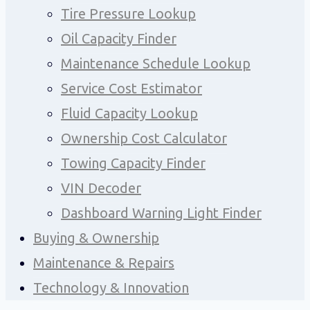
Tire Pressure Lookup
Oil Capacity Finder
Maintenance Schedule Lookup
Service Cost Estimator
Fluid Capacity Lookup
Ownership Cost Calculator
Towing Capacity Finder
VIN Decoder
Dashboard Warning Light Finder
Buying & Ownership
Maintenance & Repairs
Technology & Innovation