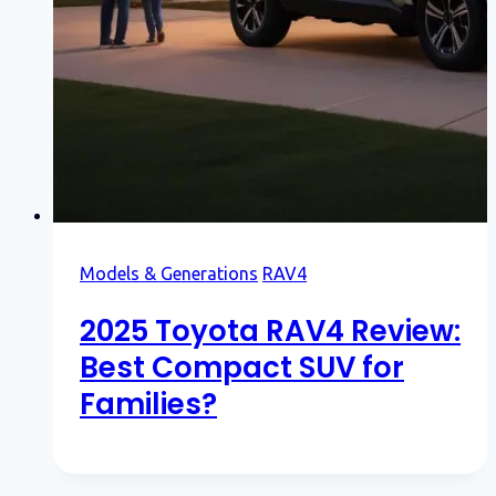
Models & Generations
RAV4
2025 Toyota RAV4 Review:
Best Compact SUV for
Families?