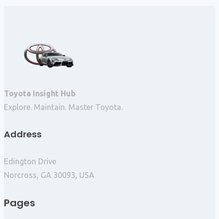
Toyota Insight Hub
Explore. Maintain. Master Toyota.
Address
Edington Drive
Norcross, GA 30093, USA
Pages