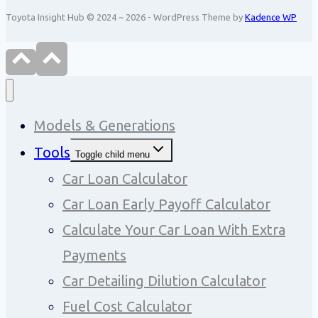
Toyota Insight Hub © 2024 ~ 2026 - WordPress Theme by
Kadence WP
Models & Generations
Tools
Toggle child menu
Car Loan Calculator
Car Loan Early Payoff Calculator
Calculate Your Car Loan With Extra
Payments
Car Detailing Dilution Calculator
Fuel Cost Calculator