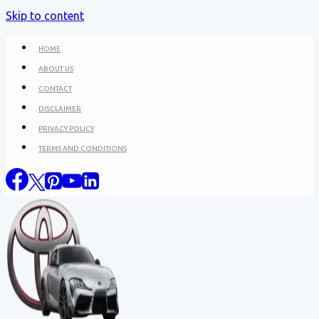
Skip to content
HOME
ABOUT US
CONTACT
DISCLAIMER
PRIVACY POLICY
TERMS AND CONDITIONS