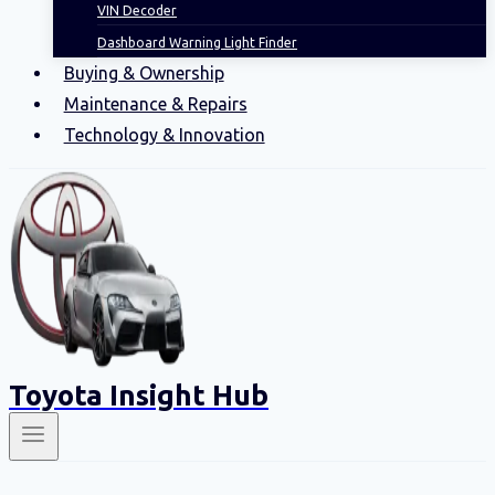
VIN Decoder
Dashboard Warning Light Finder
Buying & Ownership
Maintenance & Repairs
Technology & Innovation
Toyota Insight Hub