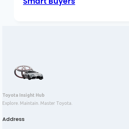
Smart Buyers
Toyota Insight Hub
Explore. Maintain. Master Toyota.
Address