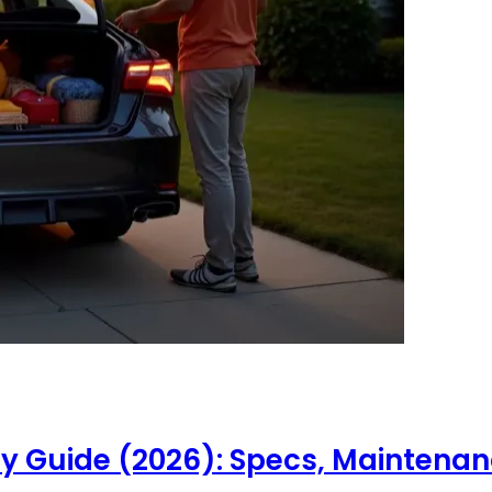
Guide (2026): Specs, Maintenance