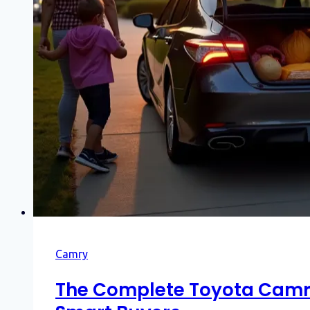
Camry
The Complete Toyota Camry 