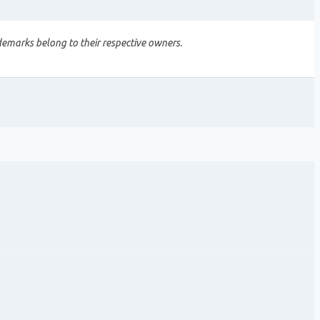
demarks belong to their respective owners.