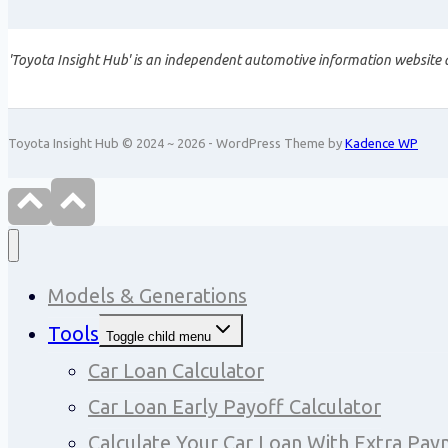
'Toyota Insight Hub' is an independent automotive information website a
Toyota Insight Hub © 2024 ~ 2026 - WordPress Theme by
Kadence WP
Models & Generations
Tools
Toggle child menu
Car Loan Calculator
Car Loan Early Payoff Calculator
Calculate Your Car Loan With Extra Pa