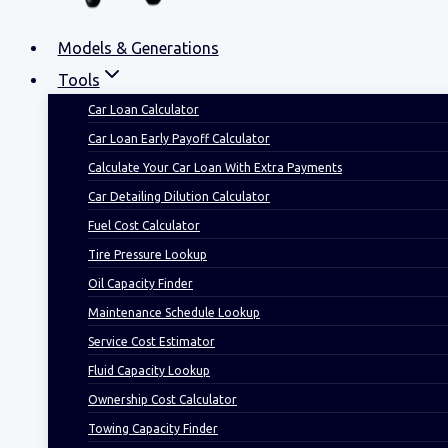
Models & Generations
Tools
Car Loan Calculator
Car Loan Early Payoff Calculator
Calculate Your Car Loan With Extra Payments
Car Detailing Dilution Calculator
Fuel Cost Calculator
Tire Pressure Lookup
Oil Capacity Finder
Maintenance Schedule Lookup
Service Cost Estimator
Fluid Capacity Lookup
Ownership Cost Calculator
Towing Capacity Finder