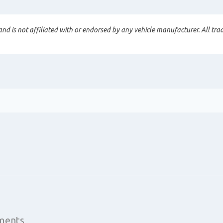
nd is not affiliated with or endorsed by any vehicle manufacturer. All tra
yments