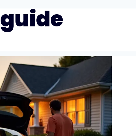
 guide