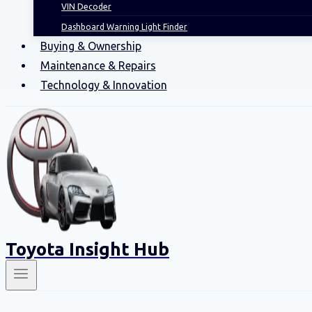
VIN Decoder
Dashboard Warning Light Finder
Buying & Ownership
Maintenance & Repairs
Technology & Innovation
Toyota Insight Hub