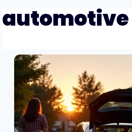
automotive