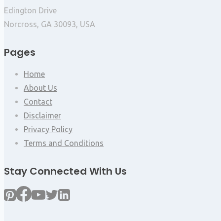
Edington Drive
Norcross, GA 30093, USA
Pages
Home
About Us
Contact
Disclaimer
Privacy Policy
Terms and Conditions
Stay Connected With Us