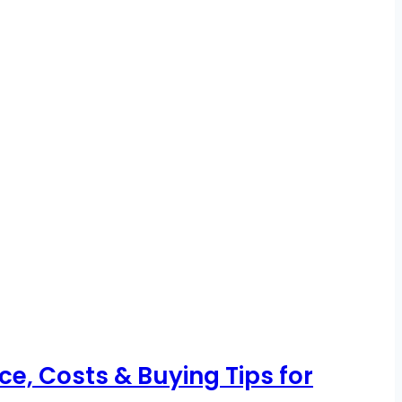
, Costs & Buying Tips for