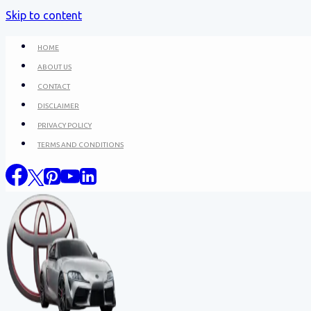
Skip to content
HOME
ABOUT US
CONTACT
DISCLAIMER
PRIVACY POLICY
TERMS AND CONDITIONS