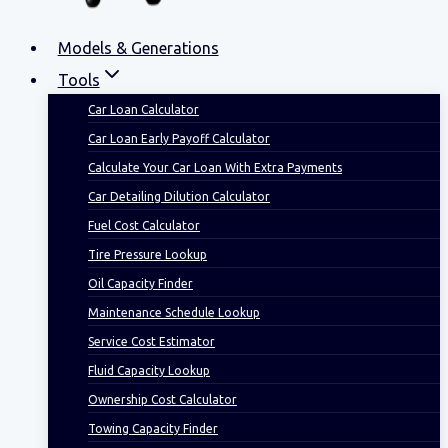
Models & Generations
Tools
Car Loan Calculator
Car Loan Early Payoff Calculator
Calculate Your Car Loan With Extra Payments
Car Detailing Dilution Calculator
Fuel Cost Calculator
Tire Pressure Lookup
Oil Capacity Finder
Maintenance Schedule Lookup
Service Cost Estimator
Fluid Capacity Lookup
Ownership Cost Calculator
Towing Capacity Finder