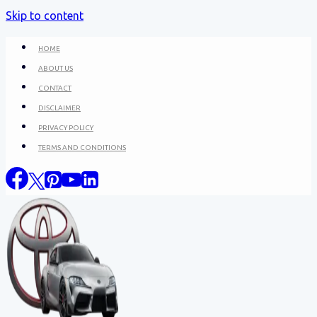
Skip to content
HOME
ABOUT US
CONTACT
DISCLAIMER
PRIVACY POLICY
TERMS AND CONDITIONS