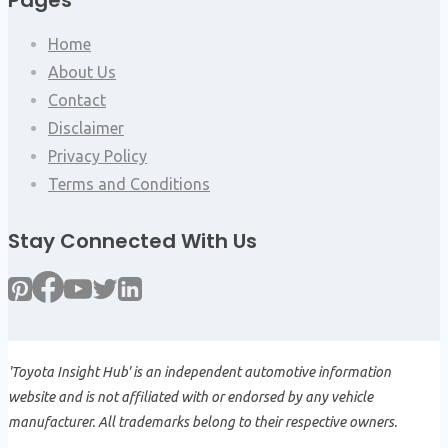
Pages
Home
About Us
Contact
Disclaimer
Privacy Policy
Terms and Conditions
Stay Connected With Us
'Toyota Insight Hub' is an independent automotive information
website and is not affiliated with or endorsed by any vehicle
manufacturer. All trademarks belong to their respective owners.