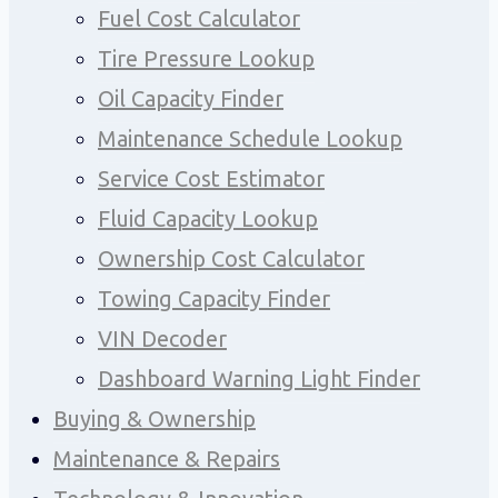
Fuel Cost Calculator
Tire Pressure Lookup
Oil Capacity Finder
Maintenance Schedule Lookup
Service Cost Estimator
Fluid Capacity Lookup
Ownership Cost Calculator
Towing Capacity Finder
VIN Decoder
Dashboard Warning Light Finder
Buying & Ownership
Maintenance & Repairs