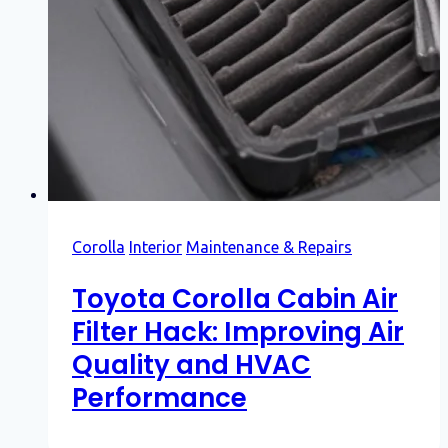
Corolla
Interior
Maintenance & Repairs
Toyota Corolla Cabin Air
Filter Hack: Improving Air
Quality and HVAC
Performance