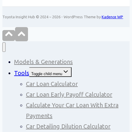
Toyota Insight Hub © 2024 ~ 2026 - WordPress Theme by
Kadence WP
Models & Generations
Tools
Toggle child menu
Car Loan Calculator
Car Loan Early Payoff Calculator
Calculate Your Car Loan With Extra
Payments
Car Detailing Dilution Calculator