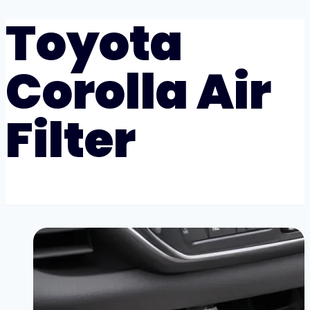
Toyota
Corolla Air
Filter