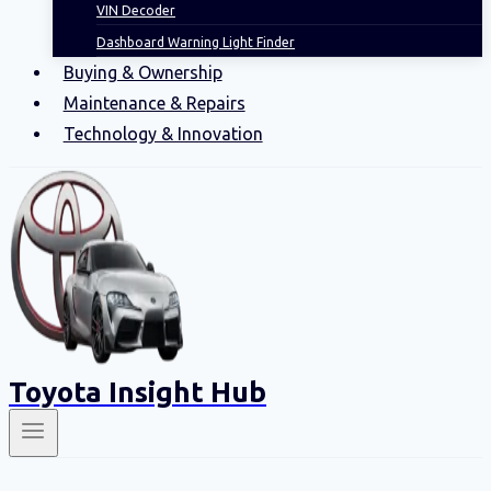
VIN Decoder
Dashboard Warning Light Finder
Buying & Ownership
Maintenance & Repairs
Technology & Innovation
Toyota Insight Hub