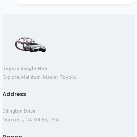
Toyota Insight Hub
Explore. Maintain. Master Toyota.
Address
Edington Drive
Norcross, GA 30093, USA